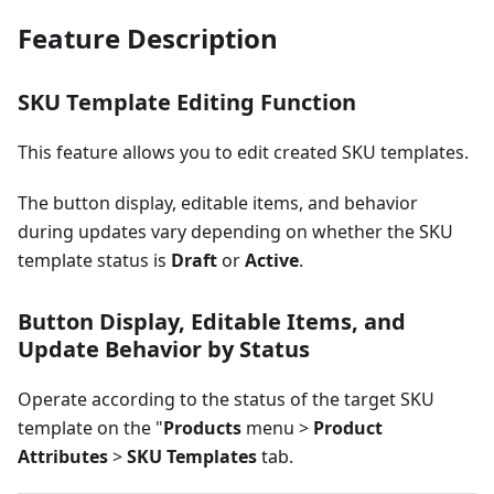
Feature Description
SKU Template Editing Function
This feature allows you to edit created SKU templates.
The button display, editable items, and behavior
during updates vary depending on whether the SKU
template status is
Draft
or
Active
.
Button Display, Editable Items, and
Update Behavior by Status
Operate according to the status of the target SKU
template on the "
Products
menu >
Product
Attributes
>
SKU Templates
tab.