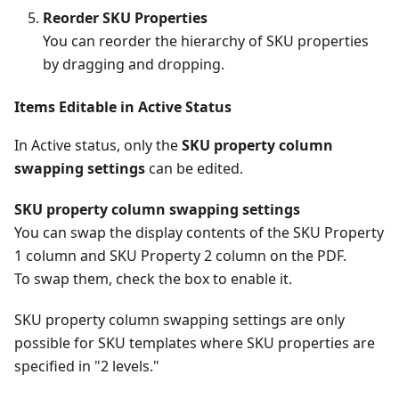
Reorder SKU Properties
You can reorder the hierarchy of SKU properties
by dragging and dropping.
Items Editable in Active Status
In Active status, only the
SKU property column
swapping settings
can be edited.
SKU property column swapping settings
You can swap the display contents of the SKU Property
1 column and SKU Property 2 column on the PDF.
To swap them, check the box to enable it.
SKU property column swapping settings are only
possible for SKU templates where SKU properties are
specified in "2 levels."