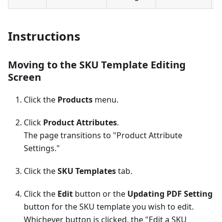
Instructions
Moving to the SKU Template Editing
Screen
Click the
Products
menu.
Click
Product Attributes
.
The page transitions to "Product Attribute
Settings."
Click the
SKU Templates
tab.
Click the
Edit
button or the
Updating PDF Setting
button for the SKU template you wish to edit.
Whichever button is clicked, the "Edit a SKU