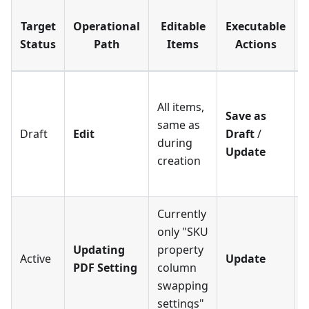
Target
Operational
Editable
Executable
Status
Path
Items
Actions
E
S
All items,
D
Save as
same as
Draft
Edit
Draft
/
during
a
Update
creation
U
A
Currently
only "SKU
Updating
property
Active
Update
PDF Setting
column
swapping
settings"