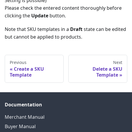
Setting is possible)
Please check the entered content thoroughly before
clicking the
Update
button.
Note that SKU templates in a
Draft
state can be edited
but cannot be applied to products.
Previous
Next
Create a SKU
Delete a SKU
Template
Template
Documentation
Merchant Manual
Buyer Manual