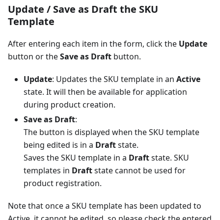
Update / Save as Draft the SKU
Template
After entering each item in the form, click the
Update
button or the
Save as Draft
button.
Update
: Updates the SKU template in an
Active
state. It will then be available for application
during product creation.
Save as Draft
:
The button is displayed when the SKU template
being edited is in a
Draft
state.
Saves the SKU template in a
Draft
state. SKU
templates in
Draft
state cannot be used for
product registration.
Note that once a SKU template has been updated to
Active, it cannot be edited, so please check the entered