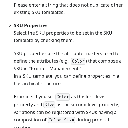
Please enter a string that does not duplicate other
existing SKU templates.
SKU Properties
Select the SKU properties to be set in the SKU
template by checking them.
SKU properties are the attribute masters used to
define the attributes (e.g.,
) that compose a
Color
SKU in "Product Management."
In a SKU template, you can define properties in a
hierarchical structure.
Example: If you set
as the first-level
Color
property and
as the second-level property,
Size
variations can be registered with SKUs having a
composition of
during product
Color-Size
creation.