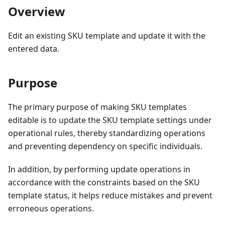
Overview
Edit an existing SKU template and update it with the
entered data.
Purpose
The primary purpose of making SKU templates
editable is to update the SKU template settings under
operational rules, thereby standardizing operations
and preventing dependency on specific individuals.
In addition, by performing update operations in
accordance with the constraints based on the SKU
template status, it helps reduce mistakes and prevent
erroneous operations.