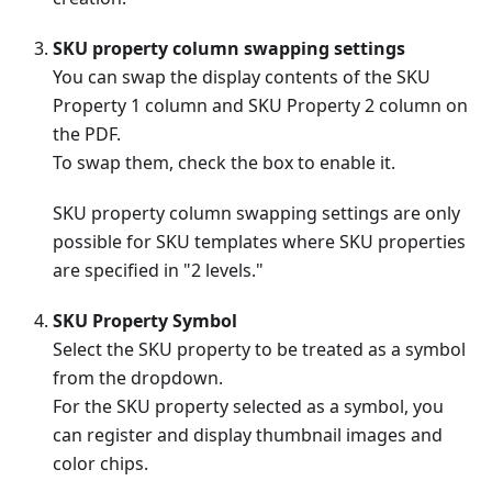
SKU property column swapping settings
You can swap the display contents of the SKU
Property 1 column and SKU Property 2 column on
the PDF.
To swap them, check the box to enable it.
SKU property column swapping settings are only
possible for SKU templates where SKU properties
are specified in "2 levels."
SKU Property Symbol
Select the SKU property to be treated as a symbol
from the dropdown.
For the SKU property selected as a symbol, you
can register and display thumbnail images and
color chips.