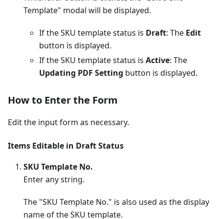
Template" modal will be displayed.
If the SKU template status is
Draft
: The
Edit
button is displayed.
If the SKU template status is
Active
: The
Updating PDF Setting
button is displayed.
How to Enter the Form
Edit the input form as necessary.
Items Editable in Draft Status
SKU Template No.
Enter any string.
The "SKU Template No." is also used as the display
name of the SKU template.