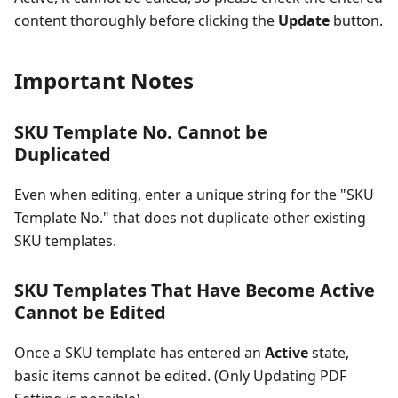
content thoroughly before clicking the
Update
button.
Important Notes
SKU Template No. Cannot be
Duplicated
Even when editing, enter a unique string for the "SKU
Template No." that does not duplicate other existing
SKU templates.
SKU Templates That Have Become Active
Cannot be Edited
Once a SKU template has entered an
Active
state,
basic items cannot be edited. (Only Updating PDF