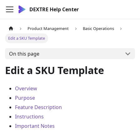
DEXTRE Help Center
Product Management
Basic Operations
Edit a SKU Template
On this page
Edit a SKU Template
Overview
Purpose
Feature Description
Instructions
Important Notes