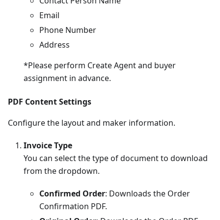
Contact Person Name
Email
Phone Number
Address
*Please perform Create Agent and buyer
assignment in advance.
PDF Content Settings
Configure the layout and maker information.
Invoice Type
You can select the type of document to download
from the dropdown.
Confirmed Order
: Downloads the Order
Confirmation PDF.