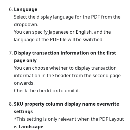
Language
Select the display language for the PDF from the
dropdown.
You can specify Japanese or English, and the
language of the PDF file will be switched.
Display transaction information on the first
page only
You can choose whether to display transaction
information in the header from the second page
onwards.
Check the checkbox to omit it.
SKU property column display name overwrite
settings
*This setting is only relevant when the PDF Layout
is
Landscape
.