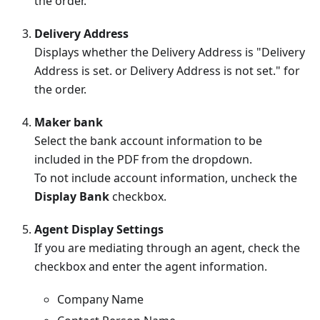
the order.
Delivery Address
Displays whether the Delivery Address is "Delivery
Address is set. or Delivery Address is not set." for
the order.
Maker bank
Select the bank account information to be
included in the PDF from the dropdown.
To not include account information, uncheck the
Display Bank
checkbox.
Agent Display Settings
If you are mediating through an agent, check the
checkbox and enter the agent information.
Company Name