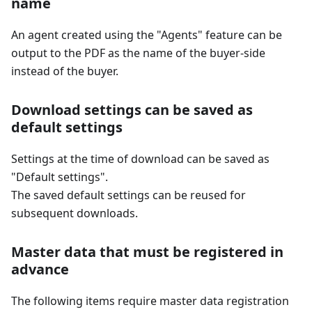
name
An agent created using the "Agents" feature can be
output to the PDF as the name of the buyer-side
instead of the buyer.
Download settings can be saved as
default settings
Settings at the time of download can be saved as
"Default settings".
The saved default settings can be reused for
subsequent downloads.
Master data that must be registered in
advance
The following items require master data registration