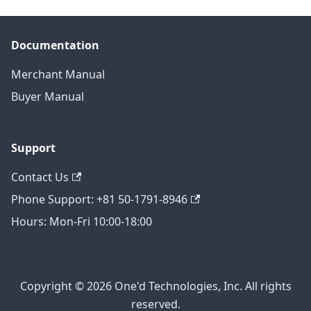
Documentation
Merchant Manual
Buyer Manual
Support
Contact Us
Phone Support: +81 50-1791-8946
Hours: Mon-Fri 10:00-18:00
Copyright © 2026 One'd Technologies, Inc. All rights
reserved.