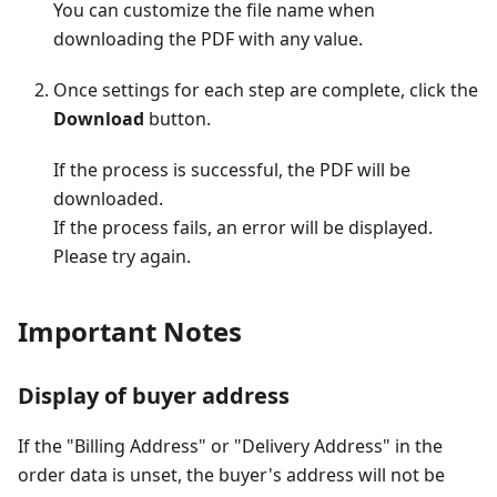
You can customize the file name when
downloading the PDF with any value.
Once settings for each step are complete, click the
Download
button.
If the process is successful, the PDF will be
downloaded.
If the process fails, an error will be displayed.
Please try again.
Important Notes
Display of buyer address
If the "Billing Address" or "Delivery Address" in the
order data is unset, the buyer's address will not be