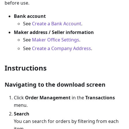
before use.
Bank account
See
Create a Bank Account
.
Maker address / Seller information
See
Maker Office Settings
.
See
Create a Company Address
.
Instructions
Navigating to the download screen
Click
Order Management
in the
Transactions
menu.
Search
You can search for orders by filtering from each
item.