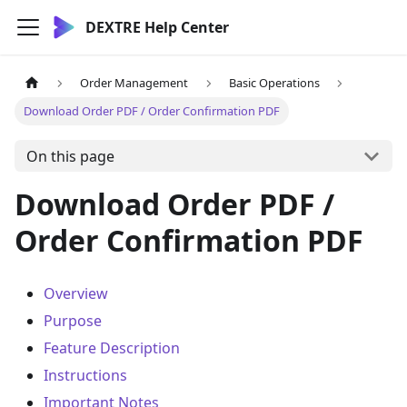
DEXTRE Help Center
Order Management
Basic Operations
Download Order PDF / Order Confirmation PDF
On this page
Download Order PDF /
Order Confirmation PDF
Overview
Purpose
Feature Description
Instructions
Important Notes