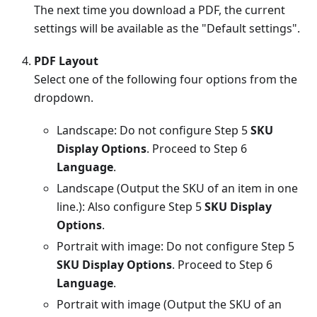
The next time you download a PDF, the current
settings will be available as the "Default settings".
PDF Layout
Select one of the following four options from the
dropdown.
Landscape: Do not configure Step 5
SKU
Display Options
. Proceed to Step 6
Language
.
Landscape (Output the SKU of an item in one
line.): Also configure Step 5
SKU Display
Options
.
Portrait with image: Do not configure Step 5
SKU Display Options
. Proceed to Step 6
Language
.
Portrait with image (Output the SKU of an