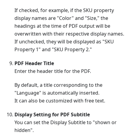
If checked, for example, if the SKU property
display names are "Color" and "Size," the
headings at the time of PDF output will be
overwritten with their respective display names.
If unchecked, they will be displayed as "SKU
Property 1" and "SKU Property 2."
PDF Header Title
Enter the header title for the PDF.
By default, a title corresponding to the
"Language" is automatically inserted.
It can also be customized with free text.
Display Setting for PDF Subtitle
You can set the Display Subtitle to "shown or
hidden".