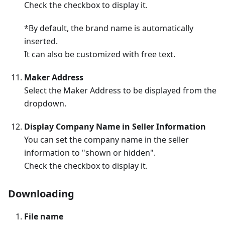
Check the checkbox to display it.
*By default, the brand name is automatically
inserted.
It can also be customized with free text.
Maker Address
Select the Maker Address to be displayed from the
dropdown.
Display Company Name in Seller Information
You can set the company name in the seller
information to "shown or hidden".
Check the checkbox to display it.
Downloading
File name