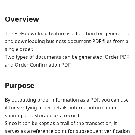
Overview
The PDF download feature is a function for generating
and downloading business document PDF files from a
single order.
Two types of documents can be generated: Order PDF
and Order Confirmation PDF.
Purpose
By outputting order information as a PDF, you can use
it for verifying order details, internal information
sharing, and storage as a record.
Since it can be kept as a trail of the transaction, it
serves as a reference point for subsequent verification