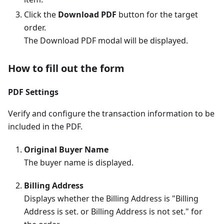
Click the
Download PDF
button for the target
order.
The Download PDF modal will be displayed.
How to fill out the form
PDF Settings
Verify and configure the transaction information to be
included in the PDF.
Original Buyer Name
The buyer name is displayed.
Billing Address
Displays whether the Billing Address is "Billing
Address is set. or Billing Address is not set." for