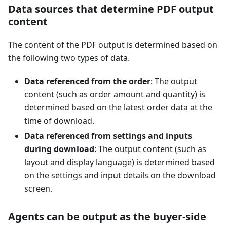
Data sources that determine PDF output
content
The content of the PDF output is determined based on
the following two types of data.
Data referenced from the order
: The output
content (such as order amount and quantity) is
determined based on the latest order data at the
time of download.
Data referenced from settings and inputs
during download
: The output content (such as
layout and display language) is determined based
on the settings and input details on the download
screen.
Agents can be output as the buyer-side