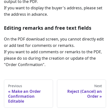
output to the PDF.
If you want to display the buyer's address, please set
the address in advance.
Editing remarks and free text fields
On the PDF download screen, you cannot directly edit
or add text for comments or remarks.
If you want to add comments or remarks to the PDF,
please do so during the creation or update of the
"Order Confirmation".
Previous
Next
Make an Order
Reject (Cancel) an
Confirmation
Order
Editable