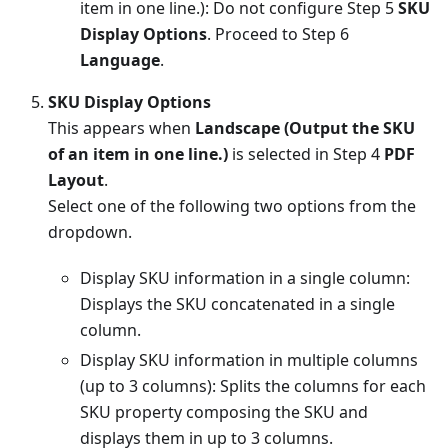
item in one line.): Do not configure Step 5
SKU
Display Options
. Proceed to Step 6
Language
.
SKU Display Options
This appears when
Landscape (Output the SKU
of an item in one line.)
is selected in Step 4
PDF
Layout
.
Select one of the following two options from the
dropdown.
Display SKU information in a single column:
Displays the SKU concatenated in a single
column.
Display SKU information in multiple columns
(up to 3 columns): Splits the columns for each
SKU property composing the SKU and
displays them in up to 3 columns.