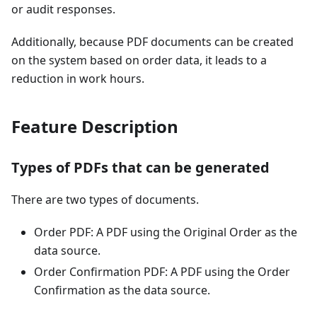
or audit responses.
Additionally, because PDF documents can be created
on the system based on order data, it leads to a
reduction in work hours.
Feature Description
Types of PDFs that can be generated
There are two types of documents.
Order PDF: A PDF using the Original Order as the
data source.
Order Confirmation PDF: A PDF using the Order
Confirmation as the data source.