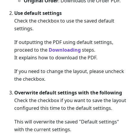
Original Order
: Downloads the Order PDF.
Use default settings
Check the checkbox to use the saved default
settings.
If outputting the PDF using default settings,
proceed to the
Downloading
steps.
It explains how to download the PDF.
If you need to change the layout, please uncheck
the checkbox.
Overwrite default settings with the following
Check the checkbox if you want to save the layout
configured this time to the default settings.
This will overwrite the saved "Default settings"
with the current settings.