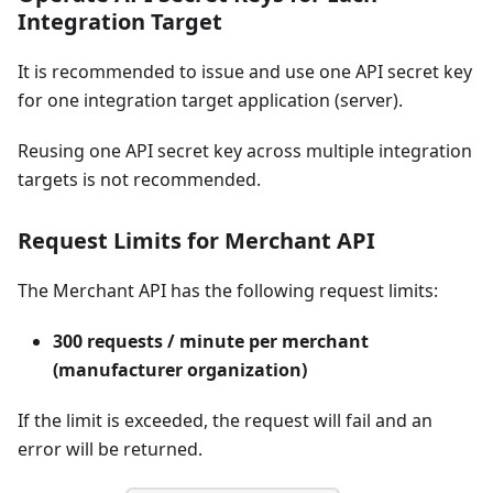
Integration Target
It is recommended to issue and use one API secret key
for one integration target application (server).
Reusing one API secret key across multiple integration
targets is not recommended.
Request Limits for Merchant API
The Merchant API has the following request limits:
300 requests / minute per merchant
(manufacturer organization)
If the limit is exceeded, the request will fail and an
error will be returned.