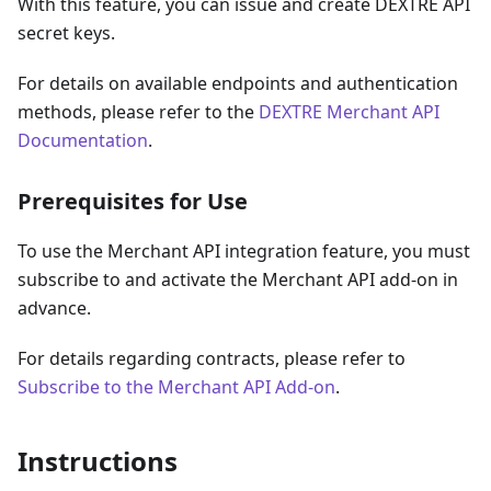
With this feature, you can issue and create DEXTRE API
secret keys.
For details on available endpoints and authentication
methods, please refer to the
DEXTRE Merchant API
Documentation
.
Prerequisites for Use
To use the Merchant API integration feature, you must
subscribe to and activate the Merchant API add-on in
advance.
For details regarding contracts, please refer to
Subscribe to the Merchant API Add-on
.
Instructions