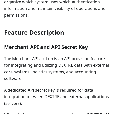
organize which system uses which authentication
information and maintain visibility of operations and
permissions.
Feature Description
Merchant API and API Secret Key
The Merchant API add-on is an API provision feature
for integrating and utilizing DEXTRE data with external
core systems, logistics systems, and accounting
software.
A dedicated API secret key is required for data
integration between DEXTRE and external applications
(servers).