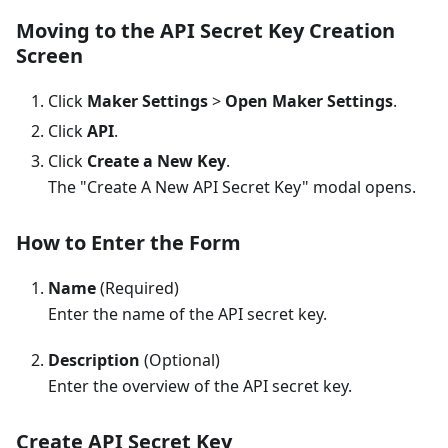
Moving to the API Secret Key Creation
Screen
Click
Maker Settings
>
Open Maker Settings
.
Click
API
.
Click
Create a New Key
.
The "Create A New API Secret Key" modal opens.
How to Enter the Form
Name
(Required)
Enter the name of the API secret key.
Description
(Optional)
Enter the overview of the API secret key.
Create API Secret Key