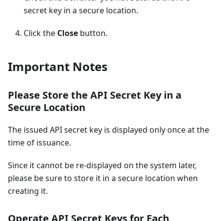
secret key in a secure location.
Click the
Close
button.
Important Notes
Please Store the API Secret Key in a
Secure Location
The issued API secret key is displayed only once at the
time of issuance.
Since it cannot be re-displayed on the system later,
please be sure to store it in a secure location when
creating it.
Operate API Secret Keys for Each