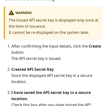
WARNING
The issued API secret key is displayed only once at
the time of issuance.
It cannot be re-displayed on the system later.
After confirming the input details, click the
Create
button.
The API secret key is issued.
Created API Secret Key
Store the displayed API secret key in a secure
location.
I have saved the API secret key in a secure
location.
Check this box after you have stored the API