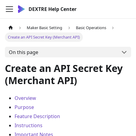
DEXTRE Help Center
Maker Basic Setting
Basic Operations
Create an API Secret Key (Merchant API)
On this page
Create an API Secret Key
(Merchant API)
Overview
Purpose
Feature Description
Instructions
Important Notes