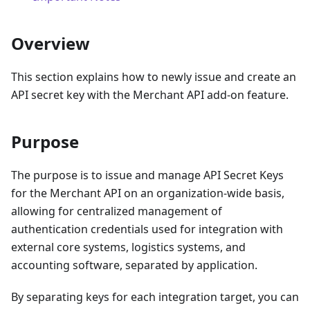
Overview
This section explains how to newly issue and create an
API secret key with the Merchant API add-on feature.
Purpose
The purpose is to issue and manage API Secret Keys
for the Merchant API on an organization-wide basis,
allowing for centralized management of
authentication credentials used for integration with
external core systems, logistics systems, and
accounting software, separated by application.
By separating keys for each integration target, you can