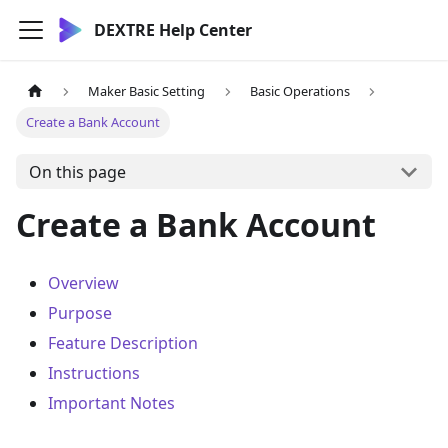
DEXTRE Help Center
Maker Basic Setting
Basic Operations
Create a Bank Account
On this page
Create a Bank Account
Overview
Purpose
Feature Description
Instructions
Important Notes