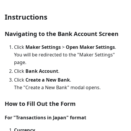
Instructions
Navigating to the Bank Account Screen
Click
Maker Settings
>
Open Maker Settings
.
You will be redirected to the "Maker Settings"
page.
Click
Bank Account
.
Click
Create a New Bank
.
The "Create a New Bank" modal opens.
How to Fill Out the Form
For "Transactions in Japan" format
Currency