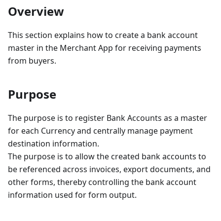
Overview
This section explains how to create a bank account
master in the Merchant App for receiving payments
from buyers.
Purpose
The purpose is to register Bank Accounts as a master
for each Currency and centrally manage payment
destination information.
The purpose is to allow the created bank accounts to
be referenced across invoices, export documents, and
other forms, thereby controlling the bank account
information used for form output.