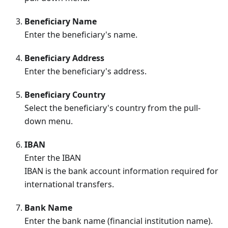
Beneficiary Name
Enter the beneficiary's name.
Beneficiary Address
Enter the beneficiary's address.
Beneficiary Country
Select the beneficiary's country from the pull-
down menu.
IBAN
Enter the IBAN
IBAN is the bank account information required for
international transfers.
Bank Name
Enter the bank name (financial institution name).