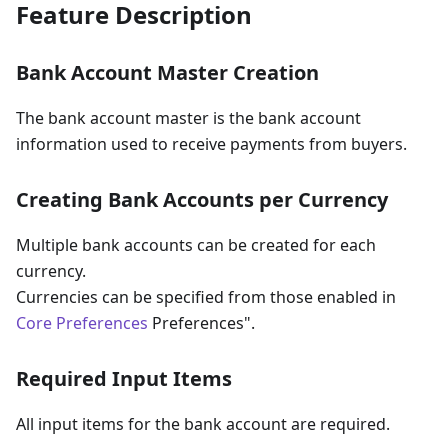
Feature Description
Bank Account Master Creation
The bank account master is the bank account
information used to receive payments from buyers.
Creating Bank Accounts per Currency
Multiple bank accounts can be created for each
currency.
Currencies can be specified from those enabled in
Core Preferences
Preferences".
Required Input Items
All input items for the bank account are required.