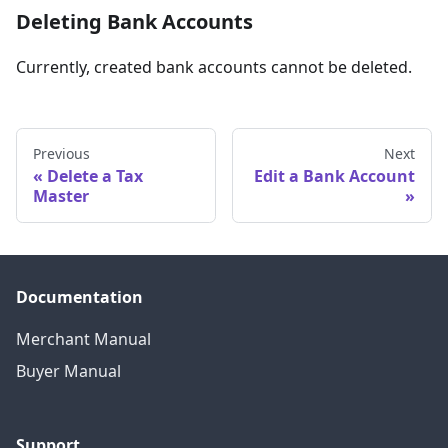
Deleting Bank Accounts
Currently, created bank accounts cannot be deleted.
Previous
Next
Delete a Tax
Edit a Bank Account
Master
Documentation
Merchant Manual
Buyer Manual
Support