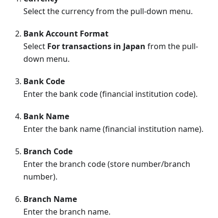
Select the currency from the pull-down menu.
Bank Account Format
Select
For transactions in Japan
from the pull-
down menu.
Bank Code
Enter the bank code (financial institution code).
Bank Name
Enter the bank name (financial institution name).
Branch Code
Enter the branch code (store number/branch
number).
Branch Name
Enter the branch name.