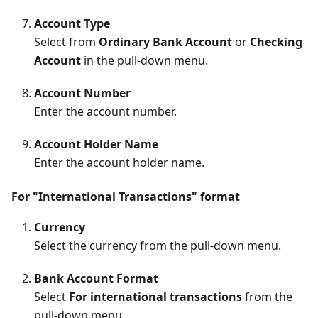
Account Type
Select from
Ordinary Bank Account
or
Checking
Account
in the pull-down menu.
Account Number
Enter the account number.
Account Holder Name
Enter the account holder name.
For "International Transactions" format
Currency
Select the currency from the pull-down menu.
Bank Account Format
Select
For international transactions
from the
pull-down menu.