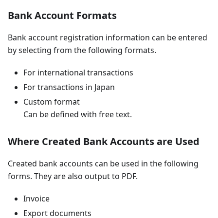
Bank Account Formats
Bank account registration information can be entered
by selecting from the following formats.
For international transactions
For transactions in Japan
Custom format
Can be defined with free text.
Where Created Bank Accounts are Used
Created bank accounts can be used in the following
forms. They are also output to PDF.
Invoice
Export documents