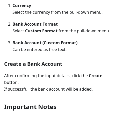
Currency
Select the currency from the pull-down menu.
Bank Account Format
Select
Custom Format
from the pull-down menu.
Bank Account (Custom Format)
Can be entered as free text.
Create a Bank Account
After confirming the input details, click the
Create
button.
If successful, the bank account will be added.
Important Notes