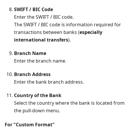
SWIFT / BIC Code
Enter the SWIFT / BIC code.
The SWIFT / BIC code is information required for
transactions between banks (
especially
international transfers
).
Branch Name
Enter the branch name.
Branch Address
Enter the bank branch address.
Country of the Bank
Select the country where the bank is located from
the pull-down menu.
For "Custom Format"