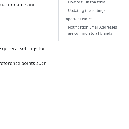
How to fill in the form
e maker name and
Updating the settings
Important Notes
Notification Email Addresses
are common to all brands
 general settings for
reference points such