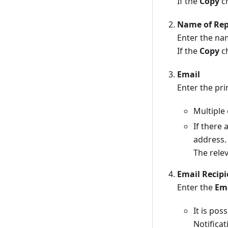
If the
Copy
ch
Name of Rep
Enter the na
If the
Copy
ch
Email
Enter the pr
Multiple
If there
address.
The relev
Email Recipi
Enter the
Em
It is pos
Notificat