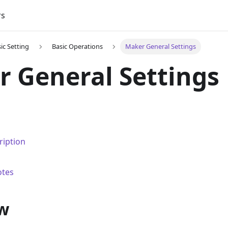
rs
ic Setting
Basic Operations
Maker General Settings
 General Settings
ription
otes
w