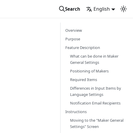
English
Search
Overview
Purpose
Feature Description
What can be done in Maker
General Settings
Positioning of Makers
Required Items
Differences in Input Items by
Language Settings
Notification Email Recipients
Instructions
Moving to the "Maker General
Settings" Screen