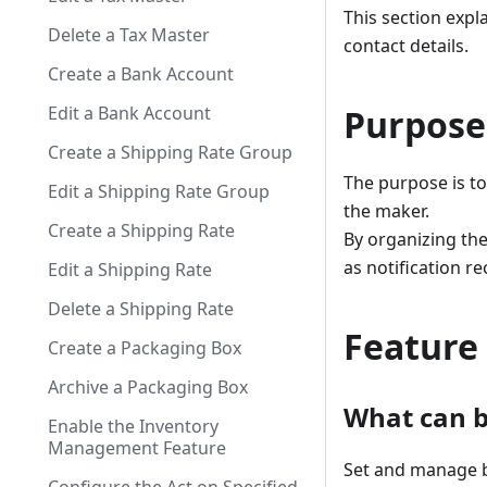
This section exp
Delete a Tax Master
contact details.
Create a Bank Account
Edit a Bank Account
Purpose
Create a Shipping Rate Group
The purpose is to
Edit a Shipping Rate Group
the maker.
Create a Shipping Rate
By organizing th
as notification r
Edit a Shipping Rate
Delete a Shipping Rate
Feature
Create a Packaging Box
Archive a Packaging Box
What can b
Enable the Inventory
Management Feature
Set and manage b