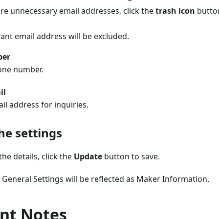
 are unnecessary email addresses, click the
trash icon
button
ant email address will be excluded.
ber
one number.
il
il address for inquiries.
he settings
he details, click the
Update
button to save.
e General Settings will be reflected as Maker Information.
nt Notes