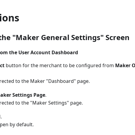
ions
the "Maker General Settings" Screen
rom the User Account Dashboard
ct
button for the merchant to be configured from
Maker O
directed to the Maker "Dashboard" page.
aker Settings Page
.
irected to the "Maker Settings" page.
l
.
open by default.