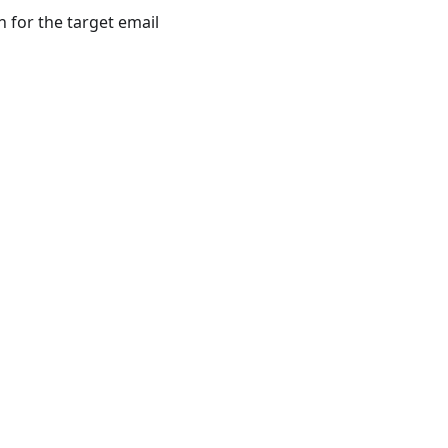
 for the target email