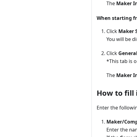
The
Maker I
When starting f
Click
Maker S
You will be d
Click
Genera
*This tab is 
The
Maker I
How to fill
Enter the followi
Maker/Com
Enter the na