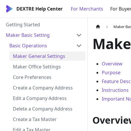
DEXTRE Help Center
For Merchants
For Buye
Getting Started
Maker Bas
Maker Basic Setting
Maker
Basic Operations
Maker General Settings
Overview
Maker Office Settings
Purpose
Core Preferences
Feature Desc
Create a Company Address
Instructions
Edit a Company Address
Important N
Delete a Company Address
Overvie
Create a Tax Master
Edit a Tax Master