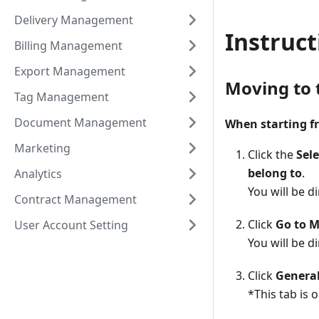
Delivery Management
Instruct
Billing Management
Export Management
Moving to 
Tag Management
Document Management
When starting f
Marketing
Click the
Sele
belong to
.
Analytics
You will be 
Contract Management
Click
Go to M
User Account Setting
You will be d
Click
Genera
*This tab is 