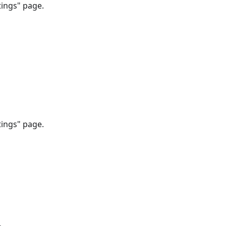
tings" page.
tings" page.