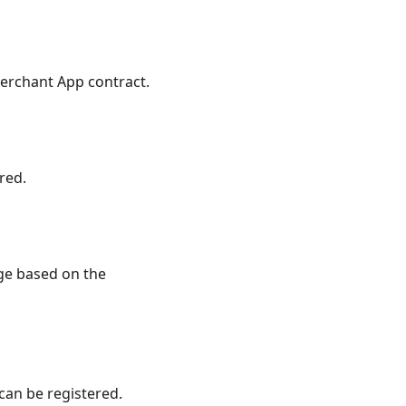
erchant App contract.
red.
e based on the
can be registered.