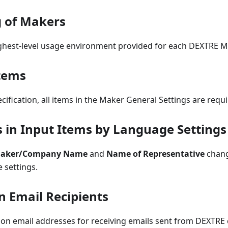
g of Makers
ighest-level usage environment provided for each DEXTRE M
tems
ecification, all items in the Maker General Settings are requi
s in Input Items by Language Settings
aker/Company Name
and
Name of Representative
chang
 settings.
n Email Recipients
tion email addresses for receiving emails sent from DEXTRE 