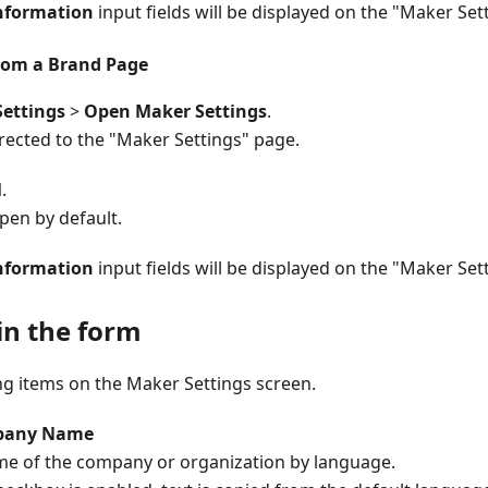
nformation
input fields will be displayed on the "Maker Set
rom a Brand Page
ettings
>
Open Maker Settings
.
irected to the "Maker Settings" page.
l
.
open by default.
nformation
input fields will be displayed on the "Maker Set
 in the form
ng items on the Maker Settings screen.
pany Name
me of the company or organization by language.