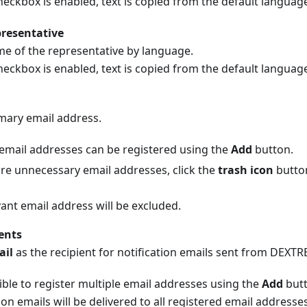
eckbox is enabled, text is copied from the default languag
resentative
me of the representative by language.
eckbox is enabled, text is copied from the default languag
imary email address.
 email addresses can be registered using the
Add
button.
 are unnecessary email addresses, click the
trash icon
button
ant email address will be excluded.
ents
ail
as the recipient for notification emails sent from DEXTR
sible to register multiple email addresses using the
Add
butt
ion emails will be delivered to all registered email addresses