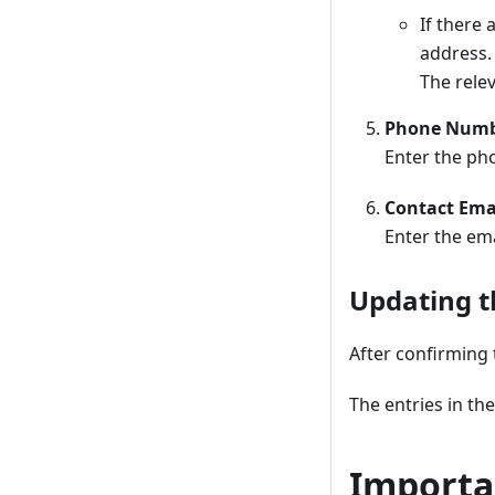
If there
address.
The relev
Phone Num
Enter the ph
Contact Ema
Enter the ema
Updating t
After confirming t
The entries in th
Importa