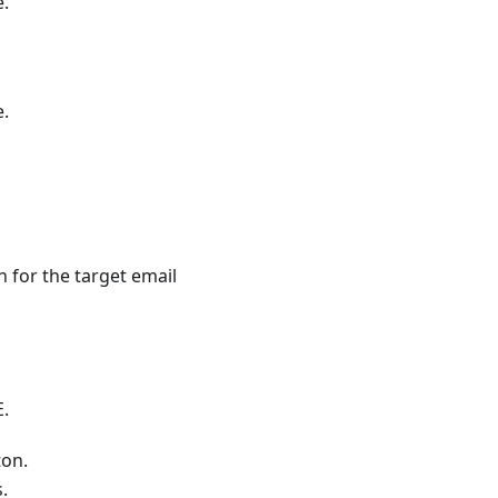
e.
e.
 for the target email
E.
on.
.