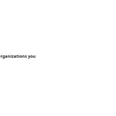
rganizations you