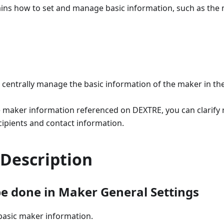
lains how to set and manage basic information, such as th
 centrally manage the basic information of the maker in the
e maker information referenced on DEXTRE, you can clarify 
ecipients and contact information.
 Description
e done in Maker General Settings
asic maker information.