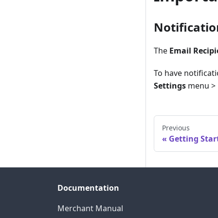
Notificati
The
Email Recipi
To have notificat
Settings
menu >
Previous
Getting Star
Documentation
Merchant Manual