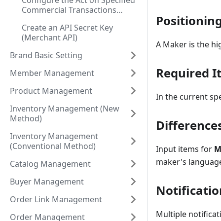
Configure the Act on Specified
Commercial Transactions
Positionin
Disclosure
Create an API Secret Key
(Merchant API)
A Maker is the h
Brand Basic Setting
Required I
Member Management
Product Management
In the current sp
Inventory Management (New
Method)
Difference
Inventory Management
(Conventional Method)
Input items for
M
maker's language
Catalog Management
Buyer Management
Notificatio
Order Link Management
Multiple notifica
Order Management