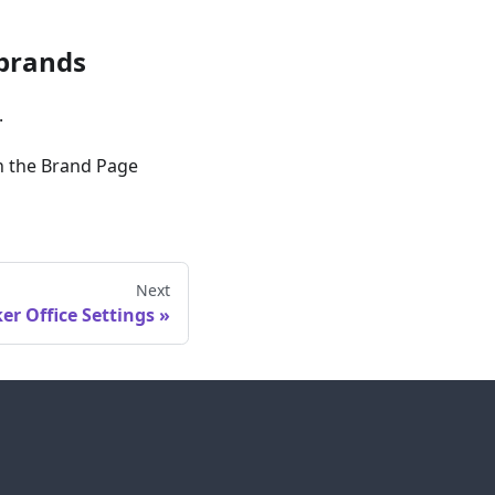
 brands
.
in the Brand Page
Next
er Office Settings