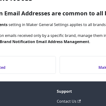
on Email Addresses are common to all
ents
setting in Maker General Settings applies to all brands
ion emails received only by a specific brand, manage them 
Brand Notification Email Address Management
.
ted
Mak
Support
Contact Us