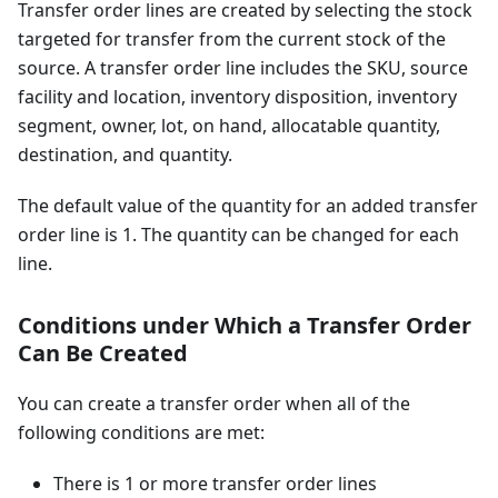
Transfer order lines are created by selecting the stock
targeted for transfer from the current stock of the
source. A transfer order line includes the SKU, source
facility and location, inventory disposition, inventory
segment, owner, lot, on hand, allocatable quantity,
destination, and quantity.
The default value of the quantity for an added transfer
order line is 1. The quantity can be changed for each
line.
Conditions under Which a Transfer Order
Can Be Created
You can create a transfer order when all of the
following conditions are met:
There is 1 or more transfer order lines