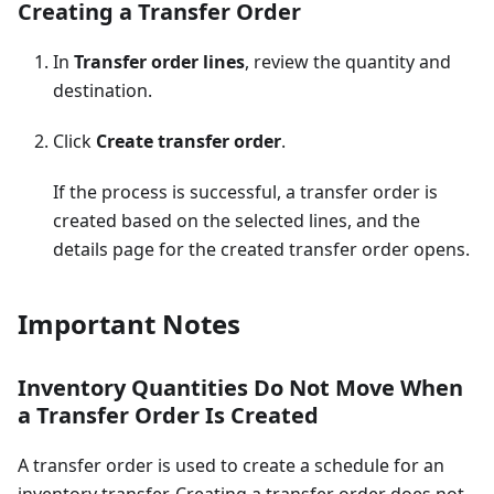
Creating a Transfer Order
In
Transfer order lines
, review the quantity and
destination.
Click
Create transfer order
.
If the process is successful, a transfer order is
created based on the selected lines, and the
details page for the created transfer order opens.
Important Notes
Inventory Quantities Do Not Move When
a Transfer Order Is Created
A transfer order is used to create a schedule for an