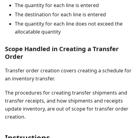
The quantity for each line is entered
The destination for each line is entered
The quantity for each line does not exceed the
allocatable quantity
Scope Handled in Creating a Transfer
Order
Transfer order creation covers creating a schedule for
an inventory transfer.
The procedures for creating transfer shipments and
transfer receipts, and how shipments and receipts
update inventory, are out of scope for transfer order
creation.
Instructions