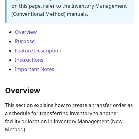
on this page, refer to the Inventory Management
(Conventional Method) manuals.
Overview
Purpose
Feature Description
Instructions
Important Notes
Overview
This section explains how to create a transfer order as
a schedule for transferring inventory to another
facility or location in Inventory Management (New
Method).