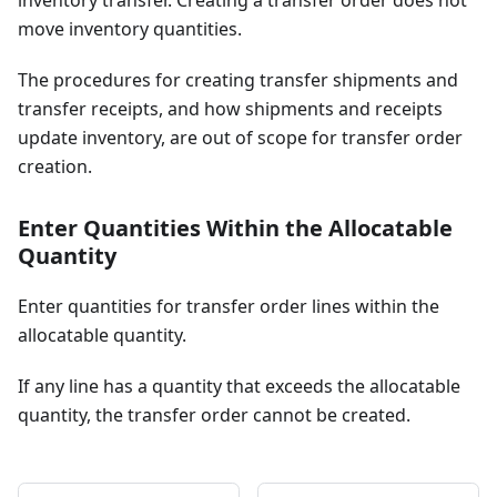
inventory transfer. Creating a transfer order does not
move inventory quantities.
The procedures for creating transfer shipments and
transfer receipts, and how shipments and receipts
update inventory, are out of scope for transfer order
creation.
Enter Quantities Within the Allocatable
Quantity
Enter quantities for transfer order lines within the
allocatable quantity.
If any line has a quantity that exceeds the allocatable
quantity, the transfer order cannot be created.