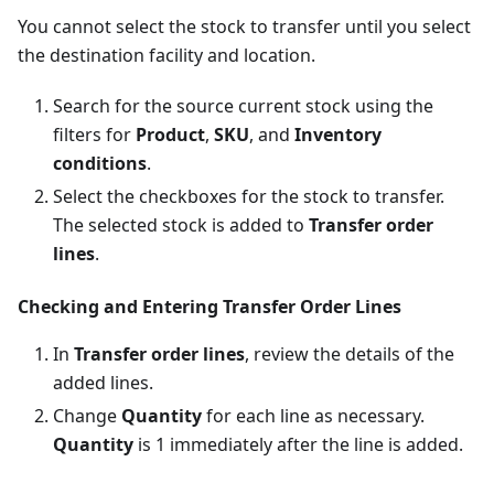
You cannot select the stock to transfer until you select
the destination facility and location.
Search for the source current stock using the
filters for
Product
,
SKU
, and
Inventory
conditions
.
Select the checkboxes for the stock to transfer.
The selected stock is added to
Transfer order
lines
.
Checking and Entering Transfer Order Lines
In
Transfer order lines
, review the details of the
added lines.
Change
Quantity
for each line as necessary.
Quantity
is 1 immediately after the line is added.