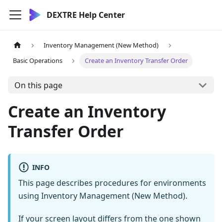
DEXTRE Help Center
Inventory Management (New Method)
Basic Operations
Create an Inventory Transfer Order
On this page
Create an Inventory
Transfer Order
INFO
This page describes procedures for environments
using Inventory Management (New Method).
If your screen layout differs from the one shown