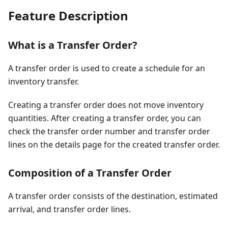
Feature Description
What is a Transfer Order?
A transfer order is used to create a schedule for an
inventory transfer.
Creating a transfer order does not move inventory
quantities. After creating a transfer order, you can
check the transfer order number and transfer order
lines on the details page for the created transfer order.
Composition of a Transfer Order
A transfer order consists of the destination, estimated
arrival, and transfer order lines.