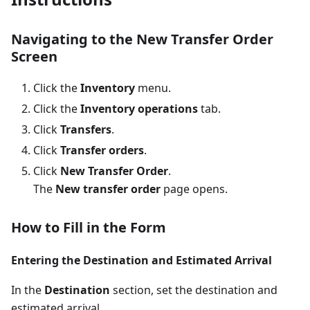
Navigating to the New Transfer Order
Screen
Click the
Inventory
menu.
Click the
Inventory operations
tab.
Click
Transfers
.
Click
Transfer orders
.
Click
New Transfer Order
.
The
New transfer order
page opens.
How to Fill in the Form
Entering the Destination and Estimated Arrival
In the
Destination
section, set the destination and
estimated arrival.