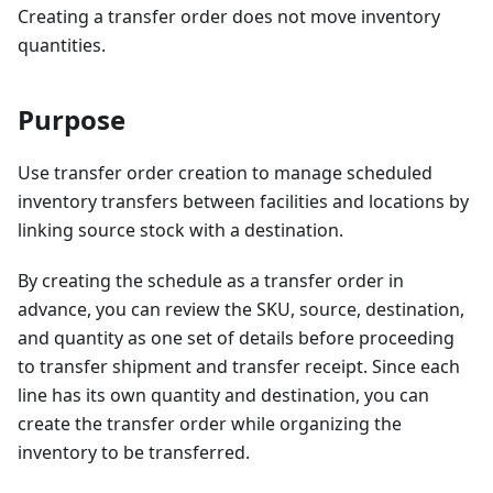
Creating a transfer order does not move inventory
quantities.
Purpose
Use transfer order creation to manage scheduled
inventory transfers between facilities and locations by
linking source stock with a destination.
By creating the schedule as a transfer order in
advance, you can review the SKU, source, destination,
and quantity as one set of details before proceeding
to transfer shipment and transfer receipt. Since each
line has its own quantity and destination, you can
create the transfer order while organizing the
inventory to be transferred.