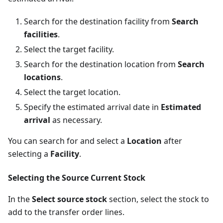
Search for the destination facility from
Search
facilities
.
Select the target facility.
Search for the destination location from
Search
locations
.
Select the target location.
Specify the estimated arrival date in
Estimated
arrival
as necessary.
You can search for and select a
Location
after
selecting a
Facility
.
Selecting the Source Current Stock
In the
Select source stock
section, select the stock to
add to the transfer order lines.