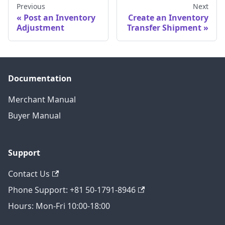
Previous
Next
Post an Inventory
Create an Inventory
Adjustment
Transfer Shipment
Documentation
Merchant Manual
Buyer Manual
Support
Contact Us
Phone Support: +81 50-1791-8946
Hours: Mon-Fri 10:00-18:00