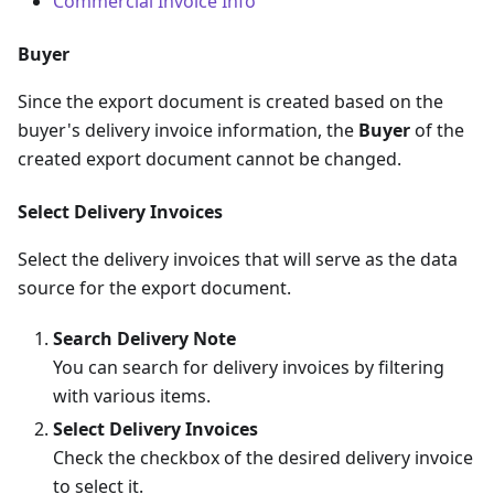
Commercial Invoice Info
Buyer
Since the export document is created based on the
buyer's delivery invoice information, the
Buyer
of the
created export document cannot be changed.
Select Delivery Invoices
Select the delivery invoices that will serve as the data
source for the export document.
Search Delivery Note
You can search for delivery invoices by filtering
with various items.
Select Delivery Invoices
Check the checkbox of the desired delivery invoice
to select it.