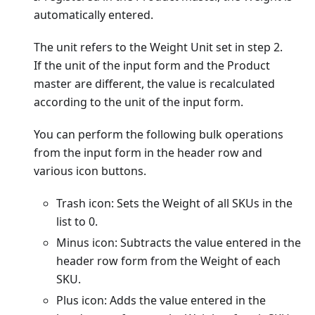
automatically entered.
The unit refers to the Weight Unit set in step 2.
If the unit of the input form and the Product
master are different, the value is recalculated
according to the unit of the input form.
You can perform the following bulk operations
from the input form in the header row and
various icon buttons.
Trash icon: Sets the Weight of all SKUs in the
list to 0.
Minus icon: Subtracts the value entered in the
header row form from the Weight of each
SKU.
Plus icon: Adds the value entered in the