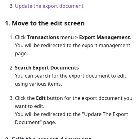
Update the export document
1. Move to the edit screen
Click
Transactions
menu >
Export Management
.
You will be redirected to the export management
page.
Search Export Documents
You can search for the export document to edit
using various items.
Click the
Edit
button for the export document you
want to edit.
You will be redirected to the "Update The Export
Document" page.