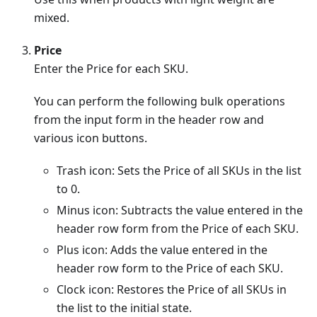
mixed.
Price
Enter the Price for each SKU.
You can perform the following bulk operations
from the input form in the header row and
various icon buttons.
Trash icon: Sets the Price of all SKUs in the list
to 0.
Minus icon: Subtracts the value entered in the
header row form from the Price of each SKU.
Plus icon: Adds the value entered in the
header row form to the Price of each SKU.
Clock icon: Restores the Price of all SKUs in
the list to the initial state.