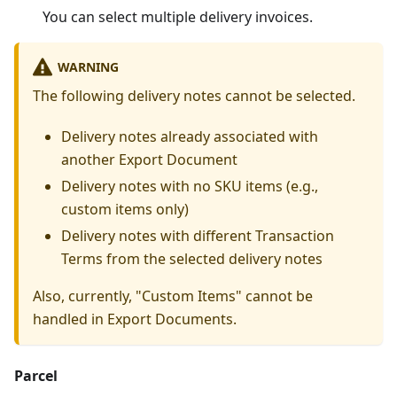
You can select multiple delivery invoices.
WARNING
The following delivery notes cannot be selected.
Delivery notes already associated with
another Export Document
Delivery notes with no SKU items (e.g.,
custom items only)
Delivery notes with different Transaction
Terms from the selected delivery notes
Also, currently, "Custom Items" cannot be
handled in Export Documents.
Parcel