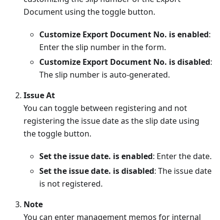
Document using the toggle button.
Customize Export Document No. is enabled
:
Enter the slip number in the form.
Customize Export Document No. is disabled
:
The slip number is auto-generated.
Issue At
You can toggle between registering and not
registering the issue date as the slip date using
the toggle button.
Set the issue date. is enabled
: Enter the date.
Set the issue date. is disabled
: The issue date
is not registered.
Note
You can enter management memos for internal