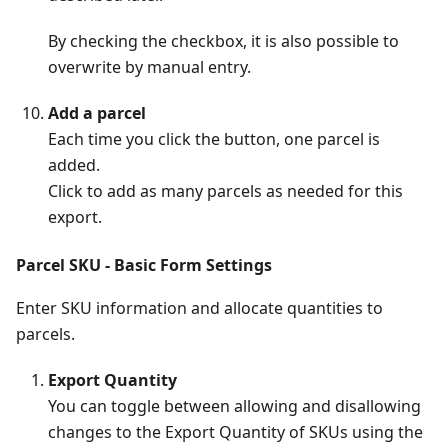
By checking the checkbox, it is also possible to
overwrite by manual entry.
Add a parcel
Each time you click the button, one parcel is
added.
Click to add as many parcels as needed for this
export.
Parcel SKU - Basic Form Settings
Enter SKU information and allocate quantities to
parcels.
Export Quantity
You can toggle between allowing and disallowing
changes to the Export Quantity of SKUs using the