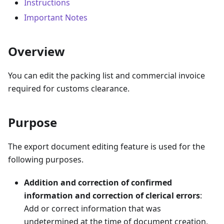
Instructions
Important Notes
Overview
You can edit the packing list and commercial invoice
required for customs clearance.
Purpose
The export document editing feature is used for the
following purposes.
Addition and correction of confirmed
information and correction of clerical errors
:
Add or correct information that was
undetermined at the time of document creation,