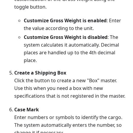
toggle button.
Customize Gross Weight is enabled
: Enter
the value according to the unit.
Customize Gross Weight is disabled
: The
system calculates it automatically. Decimal
places are handled up to the 4th decimal
place.
Create a Shipping Box
Click the button to create a new "Box" master.
Use this when you need a box with new
specifications that is not registered in the master.
Case Mark
Enter numbers or symbols to identify the cargo.
The system automatically enters the number, so
change it if necessary.