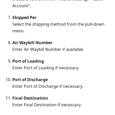
Account".
Shipped Per
Select the shipping method from the pull-down
menu.
Air Waybill Number
Enter Air Waybill Number if available.
Port of Loading
Enter Port of Loading if necessary.
Port of Discharge
Enter Port of Discharge if necessary.
Final Destination
Enter Final Destination if necessary.