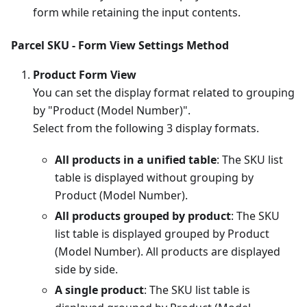
form while retaining the input contents.
Parcel SKU - Form View Settings Method
Product Form View
You can set the display format related to grouping
by "Product (Model Number)".
Select from the following 3 display formats.
All products in a unified table
: The SKU list
table is displayed without grouping by
Product (Model Number).
All products grouped by product
: The SKU
list table is displayed grouped by Product
(Model Number). All products are displayed
side by side.
A single product
: The SKU list table is