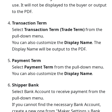
use. It will not be displayed to the buyer or output
to the PDF.
Transaction Term
Select
Transaction Term (Trade Term)
from the
pull-down menu.
You can also customize the
Display Name
. The
Display Name will be output to the PDF.
Payment Term
Select
Payment Term
from the pull-down menu.
You can also customize the
Display Name
.
Shipper Bank
Select Bank Account to receive payment from the
pull-down menu.
If you cannot find the necessary Bank Account,
create a new one from "Maker Settings > Bank