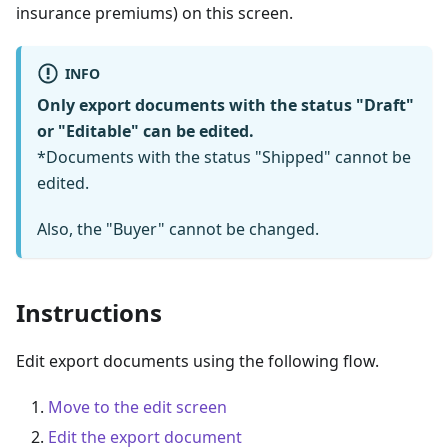
insurance premiums) on this screen.
INFO
Only export documents with the status "Draft"
or "Editable" can be edited.
*Documents with the status "Shipped" cannot be
edited.
Also, the "Buyer" cannot be changed.
Instructions
Edit export documents using the following flow.
Move to the edit screen
Edit the export document