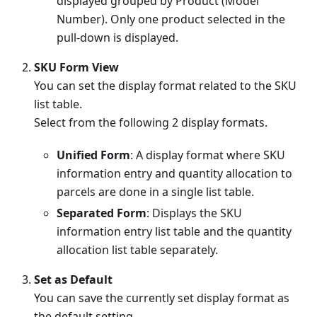
displayed grouped by Product (Model
Number). Only one product selected in the
pull-down is displayed.
SKU Form View
You can set the display format related to the SKU
list table.
Select from the following 2 display formats.
Unified Form
: A display format where SKU
information entry and quantity allocation to
parcels are done in a single list table.
Separated Form
: Displays the SKU
information entry list table and the quantity
allocation list table separately.
Set as Default
You can save the currently set display format as
the default setting.