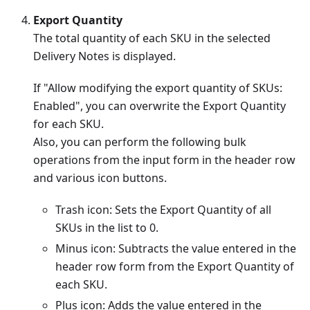
Export Quantity
The total quantity of each SKU in the selected
Delivery Notes is displayed.
If "Allow modifying the export quantity of SKUs:
Enabled", you can overwrite the Export Quantity
for each SKU.
Also, you can perform the following bulk
operations from the input form in the header row
and various icon buttons.
Trash icon: Sets the Export Quantity of all
SKUs in the list to 0.
Minus icon: Subtracts the value entered in the
header row form from the Export Quantity of
each SKU.
Plus icon: Adds the value entered in the