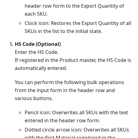
header row form to the Export Quantity of
each SKU.
Clock icon: Restores the Export Quantity of all
SKUs in the list to the initial state.
HS Code (Optional)
Enter the HS Code.
If registered in the Product master, the HS Code is
automatically entered.
You can perform the following bulk operations
from the input form in the header row and
various buttons.
Pencil icon: Overwrites all SKUs with the text
entered in the header row form.
Dotted circle arrow icon: Overwrites all SKUs
with the first Material registered in the