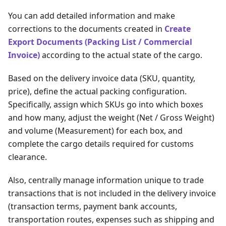
You can add detailed information and make
corrections to the documents created in
Create
Export Documents (Packing List / Commercial
Invoice)
according to the actual state of the cargo.
Based on the delivery invoice data (SKU, quantity,
price), define the actual packing configuration.
Specifically, assign which SKUs go into which boxes
and how many, adjust the weight (Net / Gross Weight)
and volume (Measurement) for each box, and
complete the cargo details required for customs
clearance.
Also, centrally manage information unique to trade
transactions that is not included in the delivery invoice
(transaction terms, payment bank accounts,
transportation routes, expenses such as shipping and