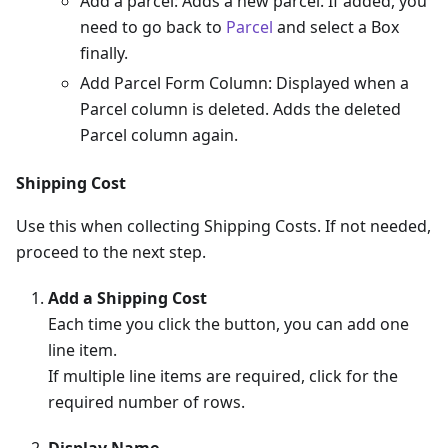
Add a parcel: Adds a new parcel. If added, you
need to go back to
Parcel
and select a Box
finally.
Add Parcel Form Column: Displayed when a
Parcel column is deleted. Adds the deleted
Parcel column again.
Shipping Cost
Use this when collecting Shipping Costs. If not needed,
proceed to the next step.
Add a Shipping Cost
Each time you click the button, you can add one
line item.
If multiple line items are required, click for the
required number of rows.
Display Name