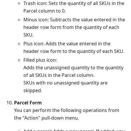
Trash icon: Sets the quantity of all SKUs in the
Parcel column to 0.
Minus icon: Subtracts the value entered in the
header row form from the quantity of each
SKU.
Plus icon: Adds the value entered in the
header row form to the quantity of each SKU.
Filled plus icon:
Adds the unassigned quantity to the quantity
of all SKUs in the Parcel column.
SKUs with no unassigned quantity are
skipped.
Parcel Form
You can perform the following operations from
the "Action" pull-down menu.