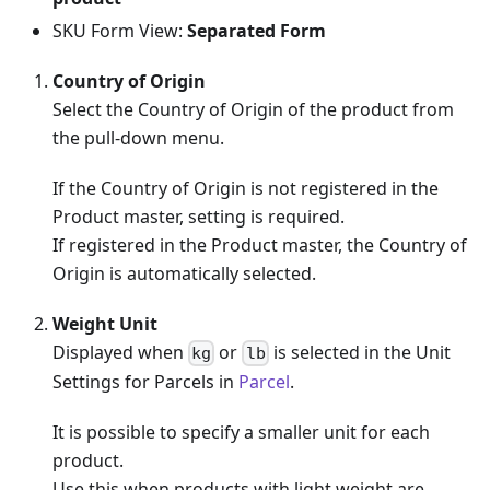
SKU Form View:
Separated Form
Country of Origin
Select the Country of Origin of the product from
the pull-down menu.
If the Country of Origin is not registered in the
Product master, setting is required.
If registered in the Product master, the Country of
Origin is automatically selected.
Weight Unit
Displayed when
or
is selected in the Unit
kg
lb
Settings for Parcels in
Parcel
.
It is possible to specify a smaller unit for each
product.
Use this when products with light weight are