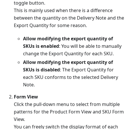
toggle button.
This is mainly used when there is a difference
between the quantity on the Delivery Note and the
Export Quantity for some reason.
Allow modifying the export quantity of
SKUs is enabled
: You will be able to manually
change the Export Quantity for each SKU.
Allow modifying the export quantity of
SKUs is disabled
: The Export Quantity for
each SKU conforms to the selected Delivery
Note.
Form View
Click the pull-down menu to select from multiple
patterns for the Product Form View and SKU Form
View.
You can freely switch the display format of each