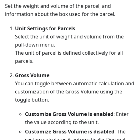
Set the weight and volume of the parcel, and
information about the box used for the parcel.
Unit Settings for Parcels
Select the unit of weight and volume from the
pull-down menu.
The unit of parcel is defined collectively for all
parcels.
Gross Volume
You can toggle between automatic calculation and
customization of the Gross Volume using the
toggle button.
Customize Gross Volume is enabled
: Enter
the value according to the unit.
Customize Gross Volume is disabled
: The
system calculates it automatically. Decimal