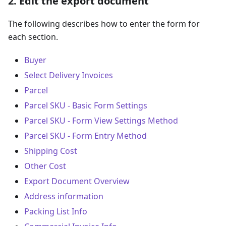
2. Edit the export document
The following describes how to enter the form for
each section.
Buyer
Select Delivery Invoices
Parcel
Parcel SKU - Basic Form Settings
Parcel SKU - Form View Settings Method
Parcel SKU - Form Entry Method
Shipping Cost
Other Cost
Export Document Overview
Address information
Packing List Info