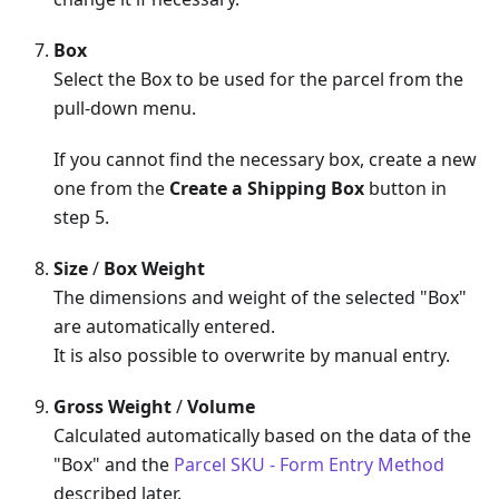
Box
Select the Box to be used for the parcel from the
pull-down menu.
If you cannot find the necessary box, create a new
one from the
Create a Shipping Box
button in
step 5.
Size
/
Box Weight
The dimensions and weight of the selected "Box"
are automatically entered.
It is also possible to overwrite by manual entry.
Gross Weight
/
Volume
Calculated automatically based on the data of the
"Box" and the
Parcel SKU - Form Entry Method
described later.