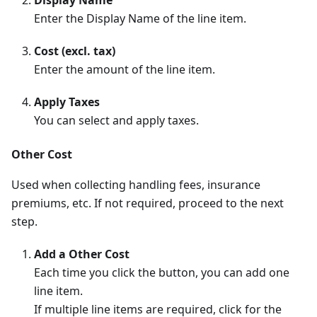
Enter the Display Name of the line item.
Cost (excl. tax)
Enter the amount of the line item.
Apply Taxes
You can select and apply taxes.
Other Cost
Used when collecting handling fees, insurance
premiums, etc. If not required, proceed to the next
step.
Add a Other Cost
Each time you click the button, you can add one
line item.
If multiple line items are required, click for the