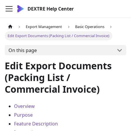
DEXTRE Help Center
Export Management
Basic Operations
Edit Export Documents (Packing List / Commercial Invoice)
On this page
Edit Export Documents
(Packing List /
Commercial Invoice)
Overview
Purpose
Feature Description