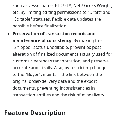
such as vessel name, ETD/ETA, Net / Gross Weight,
etc. By limiting editing permissions to "Draft" and
"Editable" statuses, flexible data updates are
possible before finalization.
Preservation of transaction records and
maintenance of consistency
: By making the
"Shipped" status uneditable, prevent ex-post
alteration of finalized documents actually used for
customs clearance/transportation, and preserve
accurate audit trails. Also, by restricting changes
to the "Buyer", maintain the link between the
original order/delivery data and the export
documents, preventing inconsistencies in
transaction entities and the risk of misdelivery.
Feature Description