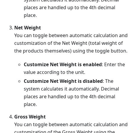
places are handled up to the 4th decimal
place.
Net Weight
You can toggle between automatic calculation and
customization of the Net Weight (total weight of
the products themselves) using the toggle button.
Customize Net Weight is enabled
: Enter the
value according to the unit.
Customize Net Weight is disabled
: The
system calculates it automatically. Decimal
places are handled up to the 4th decimal
place.
Gross Weight
You can toggle between automatic calculation and
customization of the Gross Weight using the