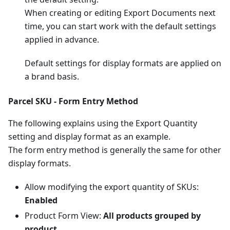
When creating or editing Export Documents next
time, you can start work with the default settings
applied in advance.
Default settings for display formats are applied on
a brand basis.
Parcel SKU - Form Entry Method
The following explains using the Export Quantity
setting and display format as an example.
The form entry method is generally the same for other
display formats.
Allow modifying the export quantity of SKUs:
Enabled
Product Form View:
All products grouped by
product