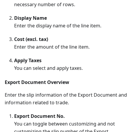
necessary number of rows.
Display Name
Enter the display name of the line item.
Cost (excl. tax)
Enter the amount of the line item.
Apply Taxes
You can select and apply taxes.
Export Document Overview
Enter the slip information of the Export Document and
information related to trade.
Export Document No.
You can toggle between customizing and not
customizing the slip number of the Export