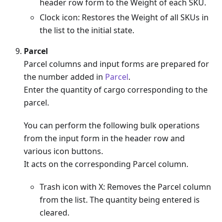
header row form to the Weight of each SKU.
Clock icon: Restores the Weight of all SKUs in
the list to the initial state.
Parcel
Parcel columns and input forms are prepared for
the number added in
Parcel
.
Enter the quantity of cargo corresponding to the
parcel.
You can perform the following bulk operations
from the input form in the header row and
various icon buttons.
It acts on the corresponding Parcel column.
Trash icon with X: Removes the Parcel column
from the list. The quantity being entered is
cleared.