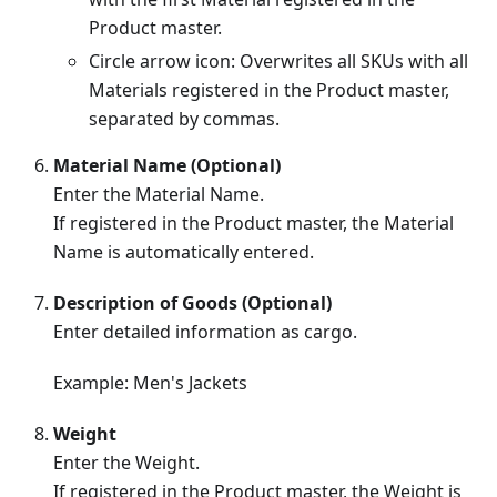
Product master.
Circle arrow icon: Overwrites all SKUs with all
Materials registered in the Product master,
separated by commas.
Material Name (Optional)
Enter the Material Name.
If registered in the Product master, the Material
Name is automatically entered.
Description of Goods (Optional)
Enter detailed information as cargo.
Example: Men's Jackets
Weight
Enter the Weight.
If registered in the Product master, the Weight is