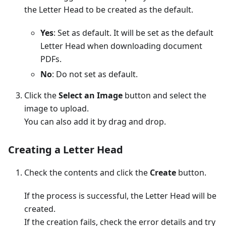
the Letter Head to be created as the default.
Yes
: Set as default. It will be set as the default
Letter Head when downloading document
PDFs.
No
: Do not set as default.
Click the
Select an Image
button and select the
image to upload.
You can also add it by drag and drop.
Creating a Letter Head
Check the contents and click the
Create
button.
If the process is successful, the Letter Head will be
created.
If the creation fails, check the error details and try