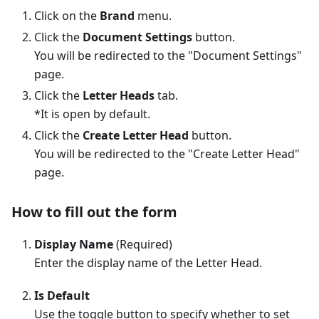
Click on the
Brand
menu.
Click the
Document Settings
button.
You will be redirected to the "Document Settings"
page.
Click the
Letter Heads
tab.
*It is open by default.
Click the
Create Letter Head
button.
You will be redirected to the "Create Letter Head"
page.
How to fill out the form
Display Name
(Required)
Enter the display name of the Letter Head.
Is Default
Use the toggle button to specify whether to set