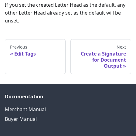
If you set the created Letter Head as the default, any
other Letter Head already set as the default will be
unset.
Previous
Next
Edit Tags
Create a Signature
for Document
Output
Documentation
Merchant Manual
Buyer Manual