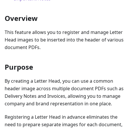
Overview
This feature allows you to register and manage Letter
Head images to be inserted into the header of various
document PDFs.
Purpose
By creating a Letter Head, you can use a common
header image across multiple document PDFs such as
Delivery Notes and Invoices, allowing you to manage
company and brand representation in one place.
Registering a Letter Head in advance eliminates the
need to prepare separate images for each document,