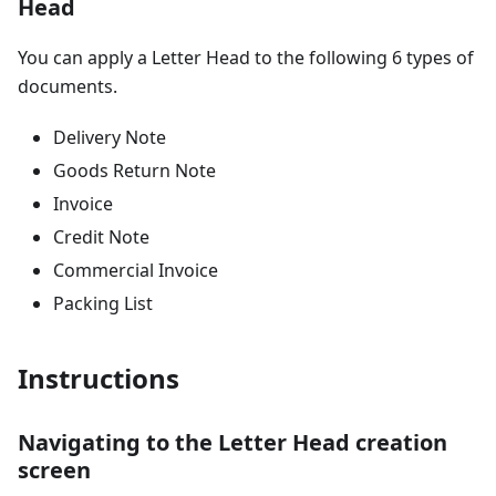
Head
You can apply a Letter Head to the following 6 types of
documents.
Delivery Note
Goods Return Note
Invoice
Credit Note
Commercial Invoice
Packing List
Instructions
Navigating to the Letter Head creation
screen