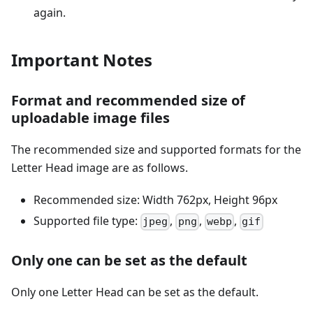
again.
Important Notes
Format and recommended size of
uploadable image files
The recommended size and supported formats for the
Letter Head image are as follows.
Recommended size: Width 762px, Height 96px
Supported file type:
,
,
,
jpeg
png
webp
gif
Only one can be set as the default
Only one Letter Head can be set as the default.