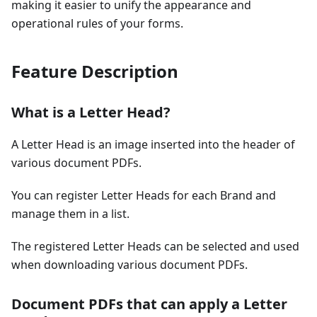
making it easier to unify the appearance and
operational rules of your forms.
Feature Description
What is a Letter Head?
A Letter Head is an image inserted into the header of
various document PDFs.
You can register Letter Heads for each Brand and
manage them in a list.
The registered Letter Heads can be selected and used
when downloading various document PDFs.
Document PDFs that can apply a Letter