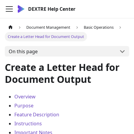
DEXTRE Help Center
Document Management
Basic Operations
Create a Letter Head for Document Output
On this page
Create a Letter Head for
Document Output
Overview
Purpose
Feature Description
Instructions
Important Notes