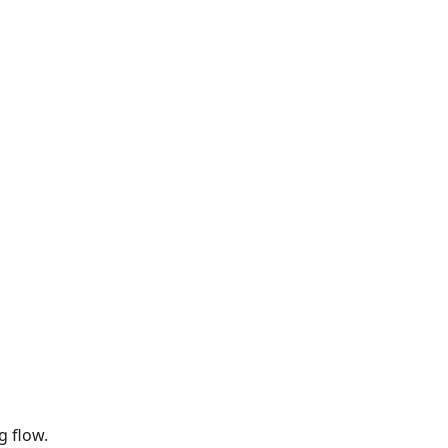
g flow.