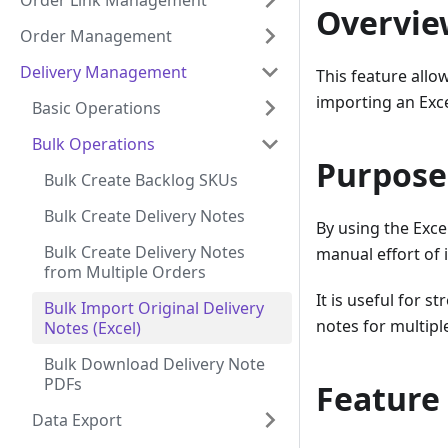
Order Link Management
Overvie
Order Management
Delivery Management
This feature allo
importing an Excel
Basic Operations
Bulk Operations
Purpose
Bulk Create Backlog SKUs
Bulk Create Delivery Notes
By using the Excel
Bulk Create Delivery Notes
manual effort of 
from Multiple Orders
It is useful for s
Bulk Import Original Delivery
notes for multipl
Notes (Excel)
Bulk Download Delivery Note
PDFs
Feature
Data Export