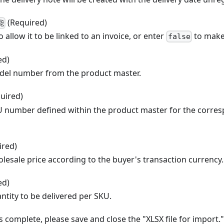
(Required)
能
o allow it to be linked to an invoice, or enter
to make 
false
ed)
del number from the product master.
uired)
U number defined within the product master for the corre
ired)
lesale price according to the buyer's transaction currency.
ed)
ntity to be delivered per SKU.
s complete, please save and close the "XLSX file for import."