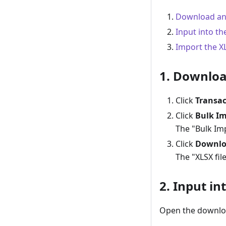
Download an 
Input into th
Import the XL
1. Downloa
Click
Transac
Click
Bulk Im
The "Bulk Imp
Click
Downlo
The "XLSX fil
2. Input in
Open the downloa