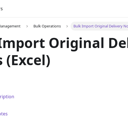
rs
 Management
Bulk Operations
Bulk Import Original Delivery No
Import Original De
 (Excel)
ription
otes