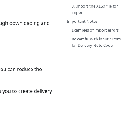
3. Import the XLSX file for
import
Important Notes
hrough downloading and
Examples of import errors
Be careful with input errors
for Delivery Note Code
 you can reduce the
s you to create delivery