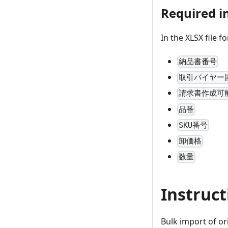
Required in
In the XLSX file f
納品書番号
取引バイヤー
請求書作成可
品番
SKU番号
卸価格
数量
Instruct
Bulk import of or