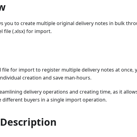
w
ws you to create multiple original delivery notes in bulk t
 file (.xlsx) for import.
 file for import to register multiple delivery notes at once,
individual creation and save man-hours.
treamlining delivery operations and creating time, as it allow
e different buyers in a single import operation.
 Description