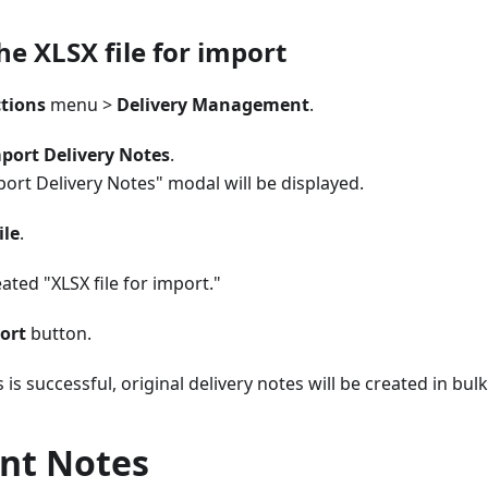
he XLSX file for import
tions
menu >
Delivery Management
.
port Delivery Notes
.
ort Delivery Notes" modal will be displayed.
ile
.
eated "XLSX file for import."
ort
button.
 is successful, original delivery notes will be created in bulk
nt Notes