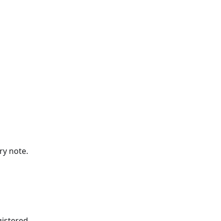
ry note.
gistered.