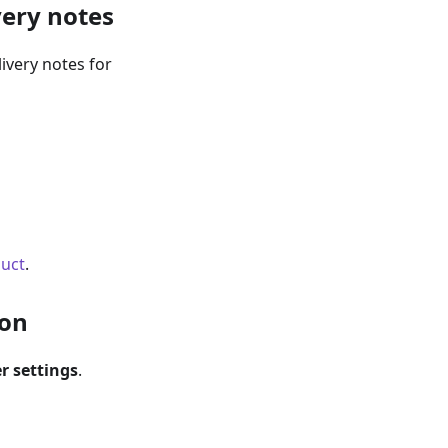
very notes
ivery notes for
duct
.
ion
r settings
.