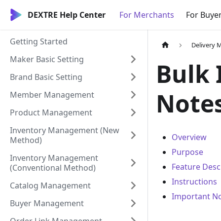
DEXTRE Help Center
For Merchants
For Buye
Getting Started
Delivery
Maker Basic Setting
Bulk 
Brand Basic Setting
Notes
Member Management
Product Management
Inventory Management (New
Overview
Method)
Purpose
Inventory Management
Feature Desc
(Conventional Method)
Instructions
Catalog Management
Important N
Buyer Management