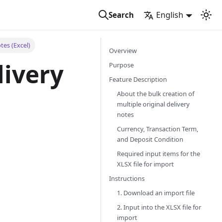
English
Search
tes (Excel)
Overview
livery
Purpose
Feature Description
About the bulk creation of
multiple original delivery
notes
Currency, Transaction Term,
and Deposit Condition
Required input items for the
XLSX file for import
Instructions
1. Download an import file
2. Input into the XLSX file for
import