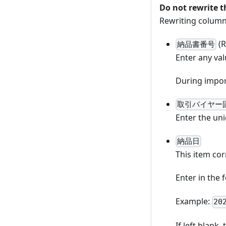
Do not rewrite 
Rewriting column
(R
納品書番号
Enter any val
During import
取引バイヤー
Enter the uni
納品日
This item cor
Enter in the
Example:
20
If left blank