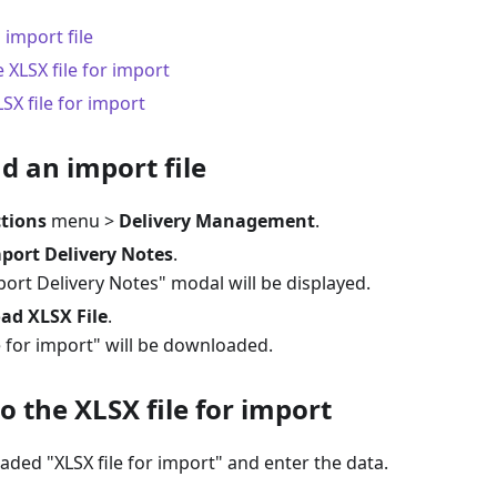
import file
e XLSX file for import
SX file for import
d an import file
tions
menu >
Delivery Management
.
port Delivery Notes
.
ort Delivery Notes" modal will be displayed.
ad XLSX File
.
e for import" will be downloaded.
to the XLSX file for import
ded "XLSX file for import" and enter the data.