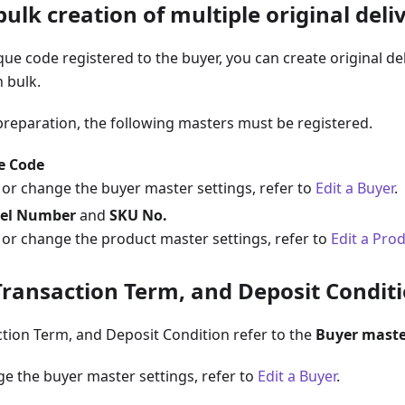
ulk creation of multiple original deli
ue code registered to the buyer, you can create original del
n bulk.
preparation, the following masters must be registered.
e Code
 or change the buyer master settings, refer to
Edit a Buyer
.
el Number
and
SKU No.
 or change the product master settings, refer to
Edit a Pro
Transaction Term, and Deposit Condit
tion Term, and Deposit Condition refer to the
Buyer maste
e the buyer master settings, refer to
Edit a Buyer
.