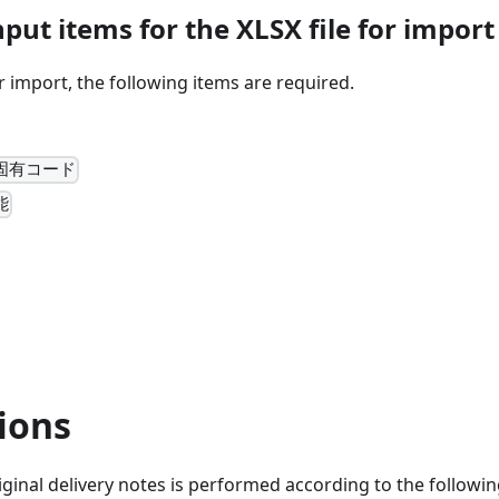
put items for the XLSX file for import
or import, the following items are required.
固有コード
能
ions
iginal delivery notes is performed according to the followin