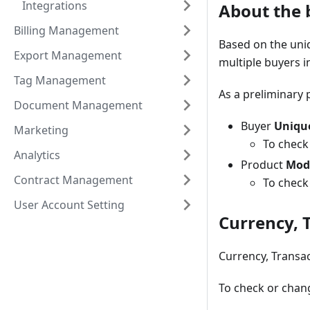
Integrations
About the b
Billing Management
Based on the uniq
Export Management
multiple buyers i
Tag Management
As a preliminary 
Document Management
Buyer
Uniqu
Marketing
To check
Analytics
Product
Mod
Contract Management
To check
User Account Setting
Currency, 
Currency, Transac
To check or chang