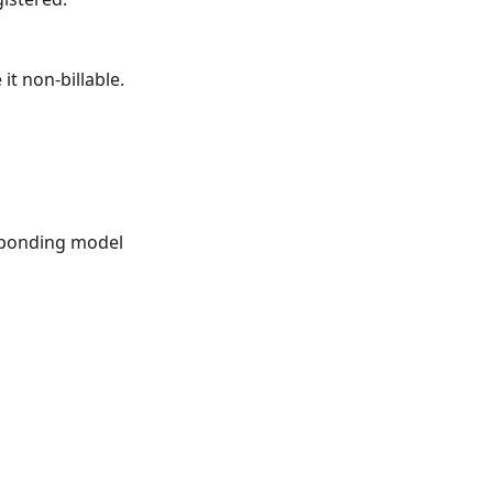
it non-billable.
sponding model