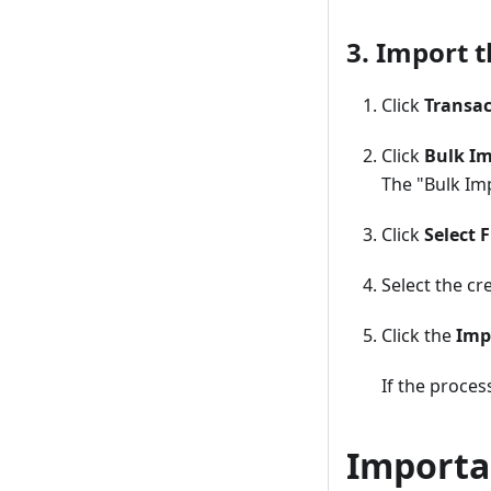
3. Import t
Click
Transac
Click
Bulk Im
The "Bulk Imp
Click
Select F
Select the cr
Click the
Imp
If the process
Importa