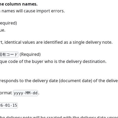
the column names.
 names will cause import errors.
equired)
ue.
, identical values are identified as a single delivery note.
(Required)
固有コード
que code of the buyer who is the delivery destination.
responds to the delivery date (document date) of the delive
 format
.
yyyy-MM-dd
26-01-15
, the delivery note will be created with the delivery date unre