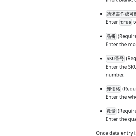
請求書作成可
Enter
t
true
(Requir
品番
Enter the mo
(Req
SKU番号
Enter the SK
number.
(Requ
卸価格
Enter the who
(Requir
数量
Enter the qua
Once data entry i