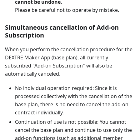
cannot be undone.
Please be careful not to operate by mistake.
Simultaneous cancellation of Add-on
Subscription
When you perform the cancellation procedure for the
DEXTRE Maker App (base plan), all currently
subscribed "Add-on Subscription" will also be
automatically canceled.
No individual operation required: Since it is
processed collectively with the cancellation of the
base plan, there is no need to cancel the add-on
contract individually.
Continuation of use is not possible: You cannot
cancel the base plan and continue to use only the
add-on functions (such as additional member