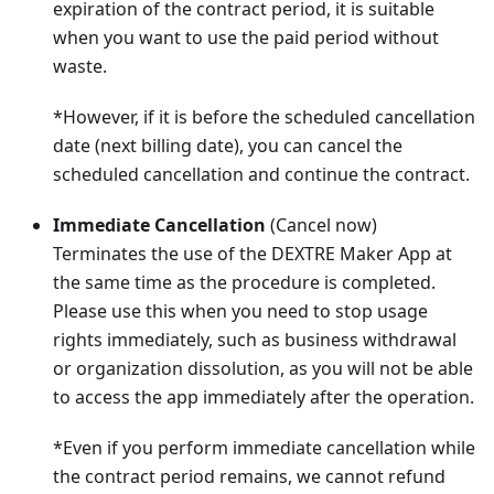
expiration of the contract period, it is suitable
when you want to use the paid period without
waste.
*However, if it is before the scheduled cancellation
date (next billing date), you can cancel the
scheduled cancellation and continue the contract.
Immediate Cancellation
(Cancel now)
Terminates the use of the DEXTRE Maker App at
the same time as the procedure is completed.
Please use this when you need to stop usage
rights immediately, such as business withdrawal
or organization dissolution, as you will not be able
to access the app immediately after the operation.
*Even if you perform immediate cancellation while
the contract period remains, we cannot refund