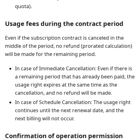
quota).
Usage fees during the contract period
Even if the subscription contract is canceled in the
middle of the period, no refund (prorated calculation)
will be made for the remaining period.
In case of Immediate Cancellation: Even if there is
a remaining period that has already been paid, the
usage right expires at the same time as the
cancellation, and no refund will be made.
In case of Schedule Cancellation: The usage right
continues until the next renewal date, and the
next billing will not occur.
Confirmation of operation permission