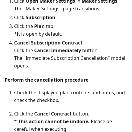
Click
Open Maker Settings
in
Maker Settings
.
The "Maker Settings" page transitions.
Click
Subscription
.
Click the
Plan
tab.
*It is open by default.
Cancel Subscription Contract
Click the
Cancel Immediately
button.
The "Immediate Subscription Cancellation" modal
opens.
Perform the cancellation procedure
Check the displayed plan contents and notes, and
check the checkbox.
Click the
Cancel Contract
button.
*
This action cannot be undone.
Please be
careful when executing.