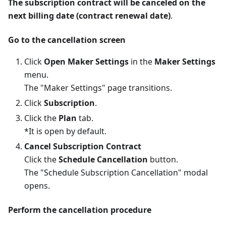
The subscription contract will be canceled on the
next billing date (contract renewal date)
.
Go to the cancellation screen
Click
Open Maker Settings
in the
Maker Settings
menu.
The "Maker Settings" page transitions.
Click
Subscription
.
Click the
Plan
tab.
*It is open by default.
Cancel Subscription Contract
Click the
Schedule Cancellation
button.
The "Schedule Subscription Cancellation" modal
opens.
Perform the cancellation procedure