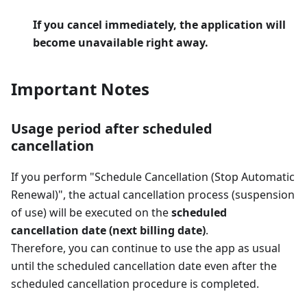
If you cancel immediately, the application will
become unavailable right away.
Important Notes
Usage period after scheduled
cancellation
If you perform "Schedule Cancellation (Stop Automatic
Renewal)", the actual cancellation process (suspension
of use) will be executed on the
scheduled
cancellation date (next billing date)
.
Therefore, you can continue to use the app as usual
until the scheduled cancellation date even after the
scheduled cancellation procedure is completed.