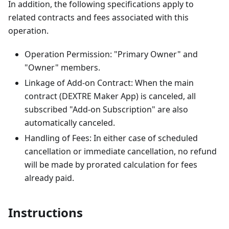
In addition, the following specifications apply to
related contracts and fees associated with this
operation.
Operation Permission: "Primary Owner" and
"Owner" members.
Linkage of Add-on Contract: When the main
contract (DEXTRE Maker App) is canceled, all
subscribed "Add-on Subscription" are also
automatically canceled.
Handling of Fees: In either case of scheduled
cancellation or immediate cancellation, no refund
will be made by prorated calculation for fees
already paid.
Instructions