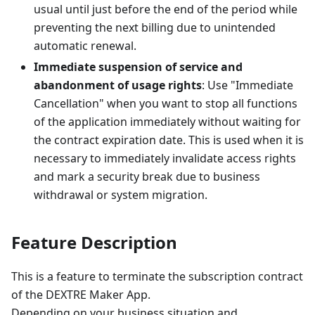
usual until just before the end of the period while
preventing the next billing due to unintended
automatic renewal.
Immediate suspension of service and
abandonment of usage rights
: Use "Immediate
Cancellation" when you want to stop all functions
of the application immediately without waiting for
the contract expiration date. This is used when it is
necessary to immediately invalidate access rights
and mark a security break due to business
withdrawal or system migration.
Feature Description
This is a feature to terminate the subscription contract
of the DEXTRE Maker App.
Depending on your business situation and