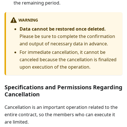
the remaining period.
WARNING
Data cannot be restored once deleted.
Please be sure to complete the confirmation
and output of necessary data in advance.
For immediate cancellation, it cannot be
canceled because the cancellation is finalized
upon execution of the operation.
Specifications and Permissions Regarding
Cancellation
Cancellation is an important operation related to the
entire contract, so the members who can execute it
are limited.