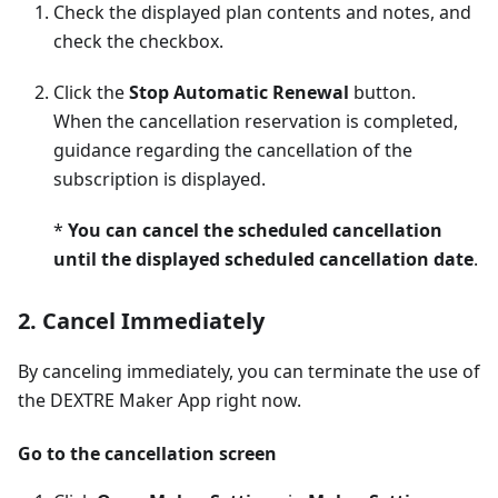
Check the displayed plan contents and notes, and
check the checkbox.
Click the
Stop Automatic Renewal
button.
When the cancellation reservation is completed,
guidance regarding the cancellation of the
subscription is displayed.
*
You can cancel the scheduled cancellation
until the displayed scheduled cancellation date
.
2. Cancel Immediately
By canceling immediately, you can terminate the use of
the DEXTRE Maker App right now.
Go to the cancellation screen