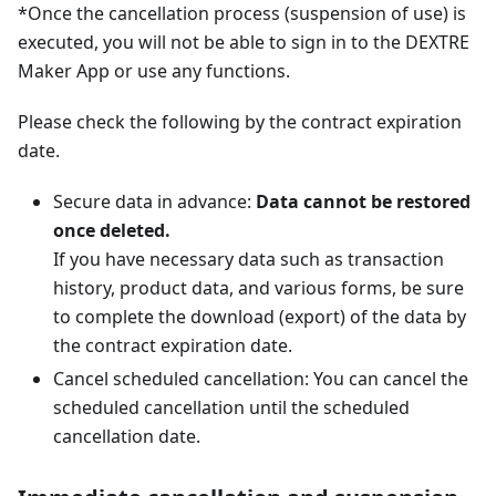
*Once the cancellation process (suspension of use) is
executed, you will not be able to sign in to the DEXTRE
Maker App or use any functions.
Please check the following by the contract expiration
date.
Secure data in advance:
Data cannot be restored
once deleted.
If you have necessary data such as transaction
history, product data, and various forms, be sure
to complete the download (export) of the data by
the contract expiration date.
Cancel scheduled cancellation: You can cancel the
scheduled cancellation until the scheduled
cancellation date.