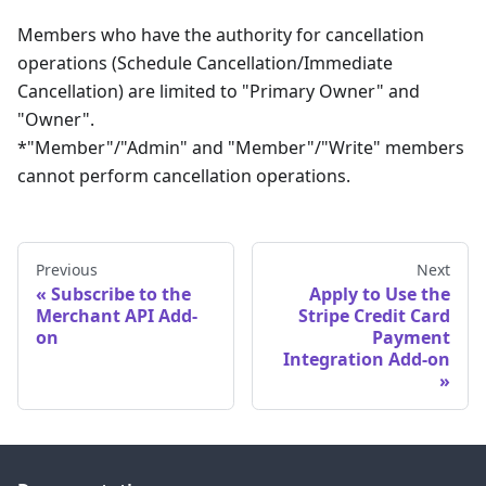
Members who have the authority for cancellation
operations (Schedule Cancellation/Immediate
Cancellation) are limited to "Primary Owner" and
"Owner".
*"Member"/"Admin" and "Member"/"Write" members
cannot perform cancellation operations.
Previous
Next
Subscribe to the
Apply to Use the
Merchant API Add-
Stripe Credit Card
on
Payment
Integration Add-on