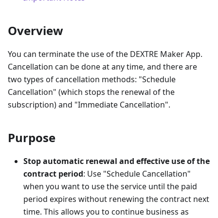
Overview
You can terminate the use of the DEXTRE Maker App.
Cancellation can be done at any time, and there are
two types of cancellation methods: "Schedule
Cancellation" (which stops the renewal of the
subscription) and "Immediate Cancellation".
Purpose
Stop automatic renewal and effective use of the
contract period
: Use "Schedule Cancellation"
when you want to use the service until the paid
period expires without renewing the contract next
time. This allows you to continue business as