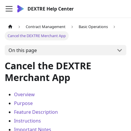
DEXTRE Help Center
Contract Management
Basic Operations
Cancel the DEXTRE Merchant App
On this page
Cancel the DEXTRE
Merchant App
Overview
Purpose
Feature Description
Instructions
Important Notes