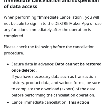
Immediate cancellation and suspension
of data access
When performing "Immediate Cancellation", you will
not be able to sign in to the DEXTRE Maker App or use
any functions immediately after the operation is
completed.
Please check the following before the cancellation
procedure.
Secure data in advance:
Data cannot be restored
once deleted.
If you have necessary data such as transaction
history, product data, and various forms, be sure
to complete the download (export) of the data
before performing the cancellation operation.
Cancel immediate cancellation:
This action