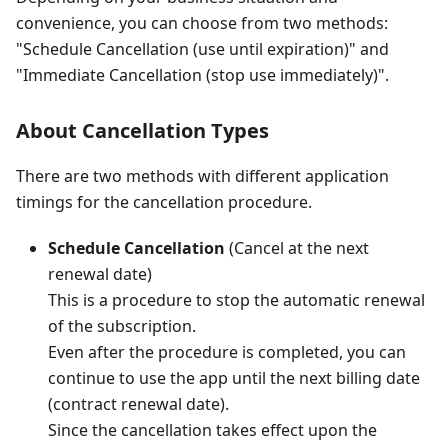
convenience, you can choose from two methods:
"Schedule Cancellation (use until expiration)" and
"Immediate Cancellation (stop use immediately)".
About Cancellation Types
There are two methods with different application
timings for the cancellation procedure.
Schedule Cancellation
(Cancel at the next
renewal date)
This is a procedure to stop the automatic renewal
of the subscription.
Even after the procedure is completed, you can
continue to use the app until the next billing date
(contract renewal date).
Since the cancellation takes effect upon the