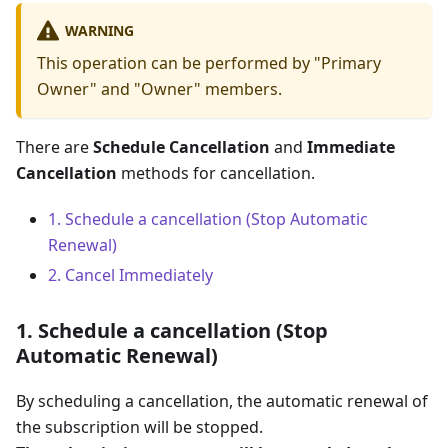
WARNING
This operation can be performed by "Primary
Owner" and "Owner" members.
There are
Schedule Cancellation
and
Immediate
Cancellation
methods for cancellation.
1. Schedule a cancellation (Stop Automatic
Renewal)
2. Cancel Immediately
1. Schedule a cancellation (Stop
Automatic Renewal)
By scheduling a cancellation, the automatic renewal of
the subscription will be stopped.