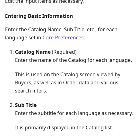
Edit the input items as necessary.
Entering Basic Information
Enter the Catalog Name, Sub Title, etc., for each
language set in
Core Preferences
.
Catalog Name
(Required)
Enter the name of the Catalog for each language.
This is used on the Catalog screen viewed by
Buyers, as well as in Order data and various
search filters.
Sub Title
Enter the subtitle for each language as necessary.
It is primarily displayed in the Catalog list.