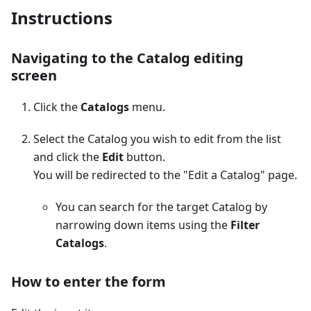
Instructions
Navigating to the Catalog editing
screen
Click the
Catalogs
menu.
Select the Catalog you wish to edit from the list
and click the
Edit
button.
You will be redirected to the "Edit a Catalog" page.
You can search for the target Catalog by
narrowing down items using the
Filter
Catalogs
.
How to enter the form