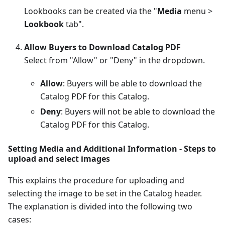
Lookbooks can be created via the "
Media
menu >
Lookbook
tab".
Allow Buyers to Download Catalog PDF
Select from "Allow" or "Deny" in the dropdown.
Allow
: Buyers will be able to download the
Catalog PDF for this Catalog.
Deny
: Buyers will not be able to download the
Catalog PDF for this Catalog.
Setting Media and Additional Information - Steps to
upload and select images
This explains the procedure for uploading and
selecting the image to be set in the Catalog header.
The explanation is divided into the following two
cases: