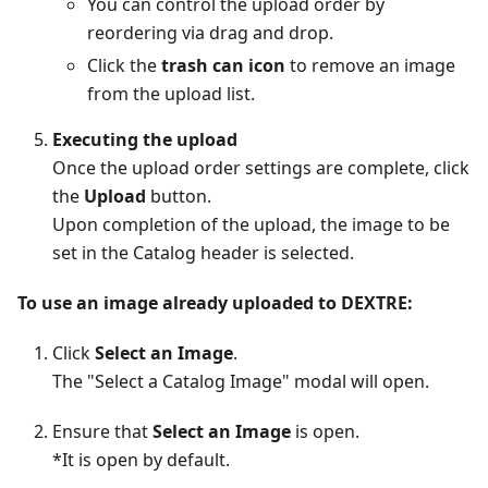
You can control the upload order by
reordering via drag and drop.
Click the
trash can icon
to remove an image
from the upload list.
Executing the upload
Once the upload order settings are complete, click
the
Upload
button.
Upon completion of the upload, the image to be
set in the Catalog header is selected.
To use an image already uploaded to DEXTRE:
Click
Select an Image
.
The "Select a Catalog Image" modal will open.
Ensure that
Select an Image
is open.
*It is open by default.