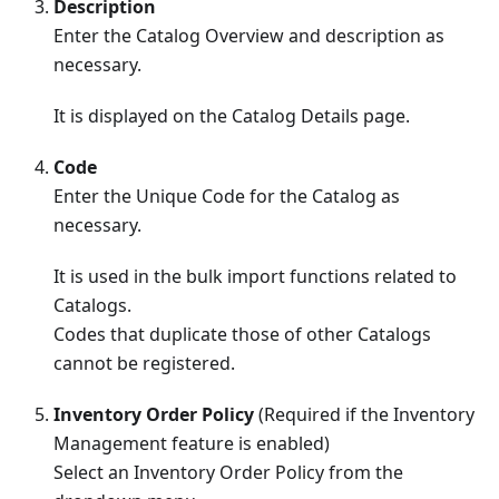
Description
Enter the Catalog Overview and description as
necessary.
It is displayed on the Catalog Details page.
Code
Enter the Unique Code for the Catalog as
necessary.
It is used in the bulk import functions related to
Catalogs.
Codes that duplicate those of other Catalogs
cannot be registered.
Inventory Order Policy
(Required if the Inventory
Management feature is enabled)
Select an Inventory Order Policy from the