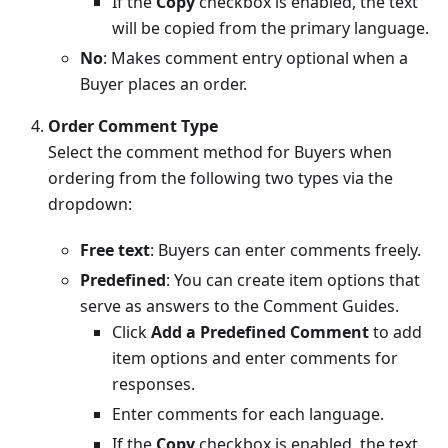
If the
Copy
checkbox is enabled, the text
will be copied from the primary language.
No
: Makes comment entry optional when a
Buyer places an order.
Order Comment Type
Select the comment method for Buyers when
ordering from the following two types via the
dropdown:
Free text
: Buyers can enter comments freely.
Predefined
: You can create item options that
serve as answers to the Comment Guides.
Click
Add a Predefined Comment
to add
item options and enter comments for
responses.
Enter comments for each language.
If the
Copy
checkbox is enabled, the text