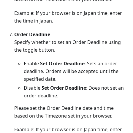
Example: If your browser is on Japan time, enter
the time in Japan.
Order Deadline
Specify whether to set an Order Deadline using
the toggle button.
Enable
Set Order Deadline
: Sets an order
deadline. Orders will be accepted until the
specified date.
Disable
Set Order Deadline
: Does not set an
order deadline.
Please set the Order Deadline date and time
based on the Timezone set in your browser.
Example: If your browser is on Japan time, enter