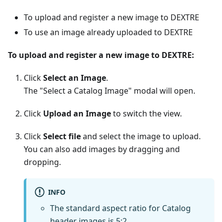
To upload and register a new image to DEXTRE
To use an image already uploaded to DEXTRE
To upload and register a new image to DEXTRE:
Click
Select an Image
.
The "Select a Catalog Image" modal will open.
Click
Upload an Image
to switch the view.
Click
Select file
and select the image to upload.
You can also add images by dragging and
dropping.
INFO
The standard aspect ratio for Catalog
header images is 5:2.