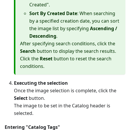
Created".
Sort By Created Date
: When searching
by a specified creation date, you can sort
the image list by specifying
Ascending /
Descending
.
After specifying search conditions, click the
Search
button to display the search results.
Click the
Reset
button to reset the search
conditions.
Executing the selection
Once the image selection is complete, click the
Select
button.
The image to be set in the Catalog header is
selected.
Entering "Catalog Tags"