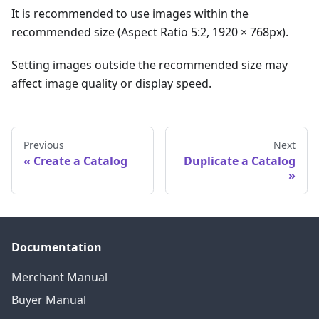
It is recommended to use images within the
recommended size (Aspect Ratio 5:2, 1920 × 768px).
Setting images outside the recommended size may
affect image quality or display speed.
Previous
Next
Create a Catalog
Duplicate a Catalog
Documentation
Merchant Manual
Buyer Manual