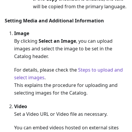
will be copied from the primary language.
Setting Media and Additional Information
Image
By clicking
Select an Image
, you can upload
images and select the image to be set in the
Catalog header.
For details, please check the
Steps to upload and
select images
.
This explains the procedure for uploading and
selecting images for the Catalog.
Video
Set a Video URL or Video file as necessary.
You can embed videos hosted on external sites