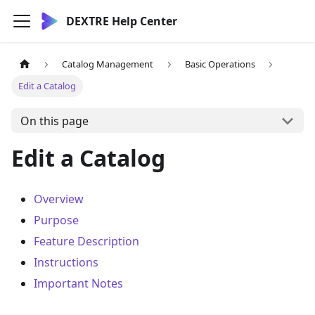
DEXTRE Help Center
Catalog Management
Basic Operations
Edit a Catalog
On this page
Edit a Catalog
Overview
Purpose
Feature Description
Instructions
Important Notes