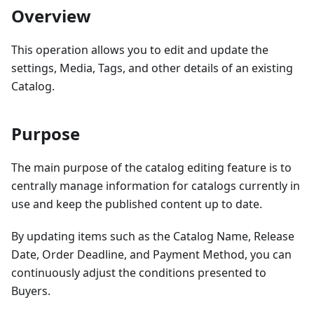
Overview
This operation allows you to edit and update the
settings, Media, Tags, and other details of an existing
Catalog.
Purpose
The main purpose of the catalog editing feature is to
centrally manage information for catalogs currently in
use and keep the published content up to date.
By updating items such as the Catalog Name, Release
Date, Order Deadline, and Payment Method, you can
continuously adjust the conditions presented to
Buyers.