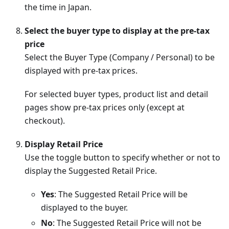
the time in Japan.
Select the buyer type to display at the pre-tax
price
Select the Buyer Type (Company / Personal) to be
displayed with pre-tax prices.
For selected buyer types, product list and detail
pages show pre-tax prices only (except at
checkout).
Display Retail Price
Use the toggle button to specify whether or not to
display the Suggested Retail Price.
Yes
: The Suggested Retail Price will be
displayed to the buyer.
No
: The Suggested Retail Price will not be