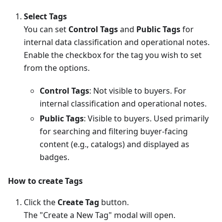
Select Tags
You can set
Control Tags
and
Public Tags
for
internal data classification and operational notes.
Enable the checkbox for the tag you wish to set
from the options.
Control Tags
: Not visible to buyers. For
internal classification and operational notes.
Public Tags
: Visible to buyers. Used primarily
for searching and filtering buyer-facing
content (e.g., catalogs) and displayed as
badges.
How to create Tags
Click the
Create Tag
button.
The "Create a New Tag" modal will open.