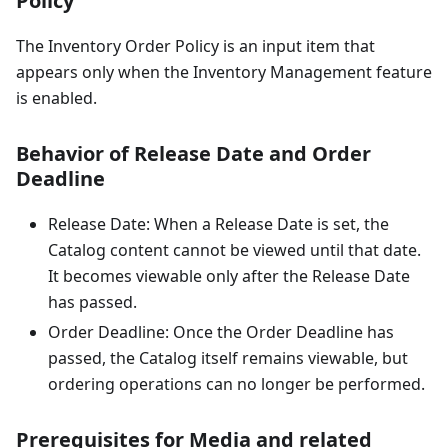
Policy
The Inventory Order Policy is an input item that
appears only when the Inventory Management feature
is enabled.
Behavior of Release Date and Order
Deadline
Release Date: When a Release Date is set, the
Catalog content cannot be viewed until that date.
It becomes viewable only after the Release Date
has passed.
Order Deadline: Once the Order Deadline has
passed, the Catalog itself remains viewable, but
ordering operations can no longer be performed.
Prerequisites for Media and related