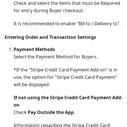
Check and select the items that must be Required
for entry during Buyer checkout.
It is recommended to enable "Bill to / Delivery to".
Entering Order and Transaction Settings
Payment Methods
Select the Payment Method for Buyers.
*If the "Stripe Credit Card Payment Add-on" is in
use, the option for "Stripe Credit Card Payment"
will be displayed.
If not using the Stripe Credit Card Payment Add-
on
Check
Pay Outside the App
.
Information regarding the Stripe Credit Card