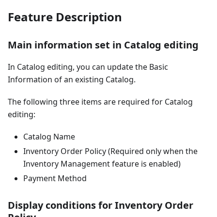
Feature Description
Main information set in Catalog editing
In Catalog editing, you can update the Basic
Information of an existing Catalog.
The following three items are required for Catalog
editing:
Catalog Name
Inventory Order Policy (Required only when the
Inventory Management feature is enabled)
Payment Method
Display conditions for Inventory Order