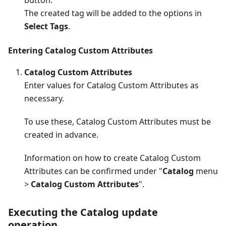
The created tag will be added to the options in
Select Tags
.
Entering Catalog Custom Attributes
Catalog Custom Attributes
Enter values for Catalog Custom Attributes as
necessary.
To use these, Catalog Custom Attributes must be
created in advance.
Information on how to create Catalog Custom
Attributes can be confirmed under "
Catalog
menu
>
Catalog Custom Attributes
".
Executing the Catalog update
operation