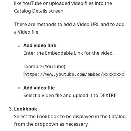
like YouTube or uploaded video files into the
Catalog Details screen.
There are methods to add a Video URL and to add
a Video file.
Add video link
Enter the Embeddable Link for the video.
Example (YouTube):
https://www.youtube.com/embed/xxxxxxxx
Add video file
Select a Video file and upload it to DEXTRE.
Lookbook
Select the Lookbook to be displayed in the Catalog
from the dropdown as necessary.