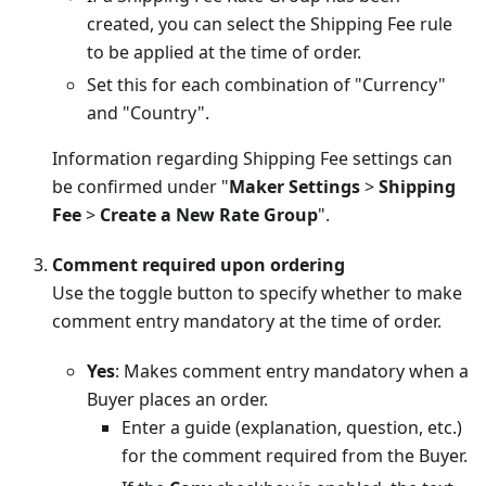
created, you can select the Shipping Fee rule
to be applied at the time of order.
Set this for each combination of "Currency"
and "Country".
Information regarding Shipping Fee settings can
be confirmed under "
Maker Settings
>
Shipping
Fee
>
Create a New Rate Group
".
Comment required upon ordering
Use the toggle button to specify whether to make
comment entry mandatory at the time of order.
Yes
: Makes comment entry mandatory when a
Buyer places an order.
Enter a guide (explanation, question, etc.)
for the comment required from the Buyer.