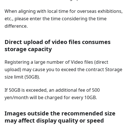
When aligning with local time for overseas exhibitions,
etc., please enter the time considering the time
difference.
Direct upload of video files consumes
storage capacity
Registering a large number of Video files (direct
upload) may cause you to exceed the contract Storage
size limit (50GB).
If 50GB is exceeded, an additional fee of 500
yen/month will be charged for every 10GB.
Images outside the recommended size
may affect display quality or speed