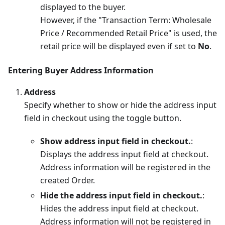
displayed to the buyer.
However, if the "Transaction Term: Wholesale
Price / Recommended Retail Price" is used, the
retail price will be displayed even if set to
No
.
Entering Buyer Address Information
Address
Specify whether to show or hide the address input
field in checkout using the toggle button.
Show address input field in checkout.
:
Displays the address input field at checkout.
Address information will be registered in the
created Order.
Hide the address input field in checkout.
:
Hides the address input field at checkout.
Address information will not be registered in