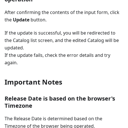
After confirming the contents of the input form, click
the
Update
button.
If the update is successful, you will be redirected to
the Catalog list screen, and the edited Catalog will be
updated.
If the update fails, check the error details and try
again.
Important Notes
Release Date is based on the browser's
Timezone
The Release Date is determined based on the
Timezone of the browser being operated.