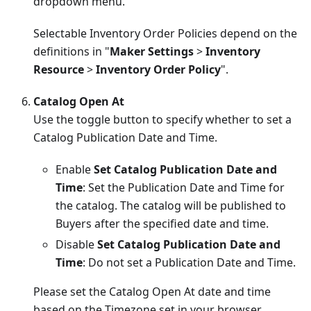
dropdown menu.
Selectable Inventory Order Policies depend on the
definitions in "
Maker Settings
>
Inventory
Resource
>
Inventory Order Policy
".
Catalog Open At
Use the toggle button to specify whether to set a
Catalog Publication Date and Time.
Enable
Set Catalog Publication Date and
Time
: Set the Publication Date and Time for
the catalog. The catalog will be published to
Buyers after the specified date and time.
Disable
Set Catalog Publication Date and
Time
: Do not set a Publication Date and Time.
Please set the Catalog Open At date and time
based on the Timezone set in your browser.