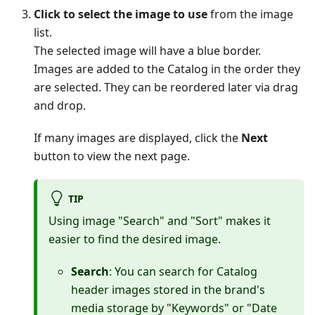
Click to select the image to use
from the image
list.
The selected image will have a blue border.
Images are added to the Catalog in the order they
are selected. They can be reordered later via drag
and drop.
If many images are displayed, click the
Next
button to view the next page.
TIP
Using image "Search" and "Sort" makes it
easier to find the desired image.
Search
: You can search for Catalog
header images stored in the brand's
media storage by "Keywords" or "Date