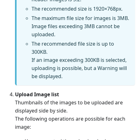
The recommended size is 1920×768px.
The maximum file size for images is 3MB.
Image files exceeding 3MB cannot be
uploaded.
The recommended file size is up to
300KB.
If an image exceeding 300KB is selected,
uploading is possible, but a Warning will
be displayed.
Upload Image list
Thumbnails of the images to be uploaded are
displayed side by side.
The following operations are possible for each
image: