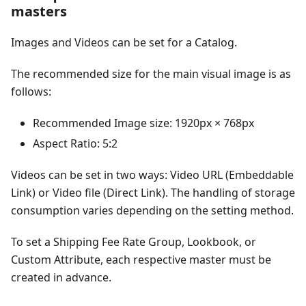
masters
Images and Videos can be set for a Catalog.
The recommended size for the main visual image is as
follows:
Recommended Image size: 1920px × 768px
Aspect Ratio: 5:2
Videos can be set in two ways: Video URL (Embeddable
Link) or Video file (Direct Link). The handling of storage
consumption varies depending on the setting method.
To set a Shipping Fee Rate Group, Lookbook, or
Custom Attribute, each respective master must be
created in advance.