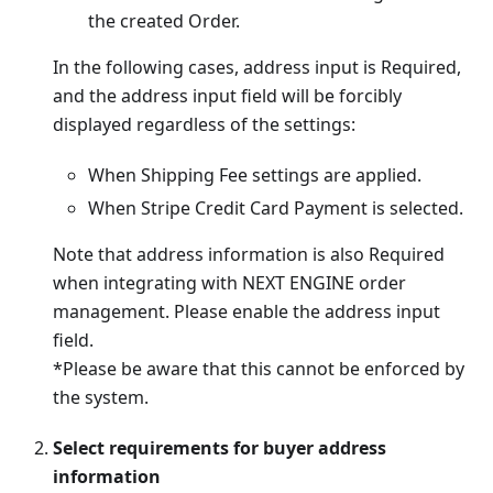
the created Order.
In the following cases, address input is Required,
and the address input field will be forcibly
displayed regardless of the settings:
When Shipping Fee settings are applied.
When Stripe Credit Card Payment is selected.
Note that address information is also Required
when integrating with NEXT ENGINE order
management. Please enable the address input
field.
*Please be aware that this cannot be enforced by
the system.
Select requirements for buyer address
information