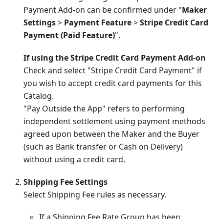
Payment Add-on can be confirmed under "
Maker
Settings
>
Payment Feature
>
Stripe Credit Card
Payment (Paid Feature)
".
If using the Stripe Credit Card Payment Add-on
Check and select "Stripe Credit Card Payment" if
you wish to accept credit card payments for this
Catalog.
"Pay Outside the App" refers to performing
independent settlement using payment methods
agreed upon between the Maker and the Buyer
(such as Bank transfer or Cash on Delivery)
without using a credit card.
Shipping Fee Settings
Select Shipping Fee rules as necessary.
If a Shipping Fee Rate Group has been