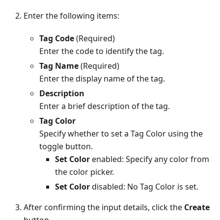
Enter the following items:
Tag Code
(Required)
Enter the code to identify the tag.
Tag Name
(Required)
Enter the display name of the tag.
Description
Enter a brief description of the tag.
Tag Color
Specify whether to set a Tag Color using the
toggle button.
Set Color
enabled: Specify any color from
the color picker.
Set Color
disabled: No Tag Color is set.
After confirming the input details, click the
Create
button.