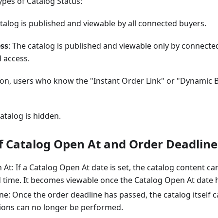
ypes of Catalog Status:
atalog is published and viewable by all connected buyers.
ess
: The catalog is published and viewable only by connect
 access.
ion, users who know the "Instant Order Link" or "Dynamic 
catalog is hidden.
f Catalog Open At and Order Deadline
At: If a Catalog Open At date is set, the catalog content ca
d time. It becomes viewable once the Catalog Open At date 
e: Once the order deadline has passed, the catalog itself ca
ions can no longer be performed.