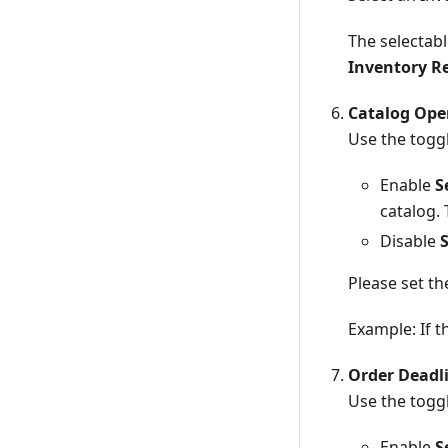
The selectabl
Inventory R
Catalog Ope
Use the toggl
Enable
S
catalog. 
Disable
Please set t
Example: If t
Order Deadl
Use the toggl
Enable
S