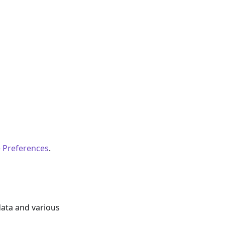
 Preferences
.
data and various