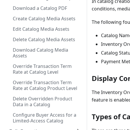
In catalog creat
Download a Catalog PDF
conditions, media
Create Catalog Media Assets
The following fou
Edit Catalog Media Assets
Catalog Nam
Delete Catalog Media Assets
Inventory Or
Download Catalog Media
Catalog Stat
Assets
Payment Me
Override Transaction Term
Rate at Catalog Level
Display Con
Override Transaction Term
Rate at Catalog Product Level
The Inventory Or
Delete Overridden Product
feature is enable
Data in a Catalog
Configure Buyer Access for a
Types of C
Limited-Access Catalog