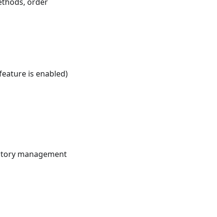
ethods, order
eature is enabled)
ventory management