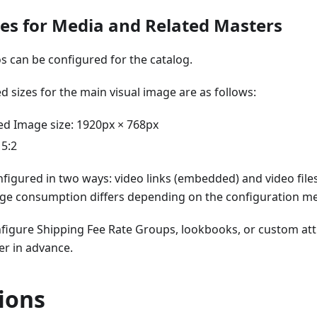
tes for Media and Related Masters
s can be configured for the catalog.
sizes for the main visual image are as follows:
 Image size: 1920px × 768px
 5:2
figured in two ways: video links (embedded) and video files
age consumption differs depending on the configuration m
nfigure Shipping Fee Rate Groups, lookbooks, or custom at
er in advance.
ions