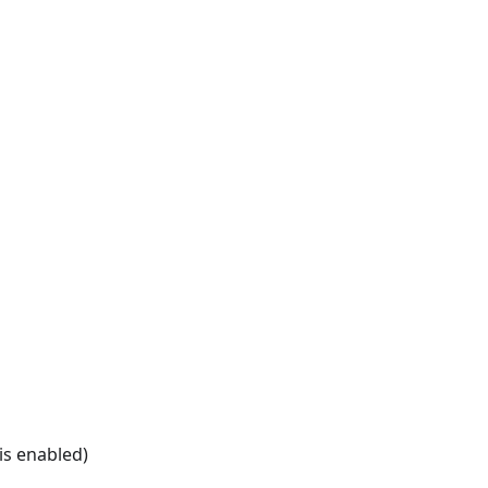
is enabled)