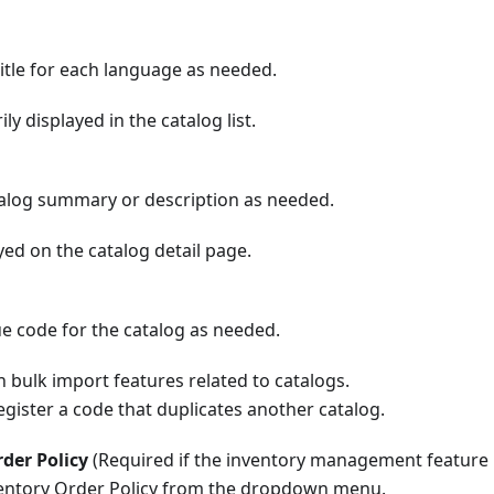
itle for each language as needed.
ily displayed in the catalog list.
talog summary or description as needed.
ayed on the catalog detail page.
ue code for the catalog as needed.
in bulk import features related to catalogs.
gister a code that duplicates another catalog.
der Policy
(Required if the inventory management feature 
ventory Order Policy from the dropdown menu.