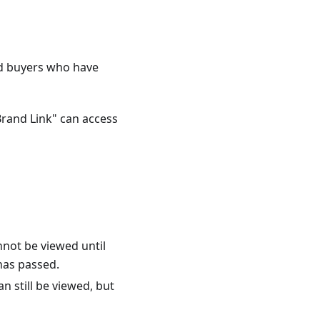
ed buyers who have
Brand Link" can access
nnot be viewed until
has passed.
n still be viewed, but