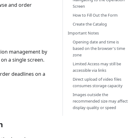
owse and order
Screen
How to Fill Out the Form
Create the Catalog
Important Notes
Opening date and time is
based on the browser's time
mation management by
zone
on a single screen.
Limited Access may still be
accessible via links
rder deadlines on a
Direct upload of video files
consumes storage capacity
Images outside the
recommended size may affect
display quality or speed
n