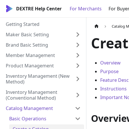
DEXTRE Help Center
For Merchants
For Buye
Getting Started
Catalog 
Maker Basic Setting
Creat
Brand Basic Setting
Member Management
Overview
Product Management
Purpose
Inventory Management (New
Feature Desc
Method)
Instructions
Inventory Management
Important N
(Conventional Method)
Catalog Management
Overvie
Basic Operations