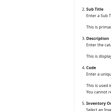
Sub Title
Enter a Sub T
This is primar
Description
Enter the ca
This is displ
Code
Enter a uniq
This is used 
You cannot re
Inventory Or
Select an In