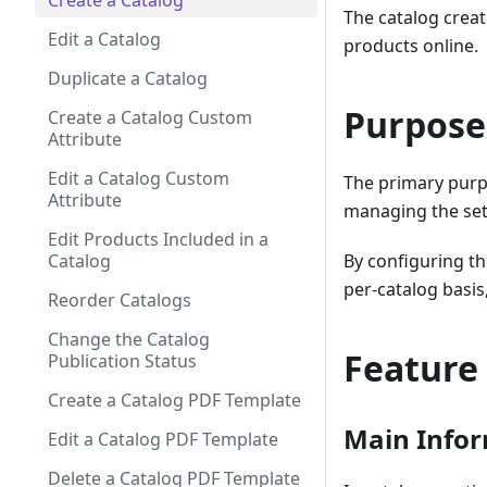
Create a Catalog
The catalog creat
Edit a Catalog
products online.
Duplicate a Catalog
Purpose
Create a Catalog Custom
Attribute
Edit a Catalog Custom
The primary purp
Attribute
managing the sett
Edit Products Included in a
Catalog
By configuring t
per-catalog basis
Reorder Catalogs
Change the Catalog
Feature
Publication Status
Create a Catalog PDF Template
Main Infor
Edit a Catalog PDF Template
Delete a Catalog PDF Template