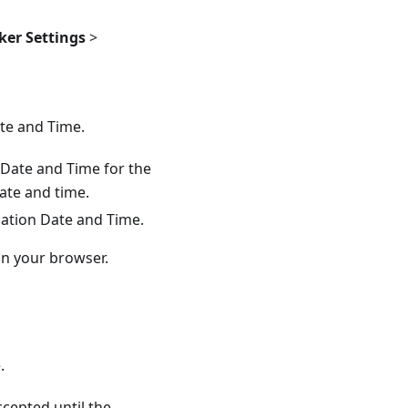
er Settings
>
ate and Time.
n Date and Time for the
date and time.
ication Date and Time.
in your browser.
.
ccepted until the