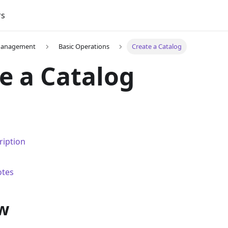
rs
Management
Basic Operations
Create a Catalog
e a Catalog
ription
otes
w