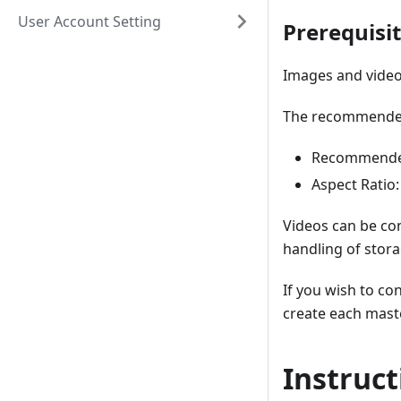
User Account Setting
Prerequisi
Images and video
The recommended 
Recommended
Aspect Ratio:
Videos can be con
handling of stor
If you wish to co
create each mast
Instruct