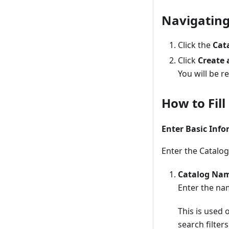
Navigating
Click the
Cat
Click
Create 
You will be r
How to Fil
Enter Basic Inf
Enter the Catalog
Catalog Na
Enter the na
This is used 
search filters