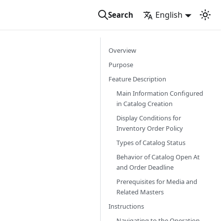
English
Search
Overview
Purpose
Feature Description
Main Information Configured
in Catalog Creation
Display Conditions for
Inventory Order Policy
Types of Catalog Status
Behavior of Catalog Open At
and Order Deadline
Prerequisites for Media and
Related Masters
Instructions
Navigating to the Operation