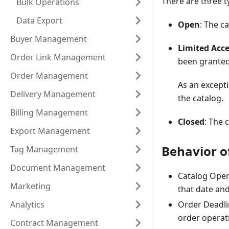
There are three t
Bulk Operations
Data Export
Open
: The c
Buyer Management
Limited Acc
Order Link Management
been granted
Order Management
As an except
Delivery Management
the catalog.
Billing Management
Closed
: The 
Export Management
Behavior o
Tag Management
Document Management
Catalog Open 
Marketing
that date an
Analytics
Order Deadlin
order operat
Contract Management