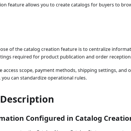
ion feature allows you to create catalogs for buyers to br
ose of the catalog creation feature is to centralize infor
ings required for product publication and order reception 
he access scope, payment methods, shipping settings, and o
, you can standardize operational rules.
 Description
mation Configured in Catalog Creatio