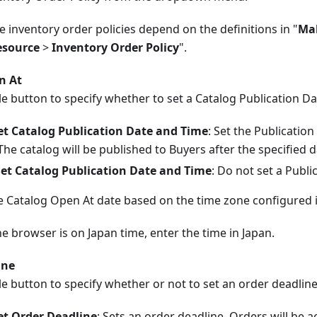
e inventory order policies depend on the definitions in "
Mak
esource
>
Inventory Order Policy
".
n At
e button to specify whether to set a Catalog Publication D
et Catalog Publication Date and Time
: Set the Publicatio
The catalog will be published to Buyers after the specified 
Set Catalog Publication Date and Time
: Do not set a Publ
he Catalog Open At date based on the time zone configured 
he browser is on Japan time, enter the time in Japan.
ine
e button to specify whether or not to set an order deadline
et Order Deadline
: Sets an order deadline. Orders will be a