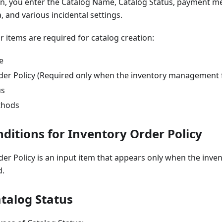
ion, you enter the Catalog Name, Catalog Status, payment m
, and various incidental settings.
r items are required for catalog creation:
e
der Policy (Required only when the inventory management f
us
thods
ditions for Inventory Order Policy
der Policy is an input item that appears only when the in
d.
atalog Status