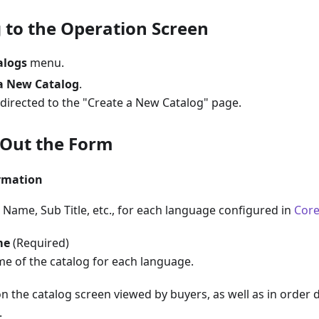
 to the Operation Screen
alogs
menu.
a New Catalog
.
edirected to the "Create a New Catalog" page.
l Out the Form
ormation
 Name, Sub Title, etc., for each language configured in
Core
me
(Required)
me of the catalog for each language.
on the catalog screen viewed by buyers, as well as in order 
.