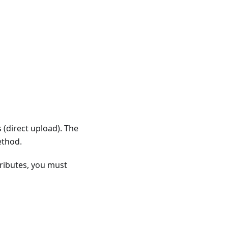
 (direct upload). The
ethod.
tributes, you must