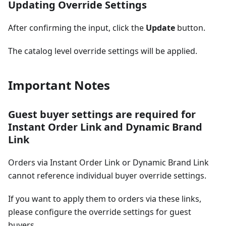
Updating Override Settings
After confirming the input, click the
Update
button.
The catalog level override settings will be applied.
Important Notes
Guest buyer settings are required for
Instant Order Link and Dynamic Brand
Link
Orders via Instant Order Link or Dynamic Brand Link
cannot reference individual buyer override settings.
If you want to apply them to orders via these links,
please configure the override settings for guest
buyers.