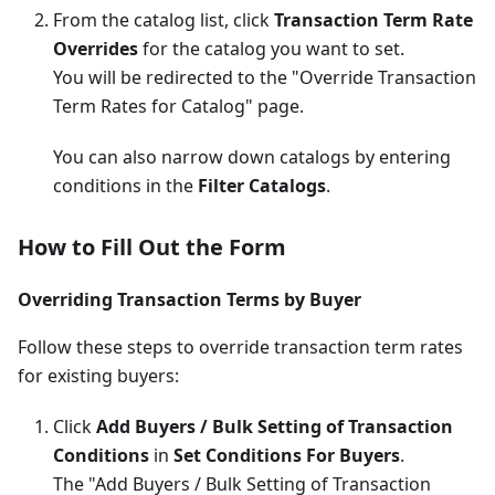
From the catalog list, click
Transaction Term Rate
Overrides
for the catalog you want to set.
You will be redirected to the "Override Transaction
Term Rates for Catalog" page.
You can also narrow down catalogs by entering
conditions in the
Filter Catalogs
.
How to Fill Out the Form
Overriding Transaction Terms by Buyer
Follow these steps to override transaction term rates
for existing buyers:
Click
Add Buyers / Bulk Setting of Transaction
Conditions
in
Set Conditions For Buyers
.
The "Add Buyers / Bulk Setting of Transaction