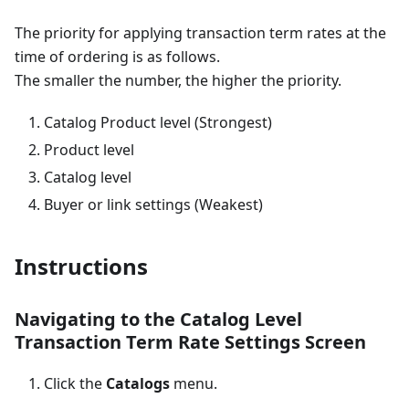
The priority for applying transaction term rates at the
time of ordering is as follows.
The smaller the number, the higher the priority.
Catalog Product level (Strongest)
Product level
Catalog level
Buyer or link settings (Weakest)
Instructions
Navigating to the Catalog Level
Transaction Term Rate Settings Screen
Click the
Catalogs
menu.