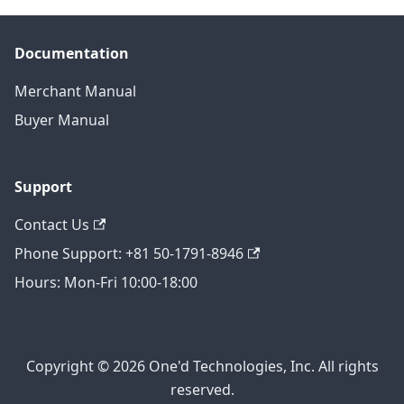
Documentation
Merchant Manual
Buyer Manual
Support
Contact Us
Phone Support: +81 50-1791-8946
Hours: Mon-Fri 10:00-18:00
Copyright © 2026 One'd Technologies, Inc. All rights
reserved.