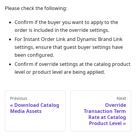
Please check the following:
Confirm if the buyer you want to apply to the
order is included in the override settings.
For Instant Order Link and Dynamic Brand Link
settings, ensure that guest buyer settings have
been configured.
Confirm if override settings at the catalog product
level or product level are being applied.
Previous
Next
Download Catalog
Override
Media Assets
Transaction Term
Rate at Catalog
Product Level