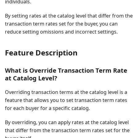
individuals.
By setting rates at the catalog level that differ from the
transaction term rates set for the buyer, you can
reduce setting omissions and incorrect settings.
Feature Description
What is Override Transaction Term Rate
at Catalog Level?
Overriding transaction terms at the catalog level is a
feature that allows you to set transaction term rates
for each buyer for a specific catalog.
By overriding, you can apply rates at the catalog level
that differ from the transaction term rates set for the