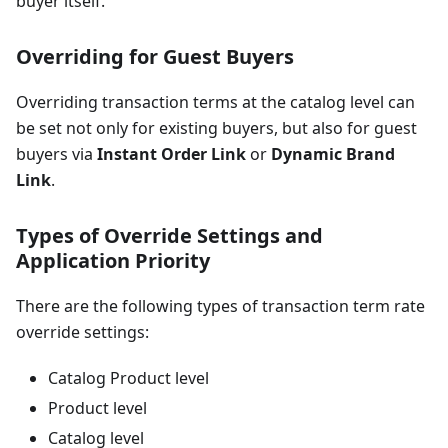
buyer itself.
Overriding for Guest Buyers
Overriding transaction terms at the catalog level can
be set not only for existing buyers, but also for guest
buyers via
Instant Order Link
or
Dynamic Brand
Link
.
Types of Override Settings and
Application Priority
There are the following types of transaction term rate
override settings:
Catalog Product level
Product level
Catalog level