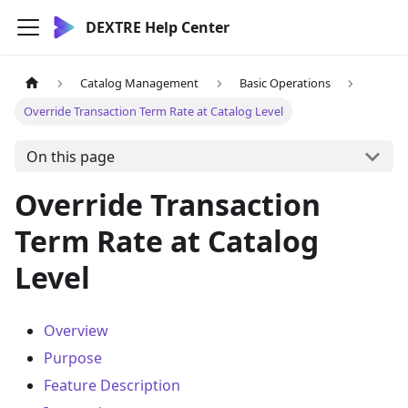
DEXTRE Help Center
Catalog Management
Basic Operations
Override Transaction Term Rate at Catalog Level
On this page
Override Transaction
Term Rate at Catalog
Level
Overview
Purpose
Feature Description