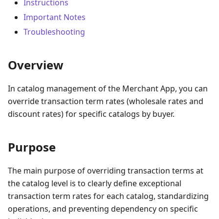
Instructions
Important Notes
Troubleshooting
Overview
In catalog management of the Merchant App, you can
override transaction term rates (wholesale rates and
discount rates) for specific catalogs by buyer.
Purpose
The main purpose of overriding transaction terms at
the catalog level is to clearly define exceptional
transaction term rates for each catalog, standardizing
operations, and preventing dependency on specific