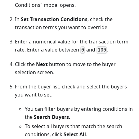
Conditions" modal opens.
In
Set Transaction Conditions
, check the
transaction terms you want to override.
Enter a numerical value for the transaction term
rate. Enter a value between
and
.
0
100
Click the
Next
button to move to the buyer
selection screen.
From the buyer list, check and select the buyers
you want to set.
You can filter buyers by entering conditions in
the
Search Buyers
.
To select all buyers that match the search
conditions, click
Select All
.