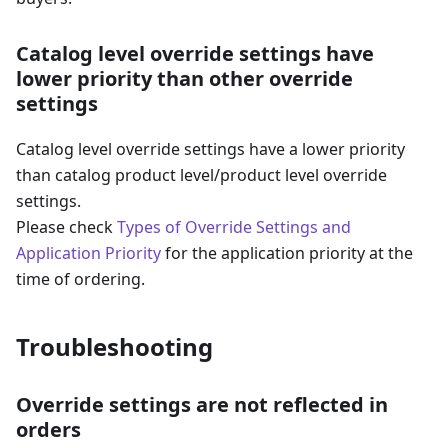
Catalog level override settings have
lower priority than other override
settings
Catalog level override settings have a lower priority
than catalog product level/product level override
settings.
Please check
Types of Override Settings and
Application Priority
for the application priority at the
time of ordering.
Troubleshooting
Override settings are not reflected in
orders