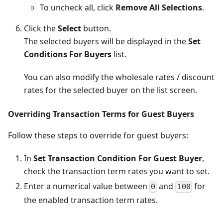
To uncheck all, click
Remove All Selections
.
Click the
Select
button.
The selected buyers will be displayed in the
Set
Conditions For Buyers
list.
You can also modify the wholesale rates / discount
rates for the selected buyer on the list screen.
Overriding Transaction Terms for Guest Buyers
Follow these steps to override for guest buyers:
In
Set Transaction Condition For Guest Buyer
,
check the transaction term rates you want to set.
Enter a numerical value between
and
for
0
100
the enabled transaction term rates.