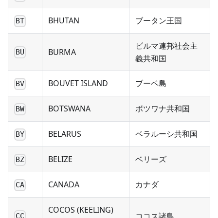
BHUTAN
ブータン王国
BT
ビルマ連邦社会主
BURMA
BU
義共和国
BOUVET ISLAND
ブーベ島
BV
BOTSWANA
ボツワナ共和国
BW
BELARUS
ベラルーシ共和国
BY
BELIZE
ベリーズ
BZ
CANADA
カナダ
CA
COCOS (KEELING)
ココス諸島
CC