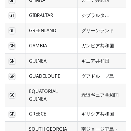
GHANA
ガーナ共和国
GH
GIBRALTAR
ジブラルタル
GI
GREENLAND
グリーンランド
GL
GAMBIA
ガンビア共和国
GM
GUINEA
ギニア共和国
GN
GUADELOUPE
グアドループ島
GP
EQUATORIAL
赤道ギニア共和国
GQ
GUINEA
GREECE
ギリシア共和国
GR
SOUTH GEORGIA
南ジョージア島・