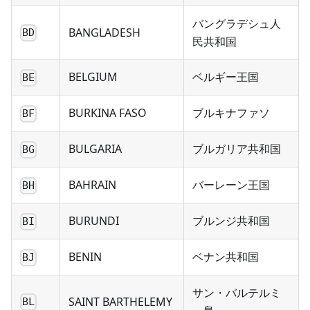
バングラデシュ人
BANGLADESH
BD
民共和国
BELGIUM
ベルギー王国
BE
BURKINA FASO
ブルキナファソ
BF
BULGARIA
ブルガリア共和国
BG
BAHRAIN
バーレーン王国
BH
BURUNDI
ブルンジ共和国
BI
BENIN
ベナン共和国
BJ
サン・バルテルミ
SAINT BARTHELEMY
BL