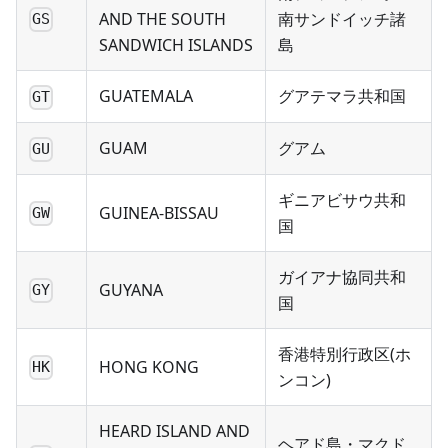
AND THE SOUTH
南サンドイッチ諸
GS
SANDWICH ISLANDS
島
GUATEMALA
グアテマラ共和国
GT
GUAM
グアム
GU
ギニアビサウ共和
GUINEA-BISSAU
GW
国
ガイアナ協同共和
GUYANA
GY
国
香港特別行政区(ホ
HONG KONG
HK
ンコン)
HEARD ISLAND AND
ヘアド島・マクド