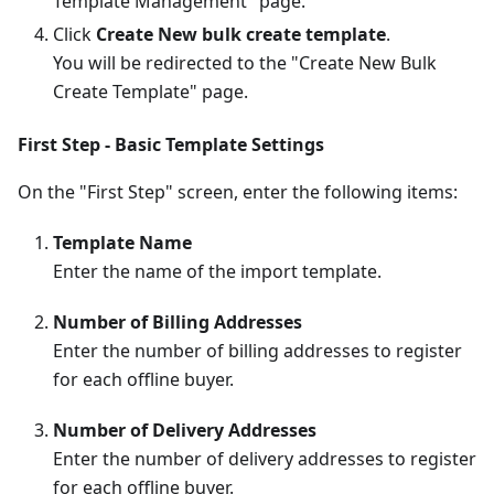
Template Management" page.
Click
Create New bulk create template
.
You will be redirected to the "Create New Bulk
Create Template" page.
First Step - Basic Template Settings
On the "First Step" screen, enter the following items:
Template Name
Enter the name of the import template.
Number of Billing Addresses
Enter the number of billing addresses to register
for each offline buyer.
Number of Delivery Addresses
Enter the number of delivery addresses to register
for each offline buyer.