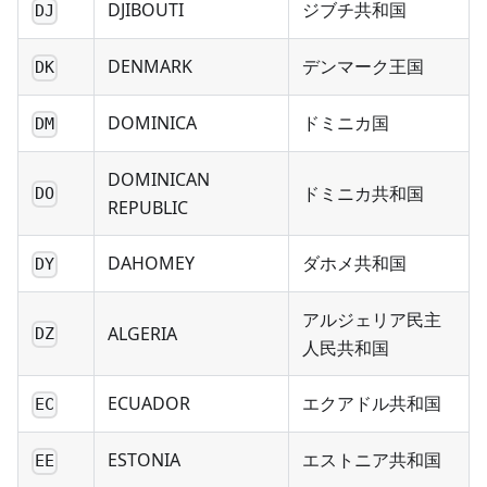
DJIBOUTI
ジブチ共和国
DJ
DENMARK
デンマーク王国
DK
DOMINICA
ドミニカ国
DM
DOMINICAN
ドミニカ共和国
DO
REPUBLIC
DAHOMEY
ダホメ共和国
DY
アルジェリア民主
ALGERIA
DZ
人民共和国
ECUADOR
エクアドル共和国
EC
ESTONIA
エストニア共和国
EE