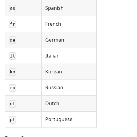
Spanish
es
French
fr
German
de
Italian
it
Korean
ko
Russian
ru
Dutch
nl
Portuguese
pt