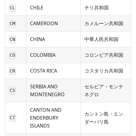
CHILE
チリ共和国
CL
CAMEROON
カメルーン共和国
CM
CHINA
中華人民共和国
CN
COLOMBIA
コロンビア共和国
CO
COSTA RICA
コスタリカ共和国
CR
SERBIA AND
セルビア・モンテ
CS
MONTENEGRO
ネグロ
CANTON AND
カントン島・エン
ENDERBURY
CT
ダーバリ島
ISLANDS