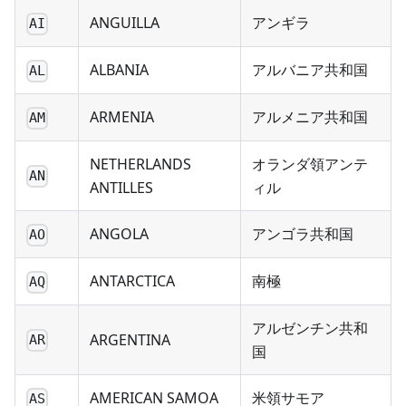
ANGUILLA
アンギラ
AI
ALBANIA
アルバニア共和国
AL
ARMENIA
アルメニア共和国
AM
NETHERLANDS
オランダ領アンテ
AN
ANTILLES
ィル
ANGOLA
アンゴラ共和国
AO
ANTARCTICA
南極
AQ
アルゼンチン共和
ARGENTINA
AR
国
AMERICAN SAMOA
米領サモア
AS