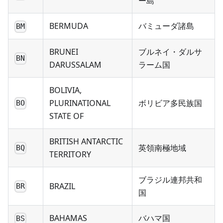
ー島
BERMUDA
バミューダ諸島
BM
BRUNEI
ブルネイ・ダルサ
BN
DARUSSALAM
ラーム国
BOLIVIA,
PLURINATIONAL
ボリビア多民族国
BO
STATE OF
BRITISH ANTARCTIC
英領南極地域
BQ
TERRITORY
ブラジル連邦共和
BRAZIL
BR
国
BAHAMAS
バハマ国
BS