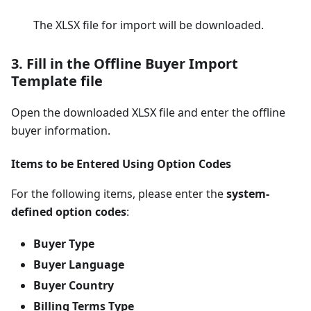
The XLSX file for import will be downloaded.
3. Fill in the Offline Buyer Import
Template file
Open the downloaded XLSX file and enter the offline
buyer information.
Items to be Entered Using Option Codes
For the following items, please enter the
system-
defined option codes
:
Buyer Type
Buyer Language
Buyer Country
Billing Terms Type