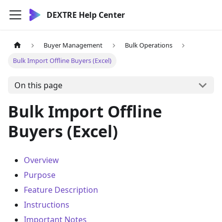
DEXTRE Help Center
Buyer Management
Bulk Operations
Bulk Import Offline Buyers (Excel)
On this page
Bulk Import Offline
Buyers (Excel)
Overview
Purpose
Feature Description
Instructions
Important Notes