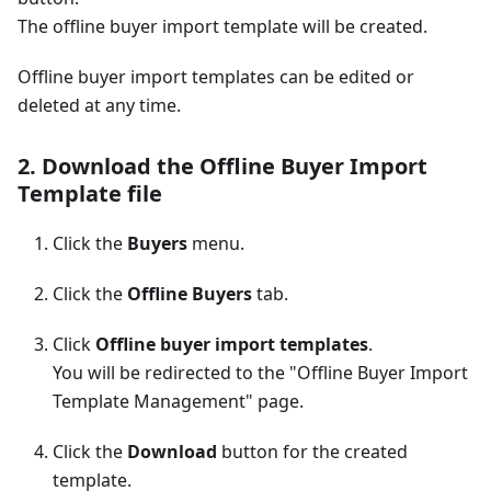
The offline buyer import template will be created.
Offline buyer import templates can be edited or
deleted at any time.
2. Download the Offline Buyer Import
Template file
Click the
Buyers
menu.
Click the
Offline Buyers
tab.
Click
Offline buyer import templates
.
You will be redirected to the "Offline Buyer Import
Template Management" page.
Click the
Download
button for the created
template.