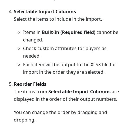
Selectable Import Columns
Select the items to include in the import.
Items in
Built-In (Required field)
cannot be
changed.
Check custom attributes for buyers as
needed.
Each item will be output to the XLSX file for
import in the order they are selected.
Reorder Fields
The items from
Selectable Import Columns
are
displayed in the order of their output numbers.
You can change the order by dragging and
dropping.