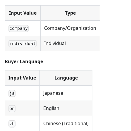
Input Value
Type
Company/Organization
company
Individual
individual
Buyer Language
Input Value
Language
Japanese
ja
English
en
Chinese (Traditional)
zh