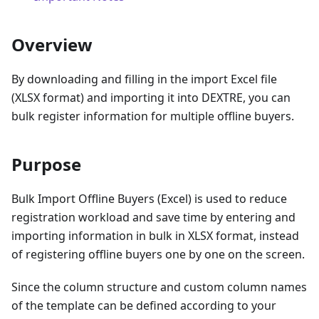
Overview
By downloading and filling in the import Excel file
(XLSX format) and importing it into DEXTRE, you can
bulk register information for multiple offline buyers.
Purpose
Bulk Import Offline Buyers (Excel) is used to reduce
registration workload and save time by entering and
importing information in bulk in XLSX format, instead
of registering offline buyers one by one on the screen.
Since the column structure and custom column names
of the template can be defined according to your