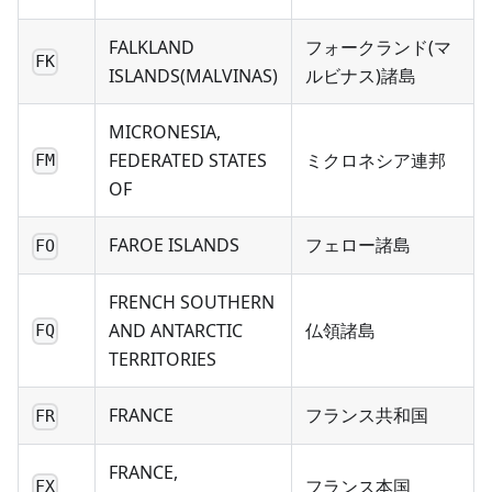
FALKLAND
フォークランド(マ
FK
ISLANDS(MALVINAS)
ルビナス)諸島
MICRONESIA,
FEDERATED STATES
ミクロネシア連邦
FM
OF
FAROE ISLANDS
フェロー諸島
FO
FRENCH SOUTHERN
AND ANTARCTIC
仏領諸島
FQ
TERRITORIES
FRANCE
フランス共和国
FR
FRANCE,
フランス本国
FX