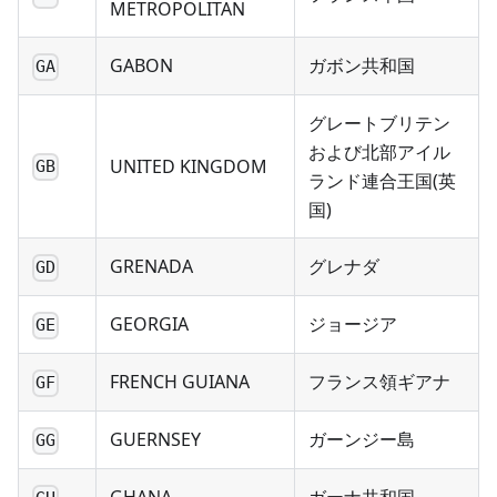
METROPOLITAN
GABON
ガボン共和国
GA
グレートブリテン
および北部アイル
UNITED KINGDOM
GB
ランド連合王国(英
国)
GRENADA
グレナダ
GD
GEORGIA
ジョージア
GE
FRENCH GUIANA
フランス領ギアナ
GF
GUERNSEY
ガーンジー島
GG