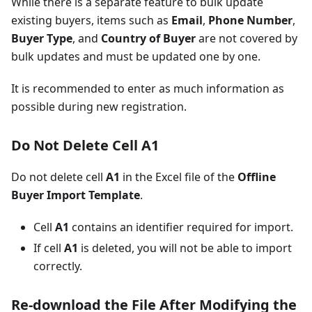
While there is a separate feature to bulk update
existing buyers, items such as
Email
,
Phone Number
,
Buyer Type
, and
Country of Buyer
are not covered by
bulk updates and must be updated one by one.
It is recommended to enter as much information as
possible during new registration.
Do Not Delete Cell A1
Do not delete cell
A1
in the Excel file of the
Offline
Buyer Import Template
.
Cell
A1
contains an identifier required for import.
If cell
A1
is deleted, you will not be able to import
correctly.
Re-download the File After Modifying the