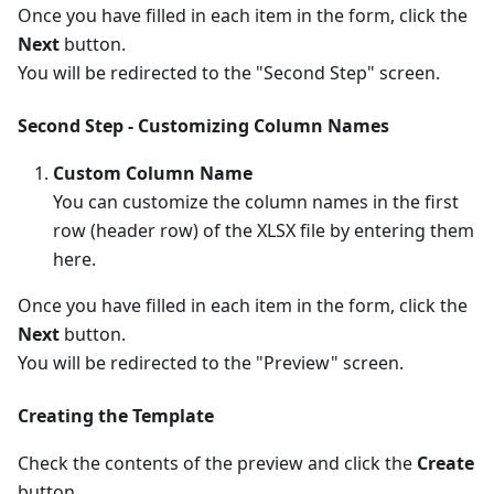
Once you have filled in each item in the form, click the
Next
button.
You will be redirected to the "Second Step" screen.
Second Step - Customizing Column Names
Custom Column Name
You can customize the column names in the first
row (header row) of the XLSX file by entering them
here.
Once you have filled in each item in the form, click the
Next
button.
You will be redirected to the "Preview" screen.
Creating the Template
Check the contents of the preview and click the
Create
button.