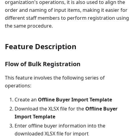
organization's operations, it is also used to align the
order and naming of input items, making it easier for
different staff members to perform registration using
the same procedure.
Feature Description
Flow of Bulk Registration
This feature involves the following series of
operations:
Create an
Offline Buyer Import Template
Download the XLSX file for the
Offline Buyer
Import Template
Enter offline buyer information into the
downloaded XLSX file for import