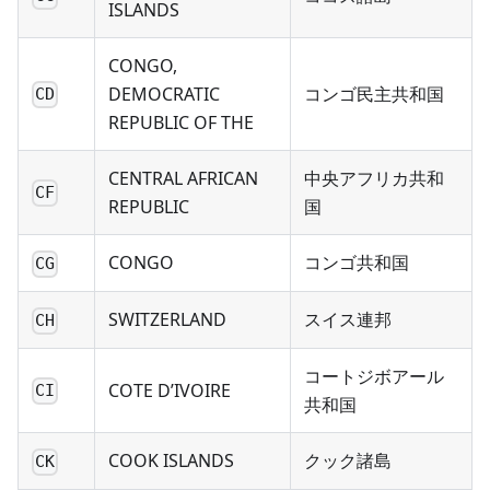
ISLANDS
CONGO,
DEMOCRATIC
コンゴ民主共和国
CD
REPUBLIC OF THE
CENTRAL AFRICAN
中央アフリカ共和
CF
REPUBLIC
国
CONGO
コンゴ共和国
CG
SWITZERLAND
スイス連邦
CH
コートジボアール
COTE D’IVOIRE
CI
共和国
COOK ISLANDS
クック諸島
CK