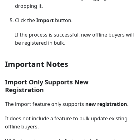
dropping it.
Click the
Import
button.
If the process is successful, new offline buyers will
be registered in bulk.
Important Notes
Import Only Supports New
Registration
The import feature only supports
new registration
.
It does not include a feature to bulk update existing
offline buyers.