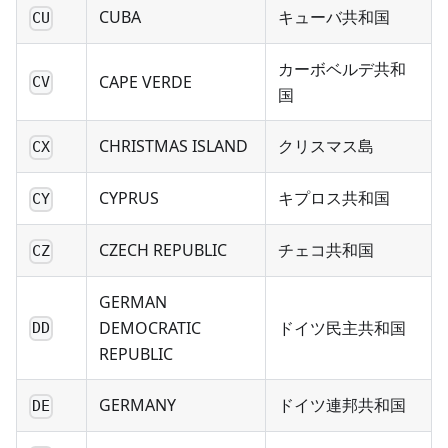
CUBA
キューバ共和国
CU
カーボベルデ共和
CAPE VERDE
CV
国
CHRISTMAS ISLAND
クリスマス島
CX
CYPRUS
キプロス共和国
CY
CZECH REPUBLIC
チェコ共和国
CZ
GERMAN
DEMOCRATIC
ドイツ民主共和国
DD
REPUBLIC
GERMANY
ドイツ連邦共和国
DE