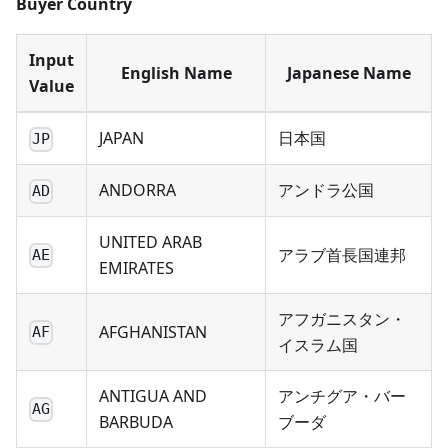
Buyer Country
Input
English Name
Japanese Name
Value
JAPAN
日本国
JP
ANDORRA
アンドラ公国
AD
UNITED ARAB
アラブ首長国連邦
AE
EMIRATES
アフガニスタン・
AFGHANISTAN
AF
イスラム国
ANTIGUA AND
アンチグア・バー
AG
BARBUDA
ブーダ