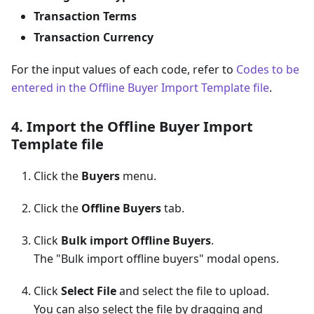
Transaction Terms
Transaction Currency
For the input values of each code, refer to
Codes to be
entered in the Offline Buyer Import Template file
.
4. Import the Offline Buyer Import
Template file
Click the
Buyers
menu.
Click the
Offline Buyers
tab.
Click
Bulk import Offline Buyers
.
The "Bulk import offline buyers" modal opens.
Click
Select File
and select the file to upload.
You can also select the file by dragging and