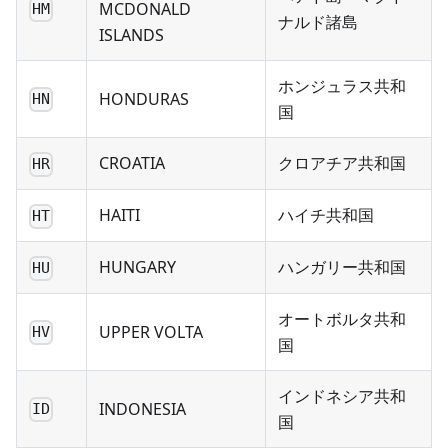
MCDONALD
HM
ナルド諸島
ISLANDS
ホンジュラス共和
HONDURAS
HN
国
CROATIA
クロアチア共和国
HR
HAITI
ハイチ共和国
HT
HUNGARY
ハンガリー共和国
HU
オートボルタ共和
UPPER VOLTA
HV
国
インドネシア共和
INDONESIA
ID
国