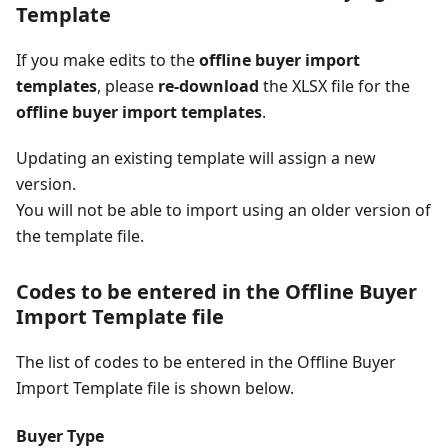
Template
If you make edits to the
offline buyer import
templates
, please
re-download
the XLSX file for the
offline buyer import templates
.
Updating an existing template will assign a new
version.
You will not be able to import using an older version of
the template file.
Codes to be entered in the Offline Buyer
Import Template file
The list of codes to be entered in the Offline Buyer
Import Template file is shown below.
Buyer Type