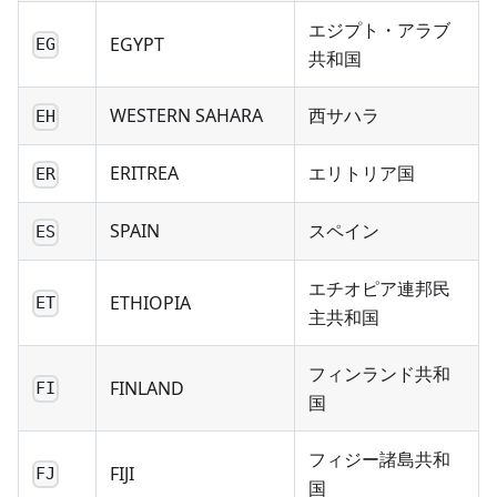
エジプト・アラブ
EGYPT
EG
共和国
WESTERN SAHARA
西サハラ
EH
ERITREA
エリトリア国
ER
SPAIN
スペイン
ES
エチオピア連邦民
ETHIOPIA
ET
主共和国
フィンランド共和
FINLAND
FI
国
フィジー諸島共和
FIJI
FJ
国