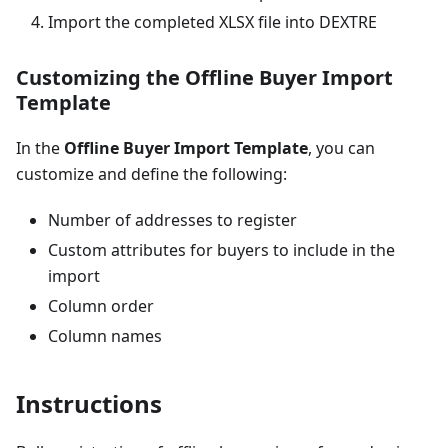
Import the completed XLSX file into DEXTRE
Customizing the Offline Buyer Import
Template
In the
Offline Buyer Import Template
, you can
customize and define the following:
Number of addresses to register
Custom attributes for buyers to include in the
import
Column order
Column names
Instructions