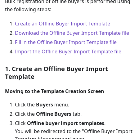
Bulk registration of offline buyers is performed using
the following steps:
Create an Offline Buyer Import Template
Download the Offline Buyer Import Template file
Fill in the Offline Buyer Import Template file
Import the Offline Buyer Import Template file
1. Create an Offline Buyer Import
Template
Moving to the Template Creation Screen
Click the
Buyers
menu.
Click the
Offline Buyers
tab.
Click
Offline buyer import templates
.
You will be redirected to the "Offline Buyer Import