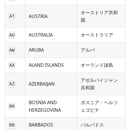
オーストリア共和
AUSTRIA
AT
国
AUSTRALIA
オーストラリア
AU
ARUBA
アルバ
AW
ALAND ISLANDS
オーランド諸島
AX
アゼルバイジャン
AZERBAIJAN
AZ
共和国
BOSNIA AND
ボスニア・ヘルツ
BA
HERZEGOVINA
ェゴビナ
BARBADOS
バルバドス
BB