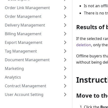
Is not an offl
Order Link Management
There is no t
Order Management
Delivery Management
Results of 
Billing Management
If the selected r
Export Management
deletion
, only th
Tag Management
Offline buyers th
Document Management
without being de
Marketing
Analytics
Instruct
Contract Management
Move to the
User Account Setting
Click the
Buy