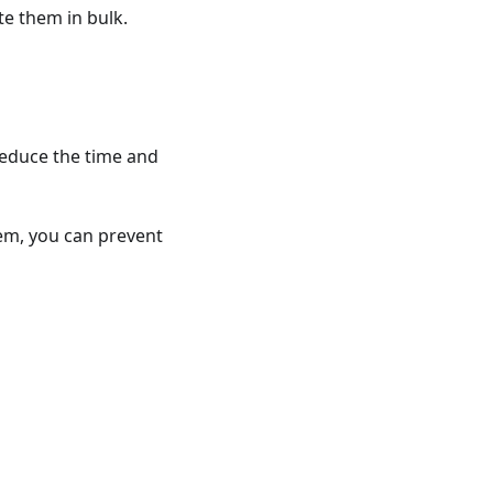
te them in bulk.
reduce the time and
hem, you can prevent