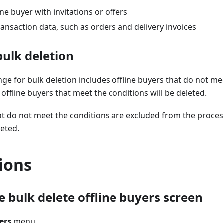
ine buyer with invitations or offers
ransaction data, such as orders and delivery invoices
bulk deletion
ange for bulk deletion includes offline buyers that do not m
e offline buyers that meet the conditions will be deleted.
at do not meet the conditions are excluded from the proces
leted.
ions
 bulk delete offline buyers screen
ers
menu.