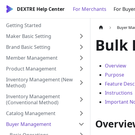
DEXTRE Help Center
For Merchants
For Buye
Getting Started
Buyer Ma
Maker Basic Setting
Bulk 
Brand Basic Setting
Member Management
Overview
Product Management
Purpose
Inventory Management (New
Feature Desc
Method)
Instructions
Inventory Management
Important N
(Conventional Method)
Catalog Management
Overvie
Buyer Management