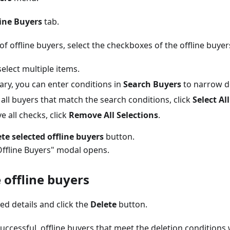
line Buyers
tab.
 of offline buyers, select the checkboxes of the offline buyer
elect multiple items.
ary, you can enter conditions in
Search Buyers
to narrow d
 all buyers that match the search conditions, click
Select All
 all checks, click
Remove All Selections
.
te selected offline buyers
button.
Offline Buyers" modal opens.
 offline buyers
ed details and click the
Delete
button.
successful, offline buyers that meet the deletion conditions 