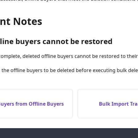
nt Notes
fline buyers cannot be restored
complete, deleted offline buyers cannot be restored to their 
k the offline buyers to be deleted before executing bulk dele
Buyers from Offline Buyers
Bulk Import Tr