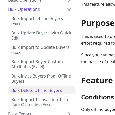
Basic Operations
This feature allo
Bulk Operations
Bulk Import Offline Buyers
Purpose
(Excel)
Bulk Update Buyers with Quick
This is used to o
Edit
effort required fo
Bulk Import to Update Buyers
(Excel)
Since you can per
Bulk Import Buyer Custom
the hassle of dea
Attributes (Excel)
Bulk Invite Buyers from Offline
Feature
Buyers
Bulk Delete Offline Buyers
Conditions 
Bulk Import Transaction Term
Rate Overrides (Excel)
Only offline buye
Data Export