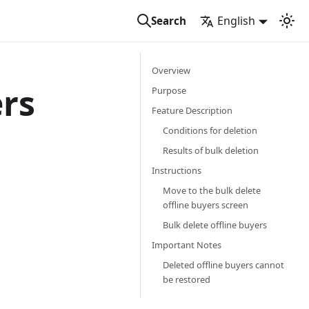
English
Search
Overview
ers
Purpose
Feature Description
Conditions for deletion
Results of bulk deletion
Instructions
Move to the bulk delete
offline buyers screen
Bulk delete offline buyers
Important Notes
Deleted offline buyers cannot
be restored