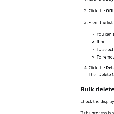
Click the
Off
From the list
You can s
If necess
To select
To remove
Click the
Dele
The "Delete 
Bulk delete
Check the display
If the process is 