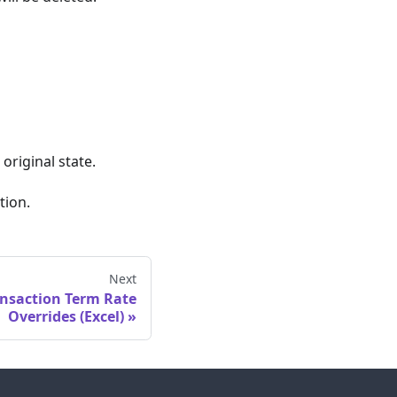
original state.
tion.
Next
ansaction Term Rate
Overrides (Excel)