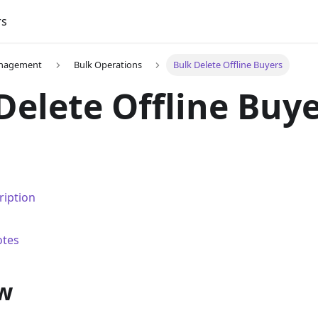
rs
nagement
Bulk Operations
Bulk Delete Offline Buyers
Delete Offline Buy
ription
otes
w