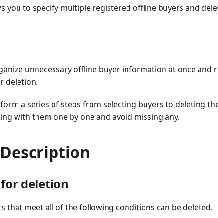
ws you to specify multiple registered offline buyers and dele
rganize unnecessary offline buyer information at once and 
r deletion.
form a series of steps from selecting buyers to deleting t
ling with them one by one and avoid missing any.
 Description
for deletion
rs that meet all of the following conditions can be deleted.