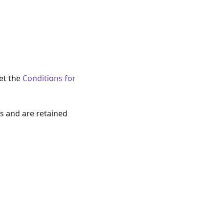
eet the
Conditions for
s and are retained