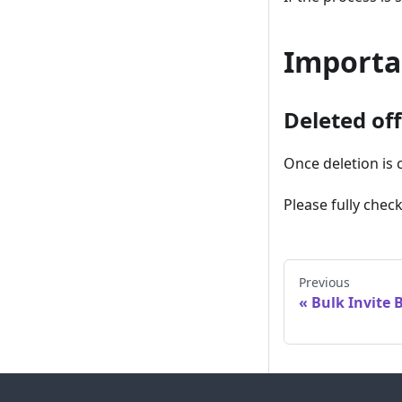
Importa
Deleted of
Once deletion is 
Please fully chec
Previous
Bulk Invite 