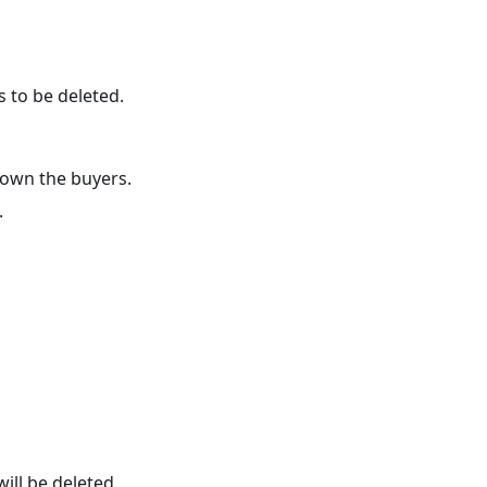
s to be deleted.
own the buyers.
.
will be deleted.