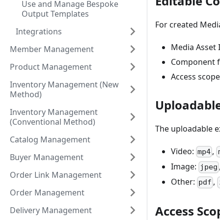
Editable C
Use and Manage Bespoke
Output Templates
For created Media
Integrations
Media Asset 
Member Management
Component fil
Product Management
Access scope
Inventory Management (New
Method)
Uploadable
Inventory Management
(Conventional Method)
The uploadable ex
Catalog Management
Video:
,
mp4
Buyer Management
Image:
jpeg
Order Link Management
Other:
,
pdf
Order Management
Access Sco
Delivery Management