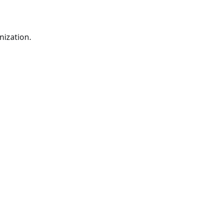
nization.