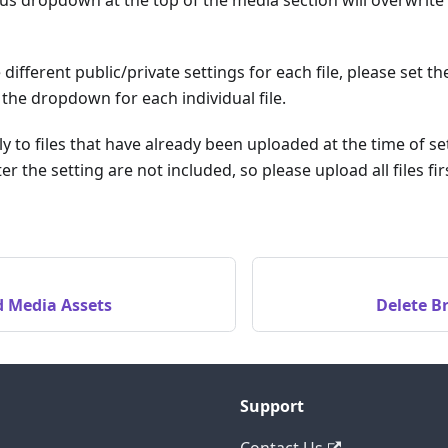
 different public/private settings for each file, please set t
the dropdown for each individual file.
ly to files that have already been uploaded at the time of se
er the setting are not included, so please upload all files f
d Media Assets
Delete B
Support