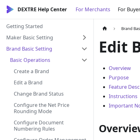
DEXTRE Help Center
For Merchants
For Buye
Getting Started
Brand Bas
Maker Basic Setting
Edit 
Brand Basic Setting
Basic Operations
Overview
Create a Brand
Purpose
Edit a Brand
Feature Desc
Change Brand Status
Instructions
Configure the Net Price
Important N
Rounding Mode
Configure Document
Overvie
Numbering Rules