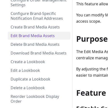
Configure Order Management
This feature allo
Settings
Configure Brand-Specific
You can modify M
Notification Email Addresses
access scope.
Create Brand Media Assets
Edit Brand Media Assets
Purpose
Delete Brand Media Assets
The Edit Media As
Download Brand Media Assets
centralize manag
Create a Lookbook
By adjusting the 
Edit a Lookbook
easier to mainta
Duplicate a Lookbook
Delete a Lookbook
Feature
Reorder Lookbook Display
Order