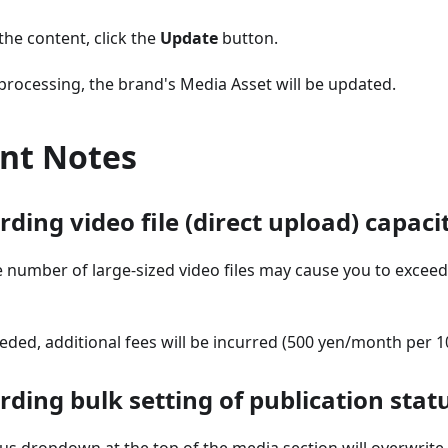
the content, click the
Update
button.
rocessing, the brand's Media Asset will be updated.
nt Notes
ding video file (direct upload) capaci
 number of large-sized video files may cause you to exceed
xceeded, additional fees will be incurred (500 yen/month per
ding bulk setting of publication stat
us dropdown at the top of the media section will overwrite th