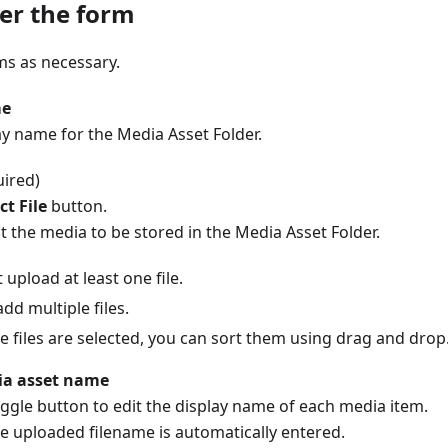
er the form
ems as necessary.
me
ay name for the Media Asset Folder.
ired)
ct File
button.
t the media to be stored in the Media Asset Folder.
upload at least one file.
dd multiple files.
le files are selected, you can sort them using drag and drop
ia asset name
ggle button to edit the display name of each media item.
he uploaded filename is automatically entered.