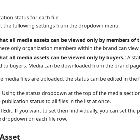
ation status for each file.
ct the following settings from the dropdown menu:
hat all media assets can be viewed only by members of t
here only organization members within the brand can view 
hat all media assets can be viewed only by buyers.
: A st
d to buyers. Media can be downloaded from the brand page
 media files are uploaded, the status can be edited in the 
t: Using the status dropdown at the top of the media sectio
publication status to all files in the list at once.
l Edit: If you want to set them individually, you can set the 
e dropdown on each file row.
 Asset