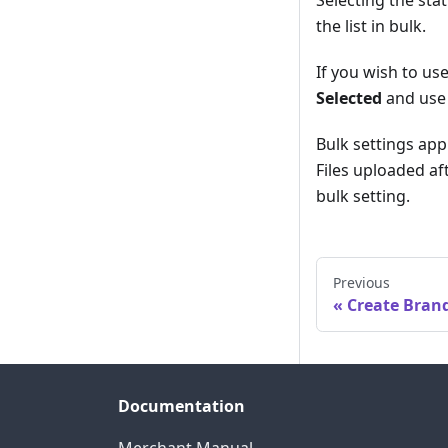
the list in bulk.
If you wish to use
Selected
and use 
Bulk settings app
Files uploaded aft
bulk setting.
Previous
Create Bran
Documentation