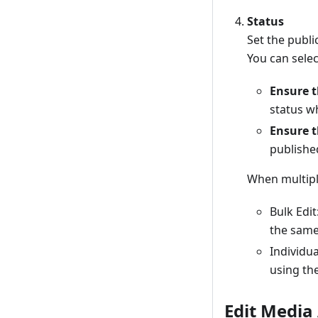
Status
Set the public
You can sele
Ensure t
status w
Ensure t
publishe
When multiple
Bulk Edi
the same 
Individua
using th
Edit Media