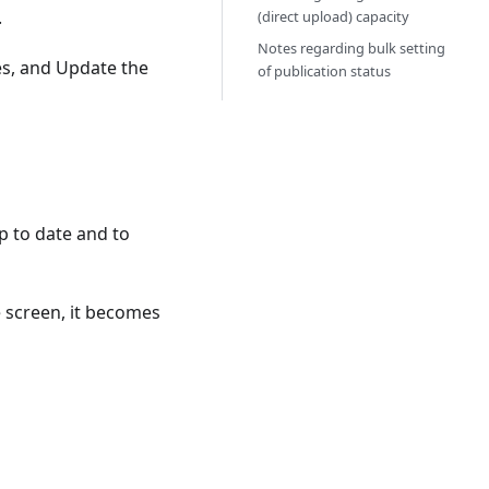
.
(direct upload) capacity
Notes regarding bulk setting
es, and Update the
of publication status
up to date and to
e screen, it becomes