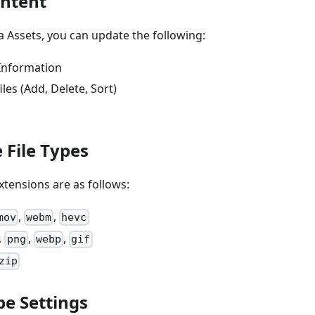
ontent
 Assets, you can update the following:
Information
es (Add, Delete, Sort)
 File Types
tensions are as follows:
,
,
mov
webm
hevc
,
,
,
png
webp
gif
zip
pe Settings