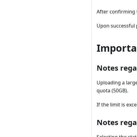
After confirming 
Upon successful p
Importa
Notes regar
Uploading a large
quota (50GB).
If the limit is e
Notes regar
Selecting the stat