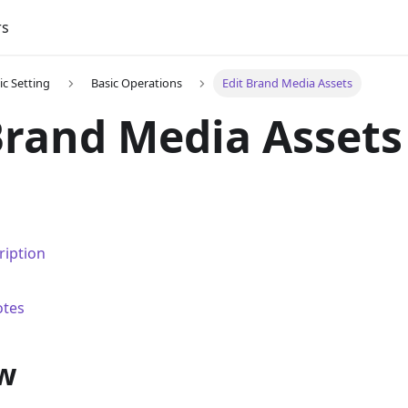
rs
ic Setting
Basic Operations
Edit Brand Media Assets
Brand Media Assets
ription
otes
w