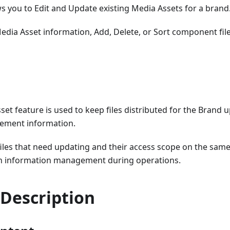
ws you to Edit and Update existing Media Assets for a brand
edia Asset information, Add, Delete, or Sort component fil
set feature is used to keep files distributed for the Brand 
ement information.
files that need updating and their access scope on the sam
in information management during operations.
 Description