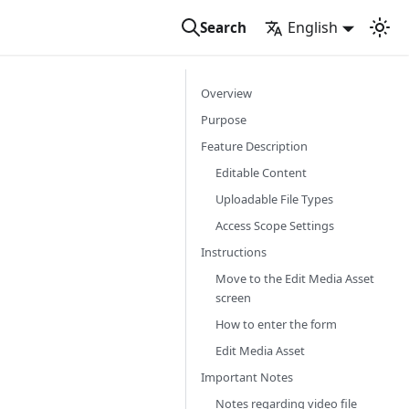
English
Search
Overview
Purpose
Feature Description
Editable Content
Uploadable File Types
Access Scope Settings
Instructions
Move to the Edit Media Asset
screen
How to enter the form
Edit Media Asset
Important Notes
Notes regarding video file