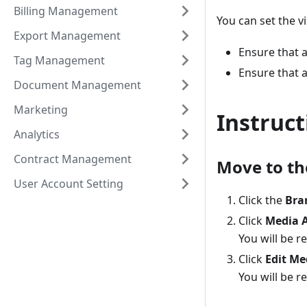
Billing Management
You can set the v
Export Management
Ensure that 
Tag Management
Ensure that a
Document Management
Marketing
Instruct
Analytics
Contract Management
Move to th
User Account Setting
Click the
Bra
Click
Media 
You will be 
Click
Edit Me
You will be r