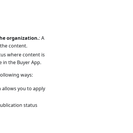
he organization.
: A
the content.
atus where content is
 in the Buyer App.
following ways:
n allows you to apply
publication status