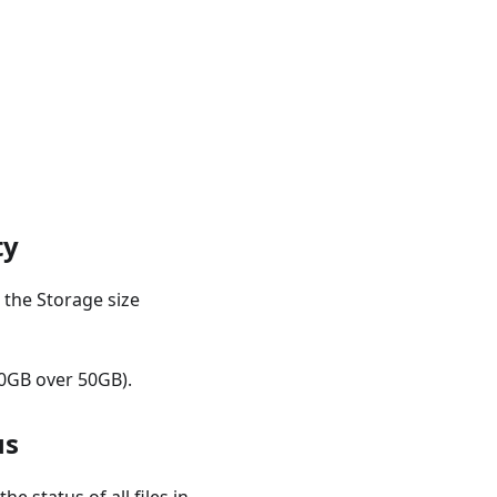
ty
 the Storage size
 10GB over 50GB).
us
e status of all files in