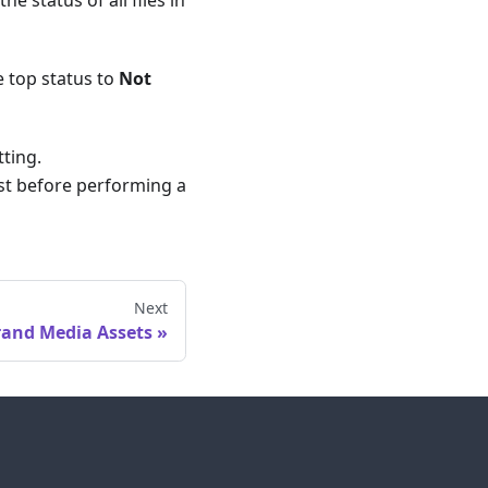
he top status to
Not
tting.
irst before performing a
Next
rand Media Assets