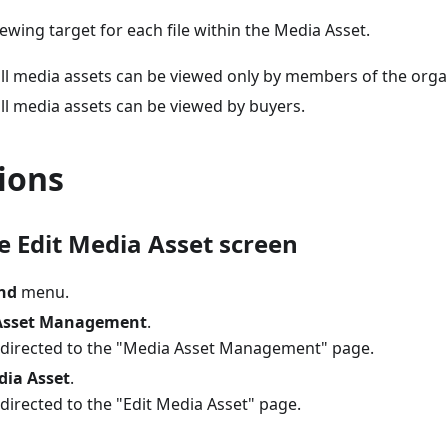
iewing target for each file within the Media Asset.
all media assets can be viewed only by members of the orga
ll media assets can be viewed by buyers.
ions
e Edit Media Asset screen
nd
menu.
Asset Management
.
redirected to the "Media Asset Management" page.
dia Asset
.
edirected to the "Edit Media Asset" page.