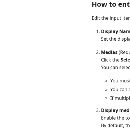
How to ent
Edit the input it
Display Na
Set the displ
Medias
(Requ
Click the
Sele
You can selec
You must 
You can a
If multip
Display med
Enable the to
By default, t