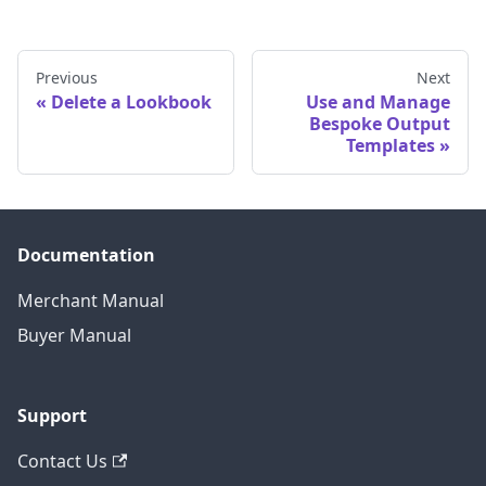
Previous
Next
Delete a Lookbook
Use and Manage
Bespoke Output
Templates
Documentation
Merchant Manual
Buyer Manual
Support
Contact Us