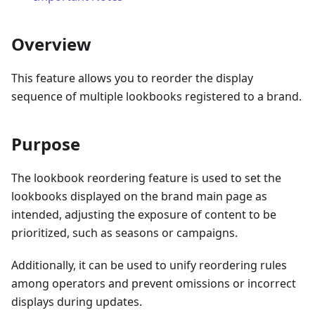
Overview
This feature allows you to reorder the display
sequence of multiple lookbooks registered to a brand.
Purpose
The lookbook reordering feature is used to set the
lookbooks displayed on the brand main page as
intended, adjusting the exposure of content to be
prioritized, such as seasons or campaigns.
Additionally, it can be used to unify reordering rules
among operators and prevent omissions or incorrect
displays during updates.