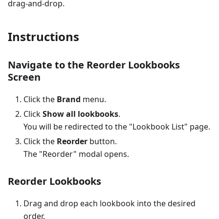
drag-and-drop.
Instructions
Navigate to the Reorder Lookbooks
Screen
Click the
Brand
menu.
Click
Show all lookbooks
.
You will be redirected to the "Lookbook List" page.
Click the
Reorder
button.
The "Reorder" modal opens.
Reorder Lookbooks
Drag and drop each lookbook into the desired
order.