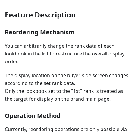
Feature Description
Reordering Mechanism
You can arbitrarily change the rank data of each
lookbook in the list to restructure the overall display
order.
The display location on the buyer-side screen changes
according to the set rank data.
Only the lookbook set to the "1st" rank is treated as
the target for display on the brand main page.
Operation Method
Currently, reordering operations are only possible via