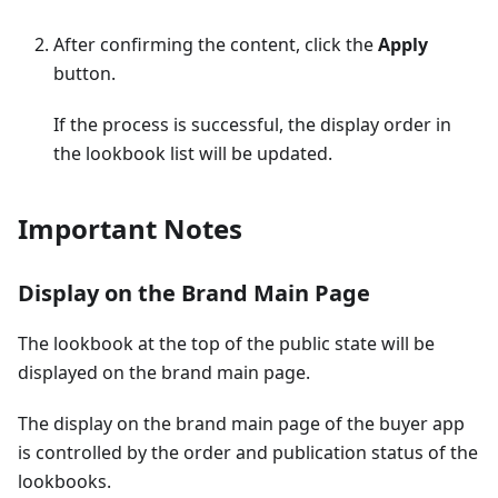
After confirming the content, click the
Apply
button.
If the process is successful, the display order in
the lookbook list will be updated.
Important Notes
Display on the Brand Main Page
The lookbook at the top of the public state will be
displayed on the brand main page.
The display on the brand main page of the buyer app
is controlled by the order and publication status of the
lookbooks.