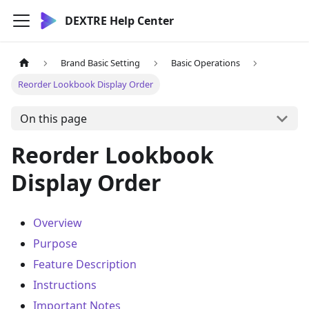
DEXTRE Help Center
Brand Basic Setting
Basic Operations
Reorder Lookbook Display Order
On this page
Reorder Lookbook
Display Order
Overview
Purpose
Feature Description
Instructions
Important Notes