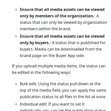
Ensure that all media assets can be viewed
only by members of the organization.
: A
status that can only be viewed by organization
members within the brand.
Ensure that all media assets can be viewed
only by buyers.
: A status that is published for
buyers. Media can be downloaded from the
brand page on the Buyer App side.
If you upload multiple media items, the status can
be edited in the following ways:
Bulk edit: Using the status pull-down at the
top of the media field, you can apply the same
publication status to all files in the list at once.
Individual edit: If you want to set it
individually, you can set the publication status