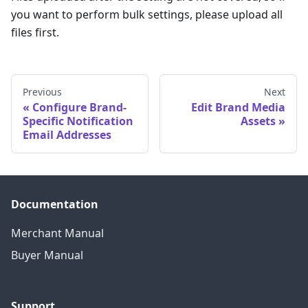
you want to perform bulk settings, please upload all
files first.
Previous
Next
Configure Brand-
Edit Brand Media
Specific Notification
Assets
Email Addresses
Documentation
Merchant Manual
Buyer Manual
Support