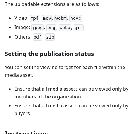
The uploadable extensions are as follows:
Video:
,
,
,
mp4
mov
webm
hevc
Image:
,
,
,
jpeg
png
webp
gif
Others:
,
pdf
zip
Setting the publication status
You can set the viewing target for each file within the
media asset.
Ensure that all media assets can be viewed only by
members of the organization.
Ensure that all media assets can be viewed only by
buyers.
Instructions