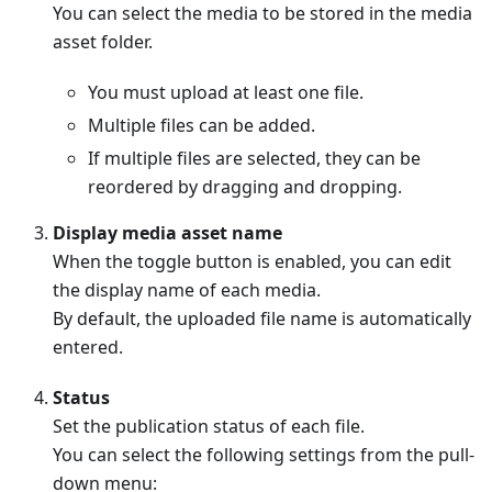
You can select the media to be stored in the media
asset folder.
You must upload at least one file.
Multiple files can be added.
If multiple files are selected, they can be
reordered by dragging and dropping.
Display media asset name
When the toggle button is enabled, you can edit
the display name of each media.
By default, the uploaded file name is automatically
entered.
Status
Set the publication status of each file.
You can select the following settings from the pull-
down menu: