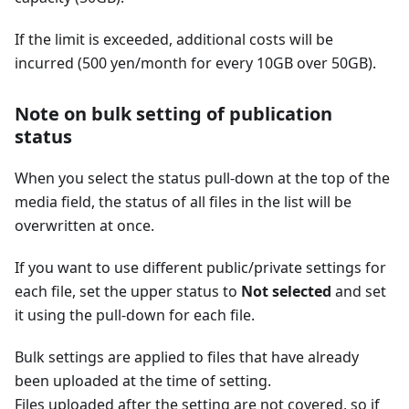
If the limit is exceeded, additional costs will be
incurred (500 yen/month for every 10GB over 50GB).
Note on bulk setting of publication
status
When you select the status pull-down at the top of the
media field, the status of all files in the list will be
overwritten at once.
If you want to use different public/private settings for
each file, set the upper status to
Not selected
and set
it using the pull-down for each file.
Bulk settings are applied to files that have already
been uploaded at the time of setting.
Files uploaded after the setting are not covered, so if