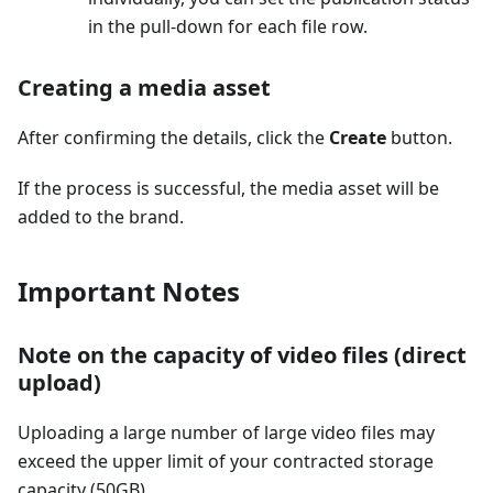
in the pull-down for each file row.
Creating a media asset
After confirming the details, click the
Create
button.
If the process is successful, the media asset will be
added to the brand.
Important Notes
Note on the capacity of video files (direct
upload)
Uploading a large number of large video files may
exceed the upper limit of your contracted storage
capacity (50GB).