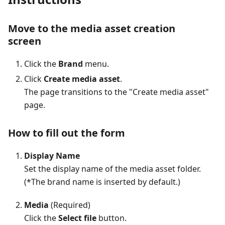
Move to the media asset creation
screen
Click the
Brand
menu.
Click
Create media asset
.
The page transitions to the "Create media asset"
page.
How to fill out the form
Display Name
Set the display name of the media asset folder.
(*The brand name is inserted by default.)
Media
(Required)
Click the
Select file
button.