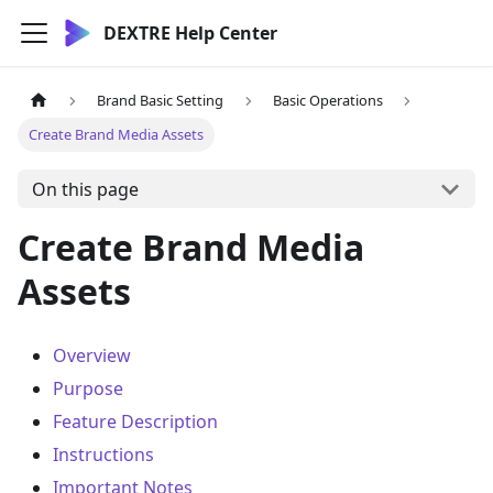
DEXTRE Help Center
Brand Basic Setting
Basic Operations
Create Brand Media Assets
On this page
Create Brand Media
Assets
Overview
Purpose
Feature Description
Instructions
Important Notes