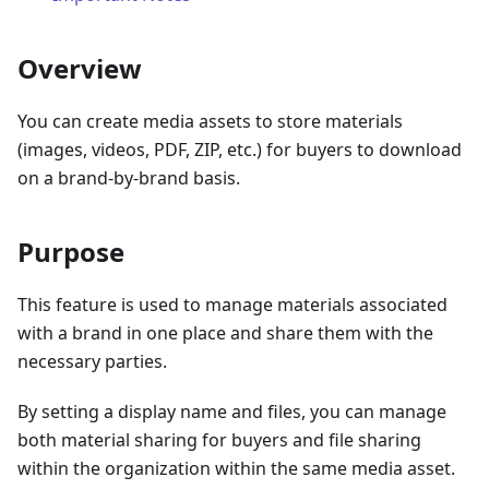
Overview
You can create media assets to store materials
(images, videos, PDF, ZIP, etc.) for buyers to download
on a brand-by-brand basis.
Purpose
This feature is used to manage materials associated
with a brand in one place and share them with the
necessary parties.
By setting a display name and files, you can manage
both material sharing for buyers and file sharing
within the organization within the same media asset.