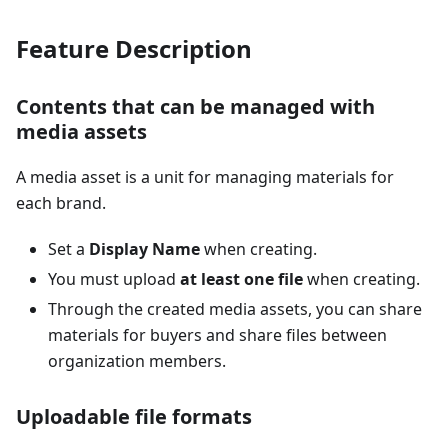
Feature Description
Contents that can be managed with
media assets
A media asset is a unit for managing materials for
each brand.
Set a
Display Name
when creating.
You must upload
at least one file
when creating.
Through the created media assets, you can share
materials for buyers and share files between
organization members.
Uploadable file formats