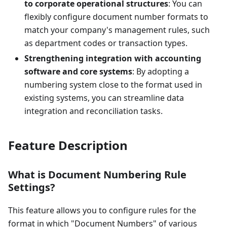
to corporate operational structures
: You can
flexibly configure document number formats to
match your company's management rules, such
as department codes or transaction types.
Strengthening integration with accounting
software and core systems
: By adopting a
numbering system close to the format used in
existing systems, you can streamline data
integration and reconciliation tasks.
Feature Description
What is Document Numbering Rule
Settings?
This feature allows you to configure rules for the
format in which "Document Numbers" of various