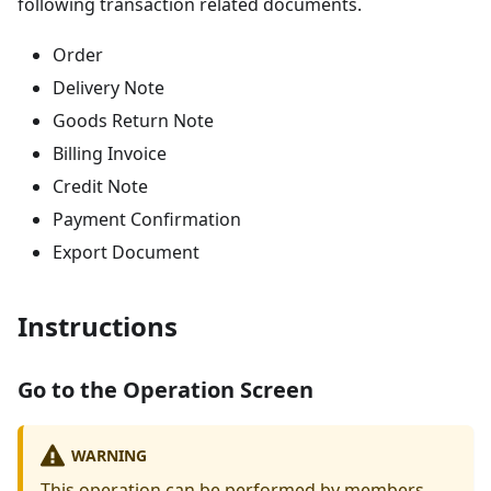
following transaction related documents.
Order
Delivery Note
Goods Return Note
Billing Invoice
Credit Note
Payment Confirmation
Export Document
Instructions
Go to the Operation Screen
WARNING
This operation can be performed by members