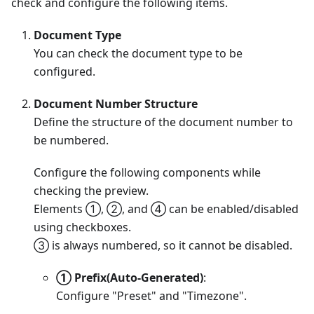
check and configure the following items.
Document Type
You can check the document type to be
configured.
Document Number Structure
Define the structure of the document number to
be numbered.
Configure the following components while
checking the preview.
Elements ①, ②, and ④ can be enabled/disabled
using checkboxes.
③ is always numbered, so it cannot be disabled.
① Prefix(Auto-Generated)
:
Configure "Preset" and "Timezone".