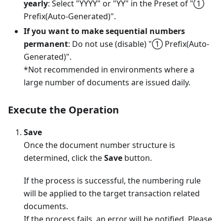
yearly
: Select "YYYY" or "YY" in the Preset of "①
Prefix(Auto-Generated)".
If you want to make sequential numbers
permanent
: Do not use (disable) "① Prefix(Auto-
Generated)".
*Not recommended in environments where a
large number of documents are issued daily.
Execute the Operation
Save
Once the document number structure is
determined, click the
Save
button.
If the process is successful, the numbering rule
will be applied to the target transaction related
documents.
If the process fails, an error will be notified. Please