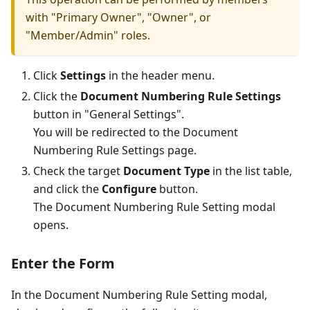
with "Primary Owner", "Owner", or
"Member/Admin" roles.
Click
Settings
in the header menu.
Click the
Document Numbering Rule Settings
button in "General Settings".
You will be redirected to the Document
Numbering Rule Settings page.
Check the target
Document Type
in the list table,
and click the
Configure
button.
The Document Numbering Rule Setting modal
opens.
Enter the Form
In the Document Numbering Rule Setting modal,