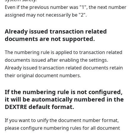
Even if the previous number was "1", the next number
assigned may not necessarily be "2".
Already issued transaction related
documents are not supported.
The numbering rule is applied to transaction related
documents issued after enabling the settings.
Already issued transaction related documents retain
their original document numbers.
If the numbering rule is not configured,
it will be automatically numbered in the
DEXTRE default format.
If you want to unify the document number format,
please configure numbering rules for all document