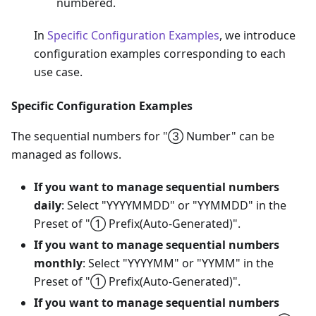
numbered.
In
Specific Configuration Examples
, we introduce
configuration examples corresponding to each
use case.
Specific Configuration Examples
The sequential numbers for "③ Number" can be
managed as follows.
If you want to manage sequential numbers
daily
: Select "YYYYMMDD" or "YYMMDD" in the
Preset of "① Prefix(Auto-Generated)".
If you want to manage sequential numbers
monthly
: Select "YYYYMM" or "YYMM" in the
Preset of "① Prefix(Auto-Generated)".
If you want to manage sequential numbers