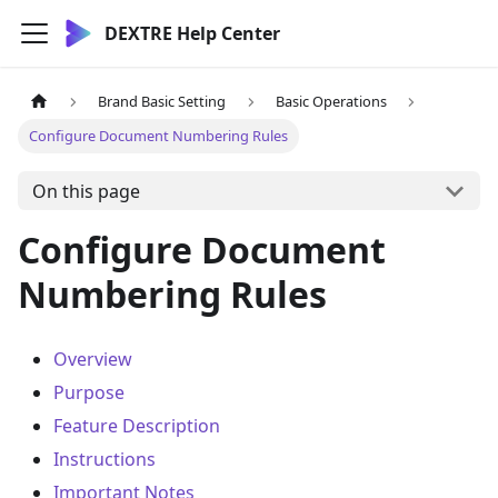
DEXTRE Help Center
Brand Basic Setting
Basic Operations
Configure Document Numbering Rules
On this page
Configure Document
Numbering Rules
Overview
Purpose
Feature Description
Instructions
Important Notes