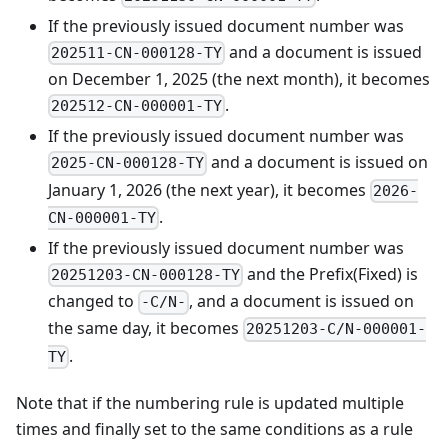
If the previously issued document number was
and a document is issued
202511-CN-000128-TY
on December 1, 2025 (the next month), it becomes
.
202512-CN-000001-TY
If the previously issued document number was
and a document is issued on
2025-CN-000128-TY
January 1, 2026 (the next year), it becomes
2026-
.
CN-000001-TY
If the previously issued document number was
and the Prefix(Fixed) is
20251203-CN-000128-TY
changed to
, and a document is issued on
-C/N-
the same day, it becomes
20251203-C/N-000001-
.
TY
Note that if the numbering rule is updated multiple
times and finally set to the same conditions as a rule