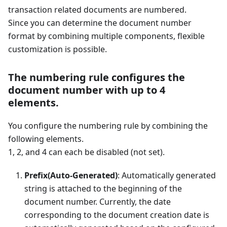
transaction related documents are numbered.
Since you can determine the document number
format by combining multiple components, flexible
customization is possible.
The numbering rule configures the
document number with up to 4
elements.
You configure the numbering rule by combining the
following elements.
1, 2, and 4 can each be disabled (not set).
Prefix(Auto-Generated)
: Automatically generated
string is attached to the beginning of the
document number. Currently, the date
corresponding to the document creation date is