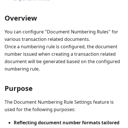
Overview
You can configure "Document Numbering Rules" for
various transaction related documents.
Once a numbering rule is configured, the document
number issued when creating a transaction related
document will be generated based on the configured
numbering rule.
Purpose
The Document Numbering Rule Settings feature is
used for the following purposes:
Reflecting document number formats tailored