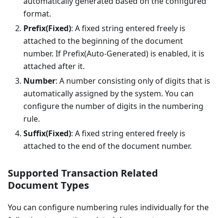
automatically generated based on the configured
format.
Prefix(Fixed)
: A fixed string entered freely is
attached to the beginning of the document
number. If Prefix(Auto-Generated) is enabled, it is
attached after it.
Number
: A number consisting only of digits that is
automatically assigned by the system. You can
configure the number of digits in the numbering
rule.
Suffix(Fixed)
: A fixed string entered freely is
attached to the end of the document number.
Supported Transaction Related
Document Types
You can configure numbering rules individually for the