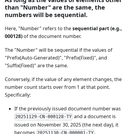
than "Number" are the same, the
numbers will be sequential.
Here, "Number" refers to the
sequential part (e.g.,
000128)
of the document number.
The "Number" will be sequential if the values of
"Prefix(Auto-Generated)", "Prefix(Fixed)", and
"Suffix(Fixed)" are the same.
Conversely, if the value of any element changes, the
number count starts over from 1 at that point.
Specifically:
If the previously issued document number was
and a document is
20251129-CN-000128-TY
issued on November 30, 2025 (the next day), it
becomes
.
20251130-CN-000001-TY