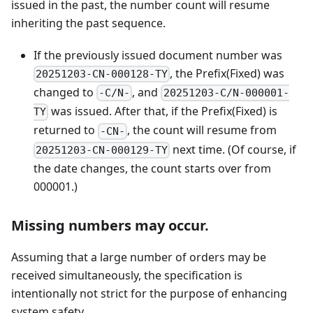
issued in the past, the number count will resume
inheriting the past sequence.
If the previously issued document number was
, the Prefix(Fixed) was
20251203-CN-000128-TY
changed to
, and
-C/N-
20251203-C/N-000001-
was issued. After that, if the Prefix(Fixed) is
TY
returned to
, the count will resume from
-CN-
next time. (Of course, if
20251203-CN-000129-TY
the date changes, the count starts over from
000001.)
Missing numbers may occur.
Assuming that a large number of orders may be
received simultaneously, the specification is
intentionally not strict for the purpose of enhancing
system safety.