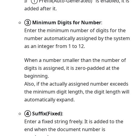
If "① Prefix(Auto-Generated)" is enabled, it is
added after it.
③ Minimum Digits for Number
:
Enter the minimum number of digits for the
number automatically assigned by the system
as an integer from 1 to 12.
When a number smaller than the number of
digits is assigned, it is zero-padded at the
beginning.
Also, if the actually assigned number exceeds
the minimum digit length, the digit length will
automatically expand.
④ Suffix(Fixed)
:
Enter a fixed string freely. It is added to the
end when the document number is