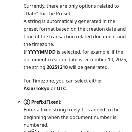
Currently, there are only options related to
"Date" for the Preset.
A string is automatically generated in the
preset format based on the creation date and
time of the transaction related document and
the timezone.
If
YYYYMMDD
is selected, for example, if the
document creation date is December 10, 2025,
the string
20251210
will be generated.
For Timezone, you can select either
Asia/Tokyo
or
UTC
.
② Prefix(Fixed)
:
Enter a fixed string freely. It is added to the
beginning when the document number is
numbered.