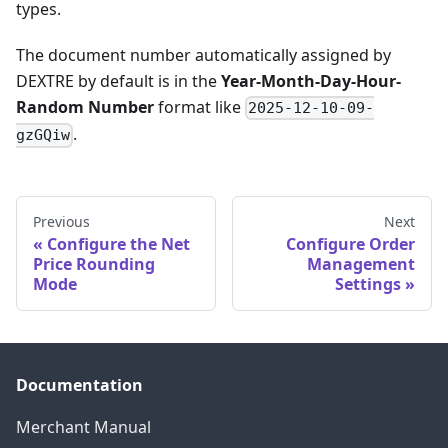
types.
The document number automatically assigned by
DEXTRE by default is in the
Year-Month-Day-Hour-
Random Number
format like
2025-12-10-09-
.
gzGQiw
Previous
Next
Configure the Net
Configure Order
Price Rounding
Management
Mode
Settings
Documentation
Merchant Manual