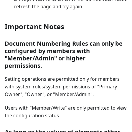
refresh the page and try again.
Important Notes
Document Numbering Rules can only be
configured by members with
"Member/Admin" or higher
permissions.
Setting operations are permitted only for members
with system roles/system permissions of "Primary
Owner", "Owner", or "Member/Admin".
Users with "Member/Write" are only permitted to view
the configuration status.
As long as the values of elements other