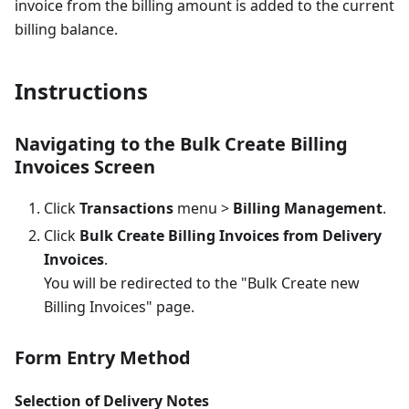
invoice from the billing amount is added to the current
billing balance.
Instructions
Navigating to the Bulk Create Billing
Invoices Screen
Click
Transactions
menu >
Billing Management
.
Click
Bulk Create Billing Invoices from Delivery
Invoices
.
You will be redirected to the "Bulk Create new
Billing Invoices" page.
Form Entry Method
Selection of Delivery Notes