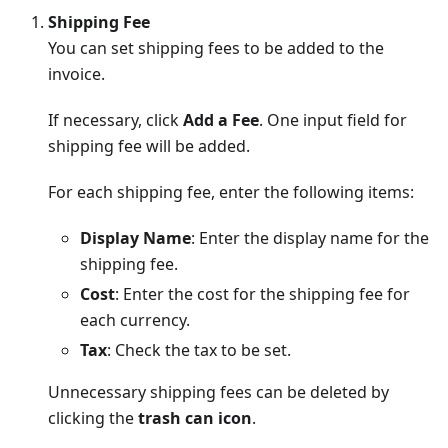
Shipping Fee
You can set shipping fees to be added to the
invoice.
If necessary, click
Add a Fee
. One input field for
shipping fee will be added.
For each shipping fee, enter the following items:
Display Name
: Enter the display name for the
shipping fee.
Cost
: Enter the cost for the shipping fee for
each currency.
Tax
: Check the tax to be set.
Unnecessary shipping fees can be deleted by
clicking the
trash can icon
.