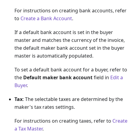
For instructions on creating bank accounts, refer
to
Create a Bank Account
.
If a default bank account is set in the buyer
master and matches the currency of the invoice,
the default maker bank account set in the buyer
master is automatically populated.
To set a default bank account for a buyer, refer to
the
Default maker bank account
field in
Edit a
Buyer
.
Tax
: The selectable taxes are determined by the
maker's tax rates settings.
For instructions on creating taxes, refer to
Create
a Tax Master
.