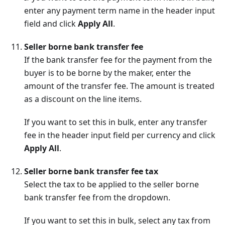
enter any payment term name in the header input
field and click
Apply All
.
Seller borne bank transfer fee
If the bank transfer fee for the payment from the
buyer is to be borne by the maker, enter the
amount of the transfer fee. The amount is treated
as a discount on the line items.
If you want to set this in bulk, enter any transfer
fee in the header input field per currency and click
Apply All
.
Seller borne bank transfer fee tax
Select the tax to be applied to the seller borne
bank transfer fee from the dropdown.
If you want to set this in bulk, select any tax from