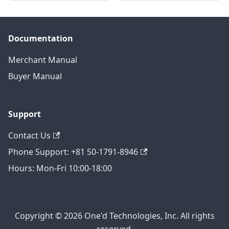
Documentation
Merchant Manual
Buyer Manual
Support
Contact Us
Phone Support: +81 50-1791-8946
Hours: Mon-Fri 10:00-18:00
Copyright © 2026 One'd Technologies, Inc. All rights