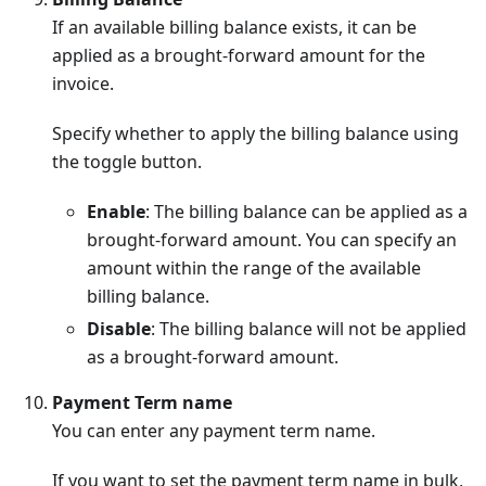
If an available billing balance exists, it can be
applied as a brought-forward amount for the
invoice.
Specify whether to apply the billing balance using
the toggle button.
Enable
: The billing balance can be applied as a
brought-forward amount. You can specify an
amount within the range of the available
billing balance.
Disable
: The billing balance will not be applied
as a brought-forward amount.
Payment Term name
You can enter any payment term name.
If you want to set the payment term name in bulk,