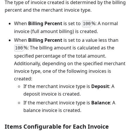
The type of invoice created is determined by the billing
percent and the merchant invoice type.
When
Billing Percent
is set to
%: A normal
100
invoice (full amount billing) is created.
When
Billing Percent
is set to a value less than
%: The billing amount is calculated as the
100
specified percentage of the total amount.
Additionally, depending on the specified merchant
invoice type, one of the following invoices is
created:
If the merchant invoice type is
Deposit
: A
deposit invoice is created.
If the merchant invoice type is
Balance
: A
balance invoice is created.
Items Configurable for Each Invoice