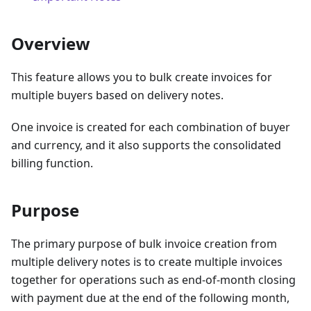
Overview
This feature allows you to bulk create invoices for
multiple buyers based on delivery notes.
One invoice is created for each combination of buyer
and currency, and it also supports the consolidated
billing function.
Purpose
The primary purpose of bulk invoice creation from
multiple delivery notes is to create multiple invoices
together for operations such as end-of-month closing
with payment due at the end of the following month,