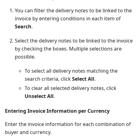
You can filter the delivery notes to be linked to the
invoice by entering conditions in each item of
Search
.
Select the delivery notes to be linked to the invoice
by checking the boxes. Multiple selections are
possible.
To select all delivery notes matching the
search criteria, click
Select All
.
To clear all selected delivery notes, click
Unselect All
.
Entering Invoice Information per Currency
Enter the invoice information for each combination of
buyer and currency.