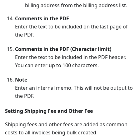
billing address from the billing address list.
Comments in the PDF
Enter the text to be included on the last page of
the PDF.
Comments in the PDF (Character limit)
Enter the text to be included in the PDF header.
You can enter up to 100 characters.
Note
Enter an internal memo. This will not be output to
the PDF.
Setting Shipping Fee and Other Fee
Shipping fees and other fees are added as common
costs to all invoices being bulk created.