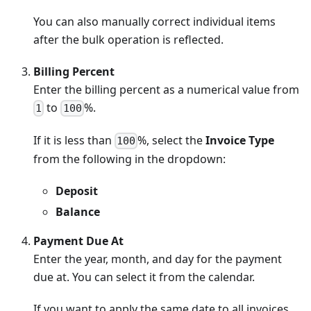
You can also manually correct individual items
after the bulk operation is reflected.
Billing Percent
Enter the billing percent as a numerical value from
to
%.
1
100
If it is less than
%, select the
Invoice Type
100
from the following in the dropdown:
Deposit
Balance
Payment Due At
Enter the year, month, and day for the payment
due at. You can select it from the calendar.
If you want to apply the same date to all invoices,