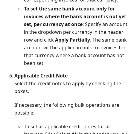
To set the same bank account only for
invoices where the bank account is not yet
set, per currency at once
: Specify an account
in the dropdown per currency in the header
row and click
Apply Partially
. The same bank
account will be applied in bulk to invoices for
that currency where a bank account has not
been set.
Applicable Credit Note
Select the credit notes to apply by checking the
boxes.
If necessary, the following bulk operations are
possible:
To set all applicable credit notes for all