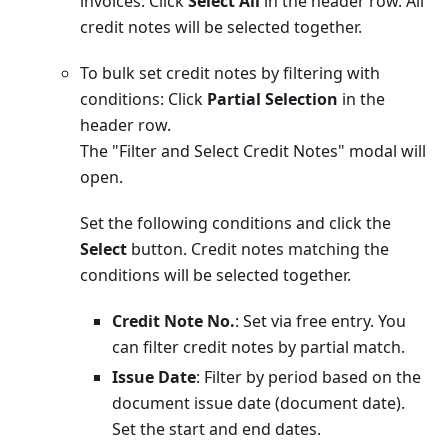
invoices: Click
Select All
in the header row. All
credit notes will be selected together.
To bulk set credit notes by filtering with
conditions: Click
Partial Selection
in the
header row.
The "Filter and Select Credit Notes" modal will
open.
Set the following conditions and click the
Select
button. Credit notes matching the
conditions will be selected together.
Credit Note No.
: Set via free entry. You
can filter credit notes by partial match.
Issue Date
: Filter by period based on the
document issue date (document date).
Set the start and end dates.