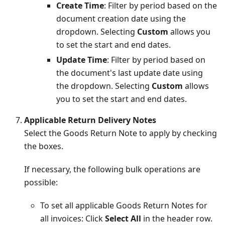
Create Time
: Filter by period based on the
document creation date using the
dropdown. Selecting
Custom
allows you
to set the start and end dates.
Update Time
: Filter by period based on
the document's last update date using
the dropdown. Selecting
Custom
allows
you to set the start and end dates.
Applicable Return Delivery Notes
Select the Goods Return Note to apply by checking
the boxes.
If necessary, the following bulk operations are
possible:
To set all applicable Goods Return Notes for
all invoices: Click
Select All
in the header row.