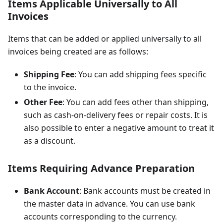
Items Applicable Universally to All
Invoices
Items that can be added or applied universally to all
invoices being created are as follows:
Shipping Fee
: You can add shipping fees specific
to the invoice.
Other Fee
: You can add fees other than shipping,
such as cash-on-delivery fees or repair costs. It is
also possible to enter a negative amount to treat it
as a discount.
Items Requiring Advance Preparation
Bank Account
: Bank accounts must be created in
the master data in advance. You can use bank
accounts corresponding to the currency.