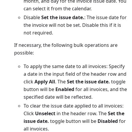
month, and day for the invoice issue date. You
can select it from the calendar.
Disable
Set the issue date.
: The issue date for
the invoice will not be set. Disable this if it is
not required.
If necessary, the following bulk operations are
possible:
To apply the same date to all invoices: Specify
a date in the input field of the header row and
click
Apply All
. The
Set the issue date.
toggle
button will be
Enabled
for all invoices, and the
specified date will be reflected.
To clear the issue date applied to all invoices:
Click
Unselect
in the header row. The
Set the
issue date.
toggle button will be
Disabled
for
all invoices.