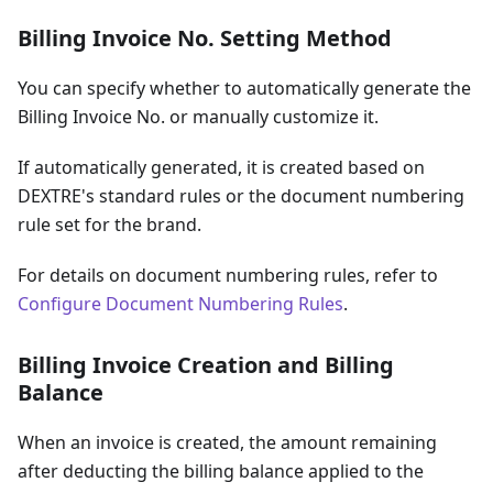
Billing Invoice No. Setting Method
You can specify whether to automatically generate the
Billing Invoice No. or manually customize it.
If automatically generated, it is created based on
DEXTRE's standard rules or the document numbering
rule set for the brand.
For details on document numbering rules, refer to
Configure Document Numbering Rules
.
Billing Invoice Creation and Billing
Balance
When an invoice is created, the amount remaining
after deducting the billing balance applied to the