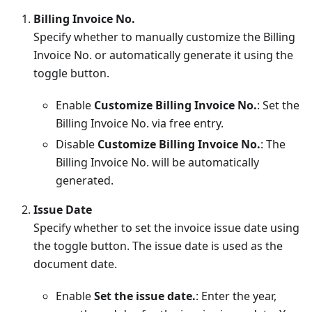
Billing Invoice No.
Specify whether to manually customize the Billing
Invoice No. or automatically generate it using the
toggle button.
Enable
Customize Billing Invoice No.
: Set the
Billing Invoice No. via free entry.
Disable
Customize Billing Invoice No.
: The
Billing Invoice No. will be automatically
generated.
Issue Date
Specify whether to set the invoice issue date using
the toggle button. The issue date is used as the
document date.
Enable
Set the issue date.
: Enter the year,