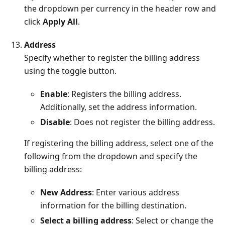
the dropdown per currency in the header row and
click
Apply All
.
Address
Specify whether to register the billing address
using the toggle button.
Enable
: Registers the billing address.
Additionally, set the address information.
Disable
: Does not register the billing address.
If registering the billing address, select one of the
following from the dropdown and specify the
billing address:
New Address
: Enter various address
information for the billing destination.
Select a billing address
: Select or change the