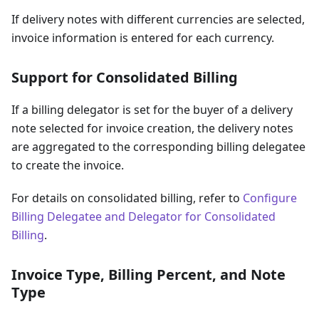
If delivery notes with different currencies are selected,
invoice information is entered for each currency.
Support for Consolidated Billing
If a billing delegator is set for the buyer of a delivery
note selected for invoice creation, the delivery notes
are aggregated to the corresponding billing delegatee
to create the invoice.
For details on consolidated billing, refer to
Configure
Billing Delegatee and Delegator for Consolidated
Billing
.
Invoice Type, Billing Percent, and Note
Type