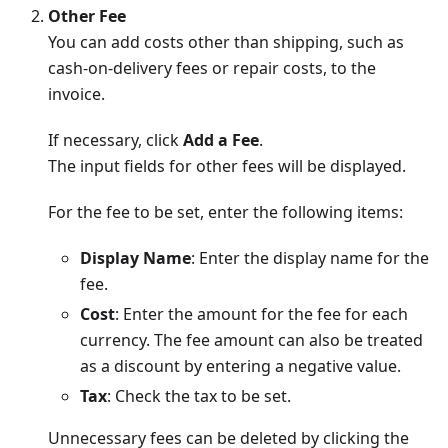
Other Fee
You can add costs other than shipping, such as
cash-on-delivery fees or repair costs, to the
invoice.
If necessary, click
Add a Fee
.
The input fields for other fees will be displayed.
For the fee to be set, enter the following items:
Display Name
: Enter the display name for the
fee.
Cost
: Enter the amount for the fee for each
currency. The fee amount can also be treated
as a discount by entering a negative value.
Tax
: Check the tax to be set.
Unnecessary fees can be deleted by clicking the