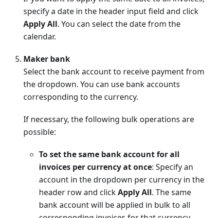
specify a date in the header input field and click
Apply All
. You can select the date from the
calendar.
Maker bank
Select the bank account to receive payment from
the dropdown. You can use bank accounts
corresponding to the currency.
If necessary, the following bulk operations are
possible:
To set the same bank account for all
invoices per currency at once
: Specify an
account in the dropdown per currency in the
header row and click
Apply All
. The same
bank account will be applied in bulk to all
corresponding invoices for that currency.