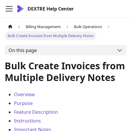
DEXTRE Help Center
Billing Management
Bulk Operations
Bulk Create Invoices from Multiple Delivery Notes
On this page
Bulk Create Invoices from
Multiple Delivery Notes
Overview
Purpose
Feature Description
Instructions
Important Notes