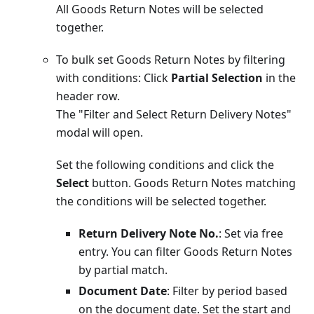
All Goods Return Notes will be selected
together.
To bulk set Goods Return Notes by filtering
with conditions: Click
Partial Selection
in the
header row.
The "Filter and Select Return Delivery Notes"
modal will open.
Set the following conditions and click the
Select
button. Goods Return Notes matching
the conditions will be selected together.
Return Delivery Note No.
: Set via free
entry. You can filter Goods Return Notes
by partial match.
Document Date
: Filter by period based
on the document date. Set the start and