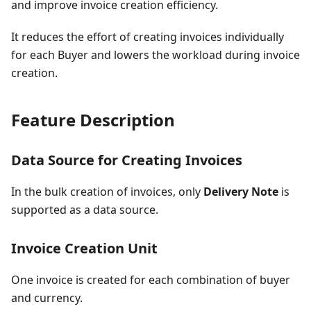
and improve invoice creation efficiency.
It reduces the effort of creating invoices individually
for each Buyer and lowers the workload during invoice
creation.
Feature Description
Data Source for Creating Invoices
In the bulk creation of invoices, only
Delivery Note
is
supported as a data source.
Invoice Creation Unit
One invoice is created for each combination of buyer
and currency.