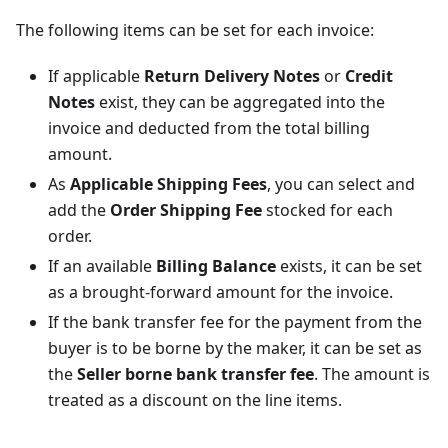
The following items can be set for each invoice:
If applicable
Return Delivery Notes
or
Credit
Notes
exist, they can be aggregated into the
invoice and deducted from the total billing
amount.
As
Applicable Shipping Fees
, you can select and
add the
Order Shipping Fee
stocked for each
order.
If an available
Billing Balance
exists, it can be set
as a brought-forward amount for the invoice.
If the bank transfer fee for the payment from the
buyer is to be borne by the maker, it can be set as
the
Seller borne bank transfer fee
. The amount is
treated as a discount on the line items.