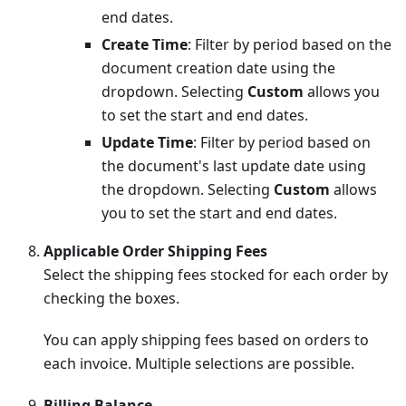
end dates.
Create Time
: Filter by period based on the
document creation date using the
dropdown. Selecting
Custom
allows you
to set the start and end dates.
Update Time
: Filter by period based on
the document's last update date using
the dropdown. Selecting
Custom
allows
you to set the start and end dates.
Applicable Order Shipping Fees
Select the shipping fees stocked for each order by
checking the boxes.
You can apply shipping fees based on orders to
each invoice. Multiple selections are possible.
Billing Balance