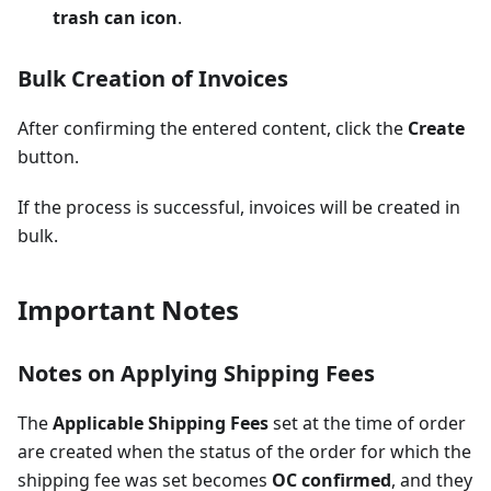
trash can icon
.
Bulk Creation of Invoices
After confirming the entered content, click the
Create
button.
If the process is successful, invoices will be created in
bulk.
Important Notes
Notes on Applying Shipping Fees
The
Applicable Shipping Fees
set at the time of order
are created when the status of the order for which the
shipping fee was set becomes
OC confirmed
, and they