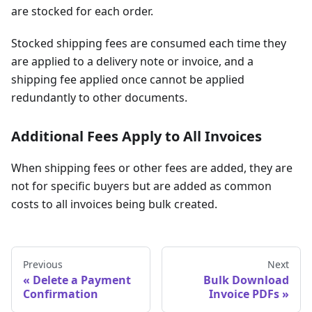
are stocked for each order.
Stocked shipping fees are consumed each time they
are applied to a delivery note or invoice, and a
shipping fee applied once cannot be applied
redundantly to other documents.
Additional Fees Apply to All Invoices
When shipping fees or other fees are added, they are
not for specific buyers but are added as common
costs to all invoices being bulk created.
Previous
Next
Delete a Payment
Bulk Download
Confirmation
Invoice PDFs