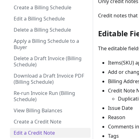
Only credit notes
Create a Billing Schedule
Credit notes that
Edit a Billing Schedule
Delete a Billing Schedule
Editable Fi
Apply a Billing Schedule to a
Buyer
The editable field
Delete a Draft Invoice (Billing
Items(SKU) ap
Schedule)
Add or chan
Download a Draft Invoice PDF
Billing Addre
(Billing Schedule)
Credit Note 
Re-run Invoice Run (Billing
Duplicati
Schedule)
Issue Date
View Billing Balances
Reason
Create a Credit Note
Comments in 
Edit a Credit Note
Tags