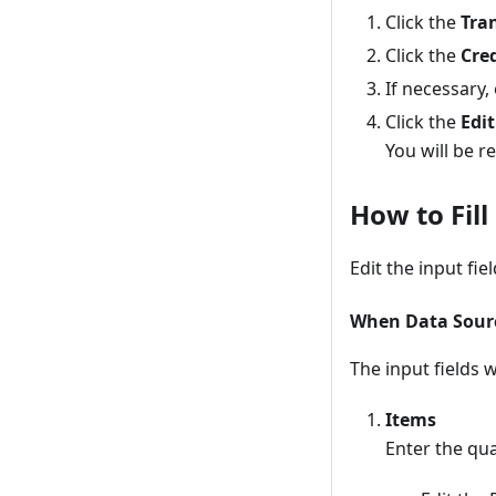
Click the
Tra
Click the
Cre
If necessary,
Click the
Edit
You will be r
How to Fil
Edit the input fie
When Data Source
The input fields 
Items
Enter the qua