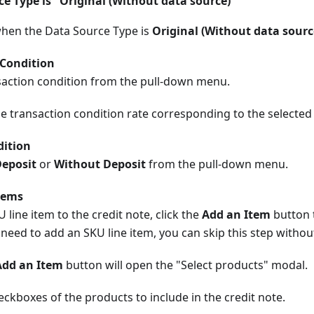
 Type is "Original (Without data source)"
when the Data Source Type is
Original (Without data sourc
 Condition
nsaction condition from the pull-down menu.
he transaction condition rate corresponding to the selected
dition
Deposit
or
Without Deposit
from the pull-down menu.
tems
 line item to the credit note, click the
Add an Item
button 
 need to add an SKU line item, you can skip this step witho
Add an Item
button will open the "Select products" modal.
ckboxes of the products to include in the credit note.