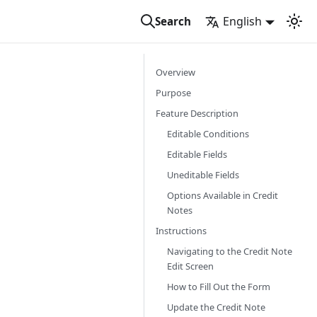
English
Search
Overview
Purpose
Feature Description
Editable Conditions
Editable Fields
Uneditable Fields
Options Available in Credit
Notes
Instructions
Navigating to the Credit Note
Edit Screen
How to Fill Out the Form
Update the Credit Note