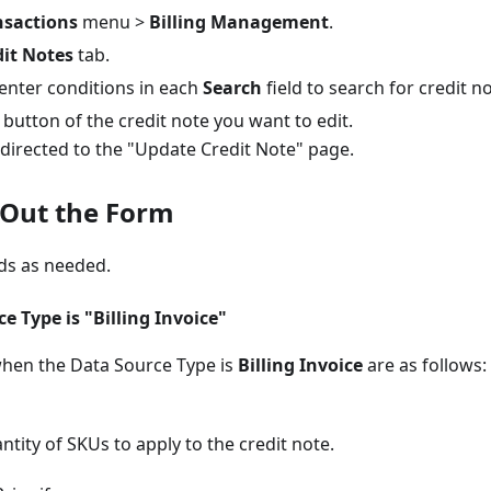
nsactions
menu >
Billing Management
.
dit Notes
tab.
 enter conditions in each
Search
field to search for credit n
button of the credit note you want to edit.
edirected to the "Update Credit Note" page.
l Out the Form
lds as needed.
 Type is "Billing Invoice"
when the Data Source Type is
Billing Invoice
are as follows:
ntity of SKUs to apply to the credit note.