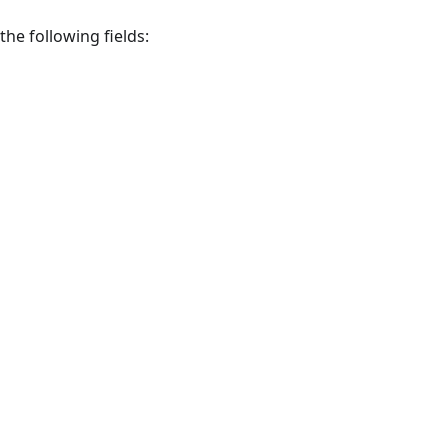
 the following fields: