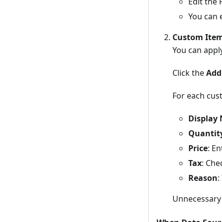
Edit the 
You can e
Custom Ite
You can apply
Click the
Add
For each cust
Display
Quantit
Price
: E
Tax
: Che
Reason
:
Unnecessary 