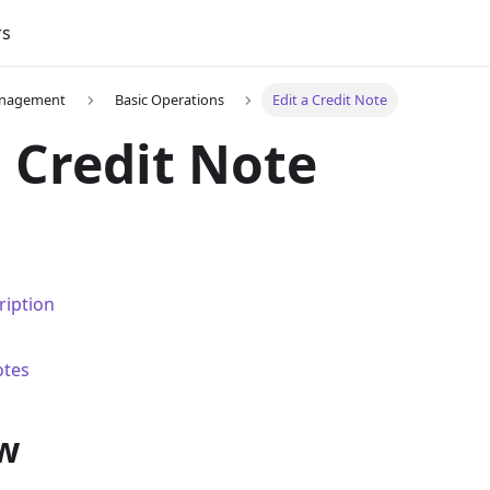
rs
Management
Basic Operations
Edit a Credit Note
a Credit Note
ription
otes
w