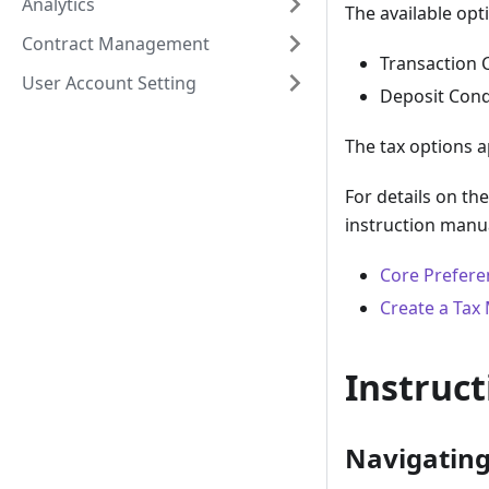
Analytics
The available opt
Contract Management
Transaction 
User Account Setting
Deposit Cond
The tax options a
For details on th
instruction manu
Core Prefere
Create a Tax
Instruct
Navigating 