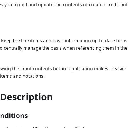
ws you to edit and update the contents of created credit not
 keep the line items and basic information up-to-date for ea
to centrally manage the basis when referencing them in the 
iewing the input contents before application makes it easie
e items and notations.
 Description
onditions