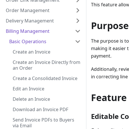
Order Link Management
This feature allo
Order Management
Delivery Management
Purpose
Billing Management
The purpose is to
Basic Operations
making it easier 
Create an Invoice
payment.
Create an Invoice Directly from
an Order
Additionally, rev
in correcting lin
Create a Consolidated Invoice
Edit an Invoice
Feature
Delete an Invoice
Download an Invoice PDF
Editable C
Send Invoice PDFs to Buyers
via Email