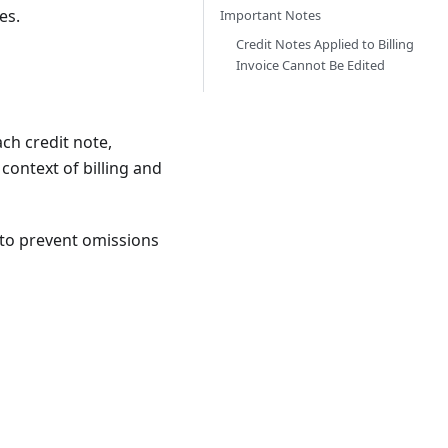
es.
Important Notes
Credit Notes Applied to Billing
Invoice Cannot Be Edited
ch credit note,
context of billing and
r to prevent omissions