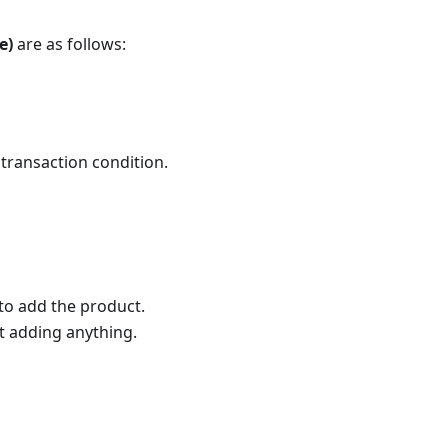
e)
are as follows:
 transaction condition.
to add the product.
ut adding anything.