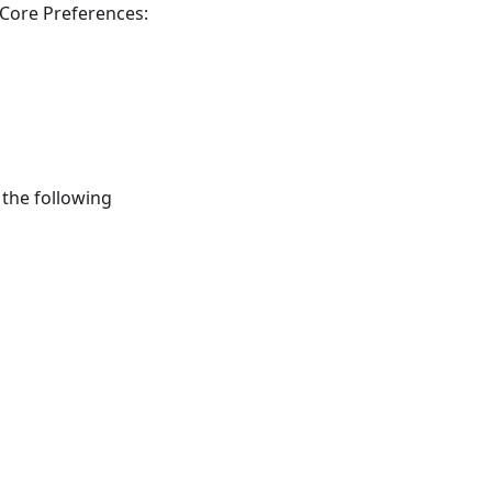
 Core Preferences:
 the following