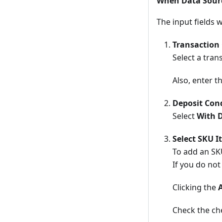
When Data Source
The input fields 
Transaction
Select a tra
Also, enter t
Deposit Con
Select
With 
Select SKU I
To add an SKU
If you do not
Clicking the
Check the che