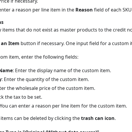
Price if necessary.
nter a reason per line item in the
Reason
field of each SKU 
ms
 items that do not exist as master products to the credit no
 an Item
button if necessary. One input field for a custom 
om item, enter the following fields:
 Name
: Enter the display name of the custom item.
y
: Enter the quantity of the custom item.
nter the wholesale price of the custom item.
ck the tax to be set.
 You can enter a reason per line item for the custom item.
items can be deleted by clicking the
trash can icon
.