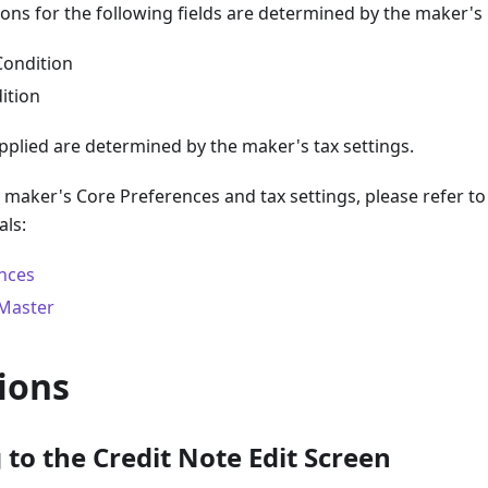
ions for the following fields are determined by the maker's
Condition
ition
pplied are determined by the maker's tax settings.
e maker's Core Preferences and tax settings, please refer to
als:
nces
 Master
ions
to the Credit Note Edit Screen