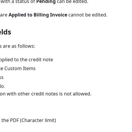
 with a status of
Pending
can be edited.
 are
Applied to Billing Invoice
cannot be edited.
elds
s are as follows:
plied to the credit note
ge Custom Items
ss
No.
on with other credit notes is not allowed.
the PDF (Character limit)