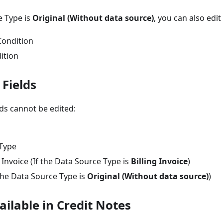
e Type is
Original (Without data source)
, you can also edit
Condition
ition
 Fields
lds cannot be edited:
Type
g Invoice (If the Data Source Type is
Billing Invoice
)
the Data Source Type is
Original (Without data source)
)
ilable in Credit Notes