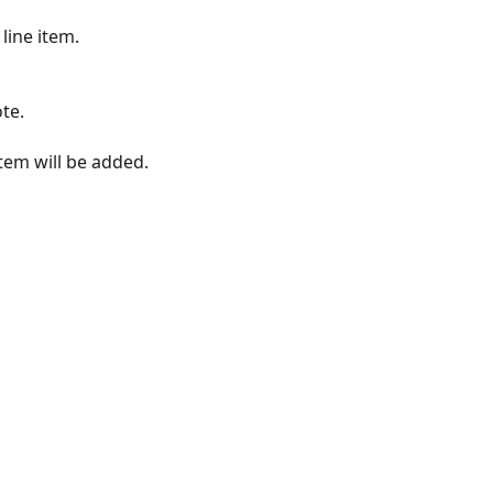
line item.
te.
item will be added.