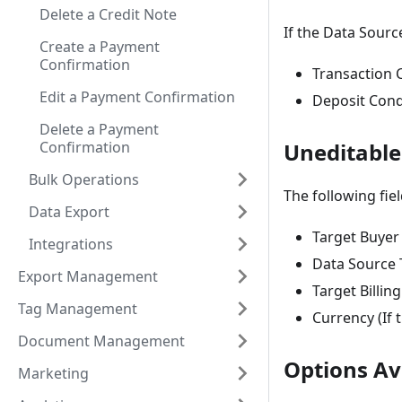
Delete a Credit Note
If the Data Sourc
Create a Payment
Confirmation
Transaction 
Edit a Payment Confirmation
Deposit Cond
Delete a Payment
Confirmation
Uneditable
Bulk Operations
The following fie
Data Export
Target Buyer
Integrations
Data Source 
Export Management
Target Billin
Tag Management
Currency (If 
Document Management
Options Ava
Marketing