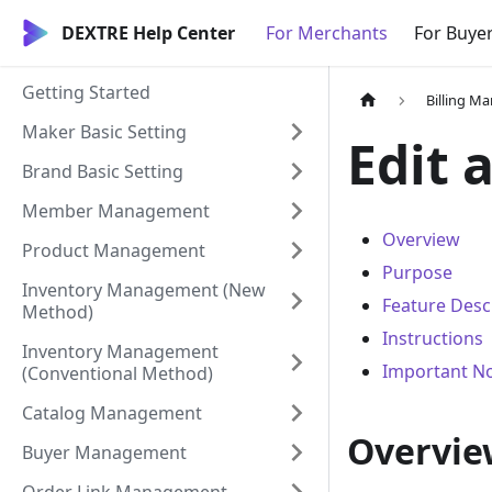
DEXTRE Help Center
For Merchants
For Buye
Getting Started
Billing 
Maker Basic Setting
Edit 
Brand Basic Setting
Member Management
Overview
Product Management
Purpose
Inventory Management (New
Feature Desc
Method)
Instructions
Inventory Management
Important N
(Conventional Method)
Catalog Management
Overvie
Buyer Management