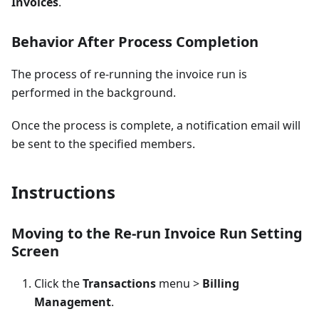
Invoices
.
Behavior After Process Completion
The process of re-running the invoice run is
performed in the background.
Once the process is complete, a notification email will
be sent to the specified members.
Instructions
Moving to the Re-run Invoice Run Setting
Screen
Click the
Transactions
menu >
Billing
Management
.