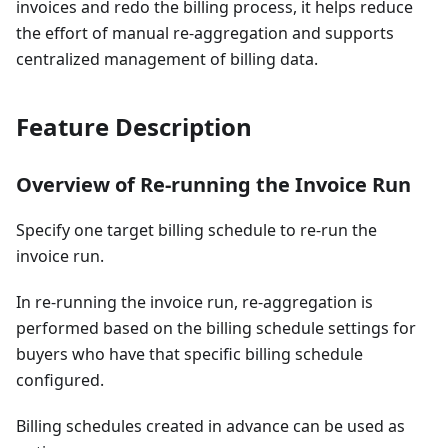
invoices and redo the billing process, it helps reduce
the effort of manual re-aggregation and supports
centralized management of billing data.
Feature Description
Overview of Re-running the Invoice Run
Specify one target billing schedule to re-run the
invoice run.
In re-running the invoice run, re-aggregation is
performed based on the billing schedule settings for
buyers who have that specific billing schedule
configured.
Billing schedules created in advance can be used as