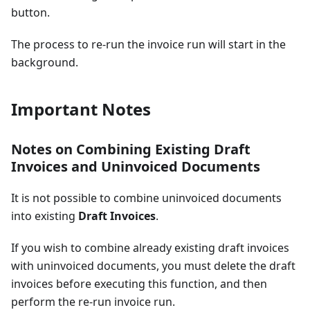
button.
The process to re-run the invoice run will start in the
background.
Important Notes
Notes on Combining Existing Draft
Invoices and Uninvoiced Documents
It is not possible to combine uninvoiced documents
into existing
Draft Invoices
.
If you wish to combine already existing draft invoices
with uninvoiced documents, you must delete the draft
invoices before executing this function, and then
perform the re-run invoice run.