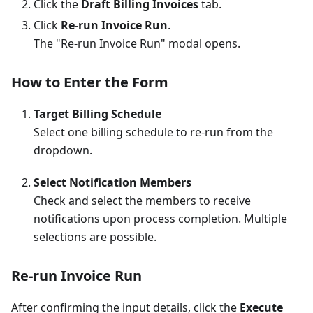
Click the
Draft Billing Invoices
tab.
Click
Re-run Invoice Run
.
The "Re-run Invoice Run" modal opens.
How to Enter the Form
Target Billing Schedule
Select one billing schedule to re-run from the
dropdown.
Select Notification Members
Check and select the members to receive
notifications upon process completion. Multiple
selections are possible.
Re-run Invoice Run
After confirming the input details, click the
Execute