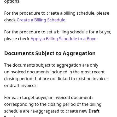
options.
For the procedure to create a billing schedule, please
check
Create a Billing Schedule
.
For the procedure to set a billing schedule for a buyer,
please check
Apply a Billing Schedule to a Buyer
.
Documents Subject to Aggregation
The documents subject to aggregation are only
uninvoiced documents included in the most recent
closing period that are not linked to existing invoices
or draft invoices.
For each target buyer, uninvoiced documents
corresponding to the closing period of the billing
schedule are re-aggregated to create new
Draft