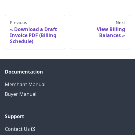
Previous
Next
Download a Draft
View Billing
Invoice PDF (Billing
Balances
Schedule)
Documentation
Merchant Manual
Buyer Manual
Support
Contact Us