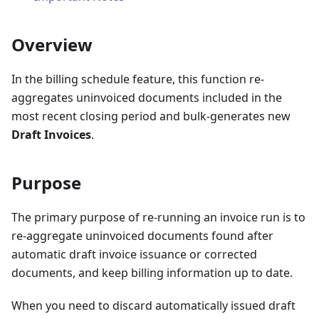
Overview
In the billing schedule feature, this function re-
aggregates uninvoiced documents included in the
most recent closing period and bulk-generates new
Draft Invoices
.
Purpose
The primary purpose of re-running an invoice run is to
re-aggregate uninvoiced documents found after
automatic draft invoice issuance or corrected
documents, and keep billing information up to date.
When you need to discard automatically issued draft