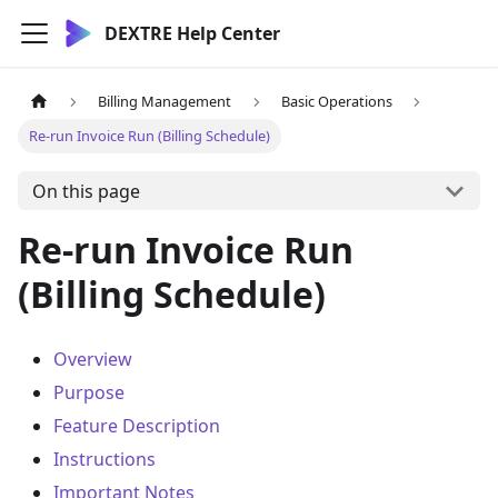
DEXTRE Help Center
Billing Management
Basic Operations
Re-run Invoice Run (Billing Schedule)
On this page
Re-run Invoice Run
(Billing Schedule)
Overview
Purpose
Feature Description
Instructions
Important Notes