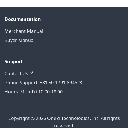
Documentation
Merchant Manual
Buyer Manual
Support
Contact Us
Phone Support: +81 50-1791-8946
Hours: Mon-Fri 10:00-18:00
Copyright © 2026 One'd Technologies, Inc. All rights
reserved.