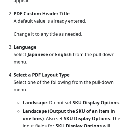
appear.
PDF Custom Header Title
A default value is already entered.
Change it to any title as needed.
Language
Select
Japanese
or
English
from the pull-down
menu.
Select a PDF Layout Type
Select one of the following from the pull-down
menu.
Landscape
: Do not set
SKU Display Options
.
Landscape (Output the SKU of an item in
one line.)
: Also set
SKU Display Options
. The
input fields for
SKU Display Options
will