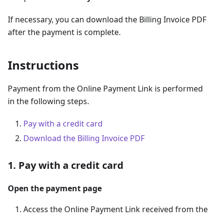
If necessary, you can download the Billing Invoice PDF
after the payment is complete.
Instructions
Payment from the Online Payment Link is performed
in the following steps.
Pay with a credit card
Download the Billing Invoice PDF
1. Pay with a credit card
Open the payment page
Access the Online Payment Link received from the