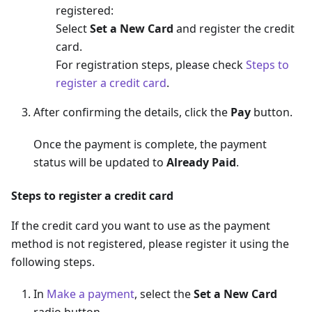
registered:
Select
Set a New Card
and register the credit
card.
For registration steps, please check
Steps to
register a credit card
.
After confirming the details, click the
Pay
button.
Once the payment is complete, the payment
status will be updated to
Already Paid
.
Steps to register a credit card
If the credit card you want to use as the payment
method is not registered, please register it using the
following steps.
In
Make a payment
, select the
Set a New Card