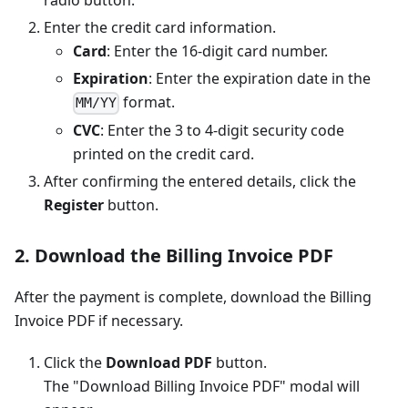
radio button.
Enter the credit card information.
Card
: Enter the 16-digit card number.
Expiration
: Enter the expiration date in the
format.
MM/YY
CVC
: Enter the 3 to 4-digit security code
printed on the credit card.
After confirming the entered details, click the
Register
button.
2. Download the Billing Invoice PDF
After the payment is complete, download the Billing
Invoice PDF if necessary.
Click the
Download PDF
button.
The "Download Billing Invoice PDF" modal will