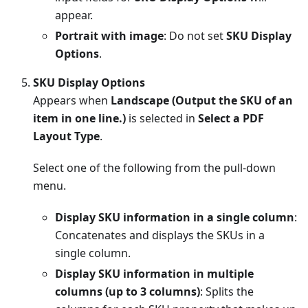
appear.
Portrait with image
: Do not set
SKU Display
Options
.
SKU Display Options
Appears when
Landscape (Output the SKU of an
item in one line.)
is selected in
Select a PDF
Layout Type
.
Select one of the following from the pull-down
menu.
Display SKU information in a single column
:
Concatenates and displays the SKUs in a
single column.
Display SKU information in multiple
columns (up to 3 columns)
: Splits the