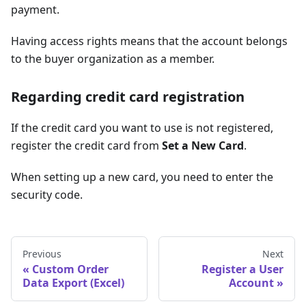
payment.
Having access rights means that the account belongs
to the buyer organization as a member.
Regarding credit card registration
If the credit card you want to use is not registered,
register the credit card from
Set a New Card
.
When setting up a new card, you need to enter the
security code.
Previous
Next
Custom Order
Register a User
Data Export (Excel)
Account