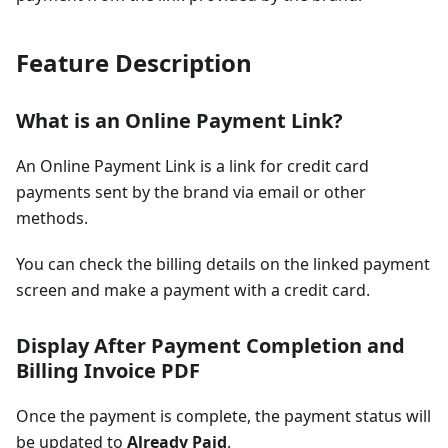
Feature Description
What is an Online Payment Link?
An Online Payment Link is a link for credit card
payments sent by the brand via email or other
methods.
You can check the billing details on the linked payment
screen and make a payment with a credit card.
Display After Payment Completion and
Billing Invoice PDF
Once the payment is complete, the payment status will
be updated to
Already Paid
.