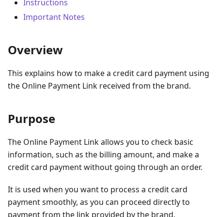
Instructions
Important Notes
Overview
This explains how to make a credit card payment using
the Online Payment Link received from the brand.
Purpose
The Online Payment Link allows you to check basic
information, such as the billing amount, and make a
credit card payment without going through an order.
It is used when you want to process a credit card
payment smoothly, as you can proceed directly to
payment from the link provided by the brand.