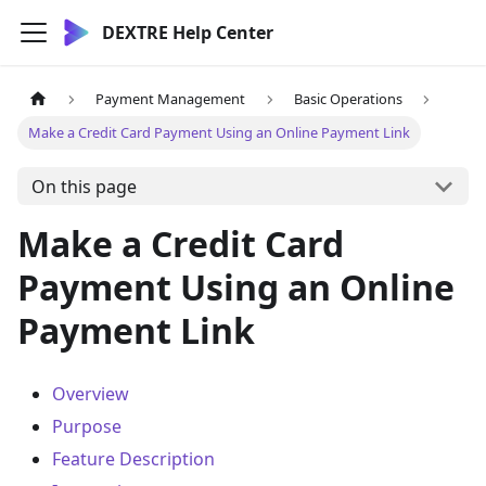
DEXTRE Help Center
Payment Management
Basic Operations
Make a Credit Card Payment Using an Online Payment Link
On this page
Make a Credit Card
Payment Using an Online
Payment Link
Overview
Purpose
Feature Description