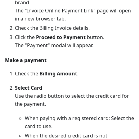
brand.
The "Invoice Online Payment Link" page will open
in a new browser tab.
Check the Billing Invoice details.
Click the
Proceed to Payment
button.
The "Payment" modal will appear.
Make a payment
Check the
Billing Amount
.
Select Card
Use the radio button to select the credit card for
the payment.
When paying with a registered card: Select the
card to use.
When the desired credit card is not