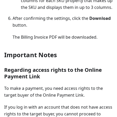
columns for each SKU property that makes up
the SKU and displays them in up to 3 columns.
After confirming the settings, click the
Download
button.
The Billing Invoice PDF will be downloaded.
Important Notes
Regarding access rights to the Online
Payment Link
To make a payment, you need access rights to the
target buyer of the Online Payment Link.
If you log in with an account that does not have access
rights to the target buyer, you cannot proceed to