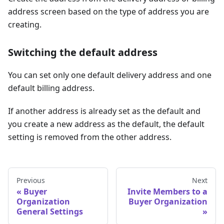
address screen based on the type of address you are
creating.
Switching the default address
You can set only one default delivery address and one
default billing address.
If another address is already set as the default and
you create a new address as the default, the default
setting is removed from the other address.
Previous
Next
Buyer
Invite Members to a
Organization
Buyer Organization
General Settings