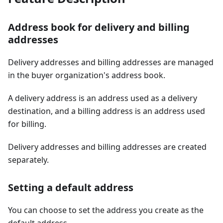
Address book for delivery and billing
addresses
Delivery addresses and billing addresses are managed
in the buyer organization's address book.
A delivery address is an address used as a delivery
destination, and a billing address is an address used
for billing.
Delivery addresses and billing addresses are created
separately.
Setting a default address
You can choose to set the address you create as the