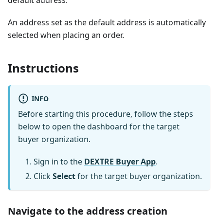
default address.
An address set as the default address is automatically
selected when placing an order.
Instructions
INFO
Before starting this procedure, follow the steps
below to open the dashboard for the target
buyer organization.
Sign in to the
DEXTRE Buyer App
.
Click
Select
for the target buyer organization.
Navigate to the address creation