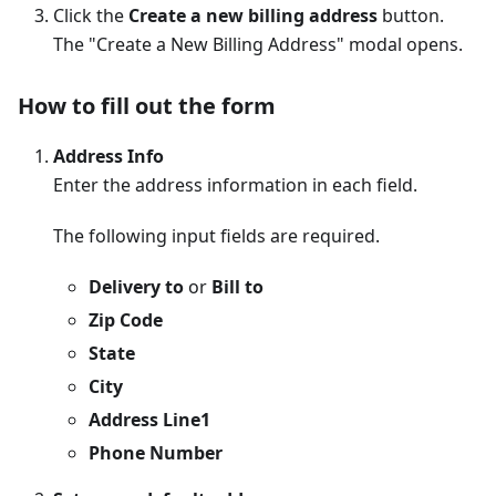
Click the
Create a new billing address
button.
The "Create a New Billing Address" modal opens.
How to fill out the form
Address Info
Enter the address information in each field.
The following input fields are required.
Delivery to
or
Bill to
Zip Code
State
City
Address Line1
Phone Number