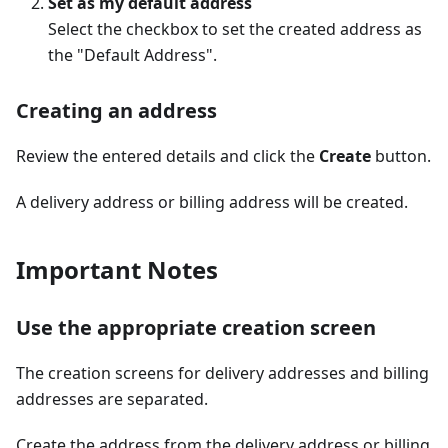
Set as my default address
Select the checkbox to set the created address as
the "Default Address".
Creating an address
Review the entered details and click the
Create
button.
A delivery address or billing address will be created.
Important Notes
Use the appropriate creation screen
The creation screens for delivery addresses and billing
addresses are separated.
Create the address from the delivery address or billing