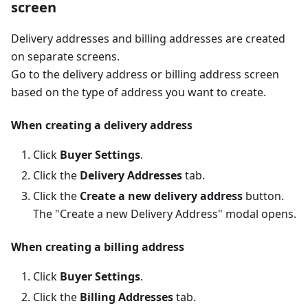
screen
Delivery addresses and billing addresses are created
on separate screens.
Go to the delivery address or billing address screen
based on the type of address you want to create.
When creating a delivery address
Click
Buyer Settings
.
Click the
Delivery Addresses
tab.
Click the
Create a new delivery address
button.
The "Create a new Delivery Address" modal opens.
When creating a billing address
Click
Buyer Settings
.
Click the
Billing Addresses
tab.