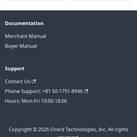
Documentation
Merchant Manual
Buyer Manual
Support
Contact Us
Phone Support: +81 50-1791-8946
Hours: Mon-Fri 10:00-18:00
Copyright © 2026 One'd Technologies, Inc. All rights