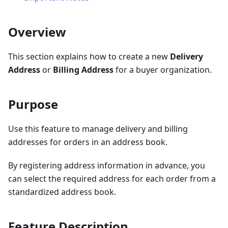
Overview
This section explains how to create a new
Delivery
Address
or
Billing Address
for a buyer organization.
Purpose
Use this feature to manage delivery and billing
addresses for orders in an address book.
By registering address information in advance, you
can select the required address for each order from a
standardized address book.
Feature Description