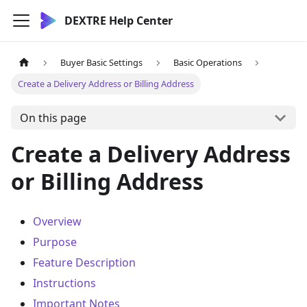
DEXTRE Help Center
Buyer Basic Settings
Basic Operations
Create a Delivery Address or Billing Address
On this page
Create a Delivery Address
or Billing Address
Overview
Purpose
Feature Description
Instructions
Important Notes